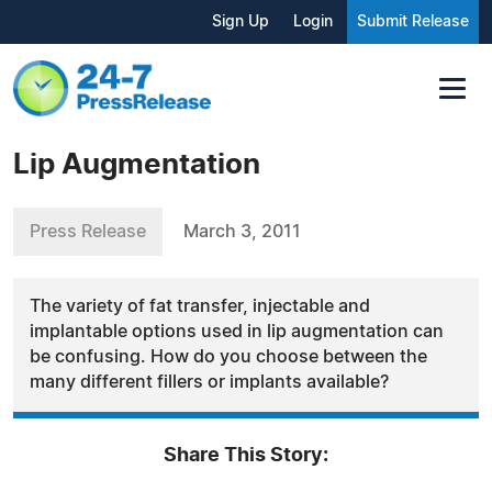
Sign Up
Login
Submit Release
Lip Augmentation
Press Release
March 3, 2011
The variety of fat transfer, injectable and
implantable options used in lip augmentation can
be confusing. How do you choose between the
many different fillers or implants available?
Share This Story: