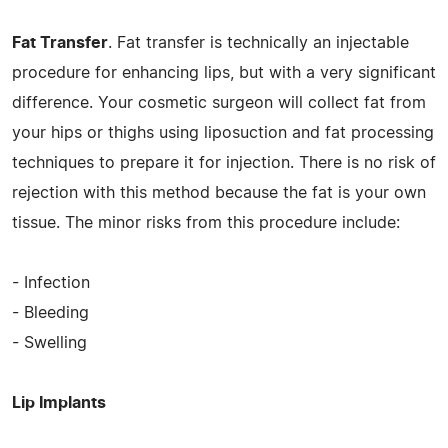
Fat Transfer
. Fat transfer is technically an injectable
procedure for enhancing lips, but with a very significant
difference. Your cosmetic surgeon will collect fat from
your hips or thighs using liposuction and fat processing
techniques to prepare it for injection. There is no risk of
rejection with this method because the fat is your own
tissue. The minor risks from this procedure include:
- Infection
- Bleeding
- Swelling
Lip Implants