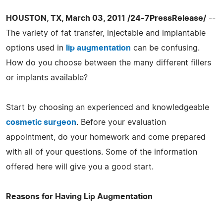
HOUSTON, TX, March 03, 2011 /24-7PressRelease/
--
The variety of fat transfer, injectable and implantable
options used in
lip augmentation
can be confusing.
How do you choose between the many different fillers
or implants available?
Start by choosing an experienced and knowledgeable
cosmetic surgeon
. Before your evaluation
appointment, do your homework and come prepared
with all of your questions. Some of the information
offered here will give you a good start.
Reasons for Having Lip Augmentation