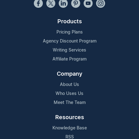
Products
Pricing Plans
Agency Discount Program
Writing Services
Affiliate Program
Company
About Us
Who Uses Us
Meet The Team
Resources
Knowledge Base
RSS