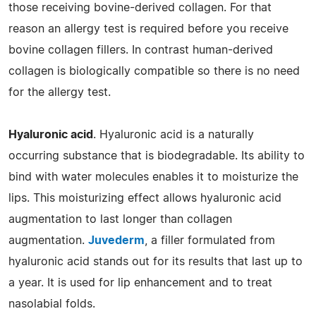
those receiving bovine-derived collagen. For that
reason an allergy test is required before you receive
bovine collagen fillers. In contrast human-derived
collagen is biologically compatible so there is no need
for the allergy test.
Hyaluronic acid
. Hyaluronic acid is a naturally
occurring substance that is biodegradable. Its ability to
bind with water molecules enables it to moisturize the
lips. This moisturizing effect allows hyaluronic acid
augmentation to last longer than collagen
augmentation.
Juvederm
, a filler formulated from
hyaluronic acid stands out for its results that last up to
a year. It is used for lip enhancement and to treat
nasolabial folds.