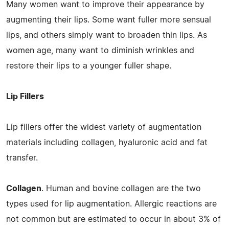
Many women want to improve their appearance by
augmenting their lips. Some want fuller more sensual
lips, and others simply want to broaden thin lips. As
women age, many want to diminish wrinkles and
restore their lips to a younger fuller shape.
Lip Fillers
Lip fillers offer the widest variety of augmentation
materials including collagen, hyaluronic acid and fat
transfer.
Collagen
. Human and bovine collagen are the two
types used for lip augmentation. Allergic reactions are
not common but are estimated to occur in about 3% of