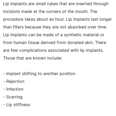
Lip implants are small tubes that are inserted through
incisions made at the corners of the mouth. The
procedure takes about an hour. Lip implants last longer
than fillers because they are not absorbed over time.
Lip implants can be made of a synthetic material or
from human tissue derived from donated skin. There
are few complications associated with lip implants.
Those that are known include:
- Implant shifting to another position
- Rejection
- Infection
- Scarring
- Lip stiffness