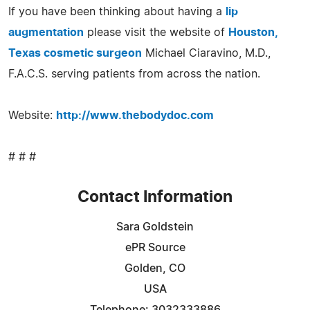
If you have been thinking about having a
lip
augmentation
please visit the website of
Houston,
Texas cosmetic surgeon
Michael Ciaravino, M.D.,
F.A.C.S. serving patients from across the nation.
Website:
http://www.thebodydoc.com
# # #
Contact Information
Sara Goldstein
ePR Source
Golden, CO
USA
Telephone: 3032333886