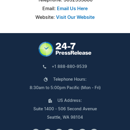
Email:
Email Us Here
Website:
Visit Our Website
+1 888-880-9539
Telephone Hours:
8:30am to 5:00pm Pacific (Mon - Fri)
US Address:
Suite 1400 - 506 Second Avenue
Seattle, WA 98104