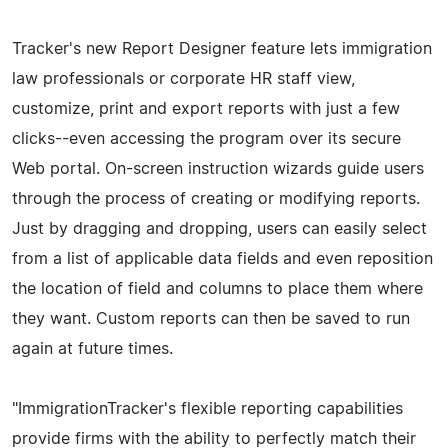
Tracker's new Report Designer feature lets immigration
law professionals or corporate HR staff view,
customize, print and export reports with just a few
clicks--even accessing the program over its secure
Web portal. On-screen instruction wizards guide users
through the process of creating or modifying reports.
Just by dragging and dropping, users can easily select
from a list of applicable data fields and even reposition
the location of field and columns to place them where
they want. Custom reports can then be saved to run
again at future times.
"ImmigrationTracker's flexible reporting capabilities
provide firms with the ability to perfectly match their