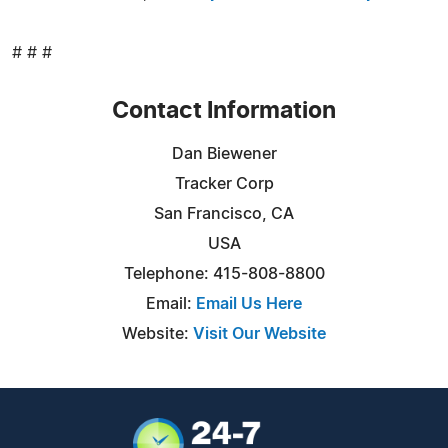
# # #
Contact Information
Dan Biewener
Tracker Corp
San Francisco, CA
USA
Telephone: 415-808-8800
Email:
Email Us Here
Website:
Visit Our Website