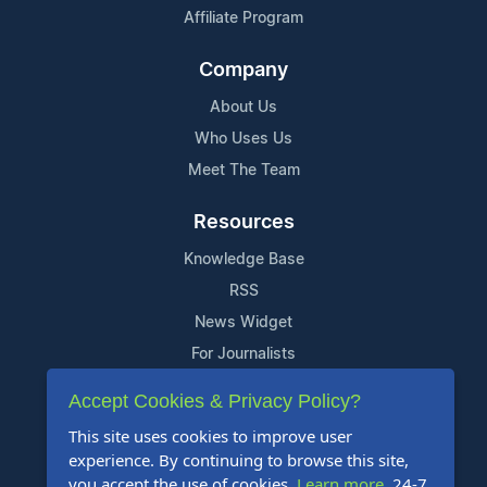
Affiliate Program
Company
About Us
Who Uses Us
Meet The Team
Resources
Knowledge Base
RSS
News Widget
For Journalists
Accept Cookies & Privacy Policy?
Support
This site uses cookies to improve user
Contact Us
experience. By continuing to browse this site,
Content Guidelines
you accept the use of cookies.
Learn more
. 24-7