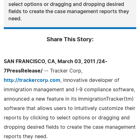
select options or dragging and dropping desired
fields to create the case management reports they
need.
Share This Story:
SAN FRANCISCO, CA, March 03, 2011 /24-
7PressRelease/
-- Tracker Corp,
http://trackercorp.com
, innovative developer of
immigration management and I-9 compliance software,
announced a new feature in its ImmigrationTracker(tm)
software that allows users to intuitively customize their
reports by clicking to select options or dragging and
dropping desired fields to create the case management
reports they need.