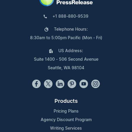
+1 888-880-9539
Telephone Hours:
8:30am to 5:00pm Pacific (Mon - Fri)
US Address:
Suite 1400 - 506 Second Avenue
Seattle, WA 98104
Products
Pricing Plans
Agency Discount Program
Writing Services