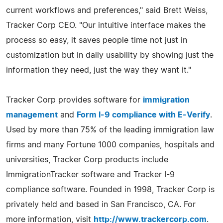
current workflows and preferences," said Brett Weiss,
Tracker Corp CEO. "Our intuitive interface makes the
process so easy, it saves people time not just in
customization but in daily usability by showing just the
information they need, just the way they want it."
Tracker Corp provides software for
immigration
management
and
Form I-9 compliance with E-Verify
.
Used by more than 75% of the leading immigration law
firms and many Fortune 1000 companies, hospitals and
universities, Tracker Corp products include
ImmigrationTracker software and Tracker I-9
compliance software. Founded in 1998, Tracker Corp is
privately held and based in San Francisco, CA. For
more information, visit
http://www.trackercorp.com
.