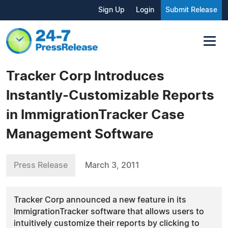
Sign Up
Login
Submit Release
Tracker Corp Introduces
Instantly-Customizable Reports
in ImmigrationTracker Case
Management Software
Press Release
March 3, 2011
Tracker Corp announced a new feature in its
ImmigrationTracker software that allows users to
intuitively customize their reports by clicking to