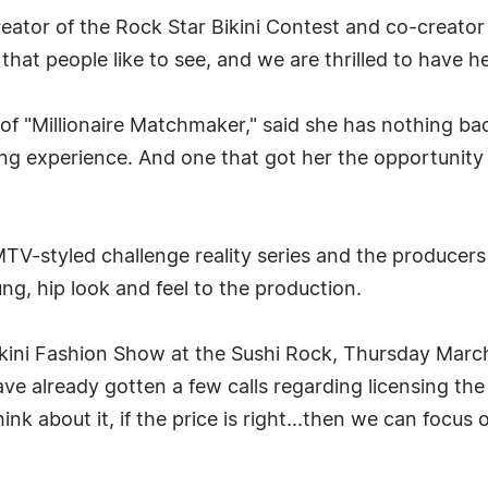
creator of the Rock Star Bikini Contest and co-creato
hat people like to see, and we are thrilled to have her
of "Millionaire Matchmaker," said she has nothing b
ning experience. And one that got her the opportunit
 MTV-styled challenge reality series and the producers
ung, hip look and feel to the production.
Bikini Fashion Show at the Sushi Rock, Thursday Marc
ave already gotten a few calls regarding licensing the
ink about it, if the price is right...then we can focus