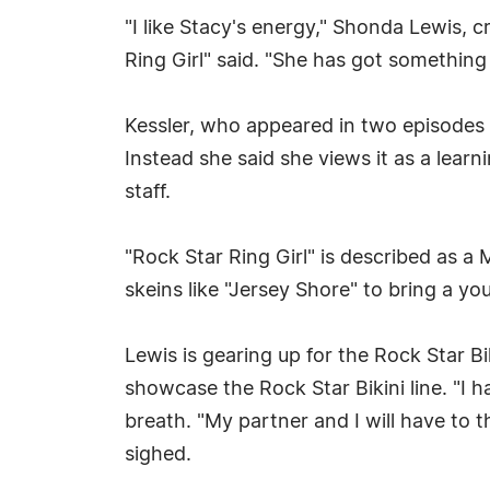
"I like Stacy's energy," Shonda Lewis, 
Ring Girl" said. "She has got something t
Kessler, who appeared in two episodes 
Instead she said she views it as a lear
staff.
"Rock Star Ring Girl" is described as a
skeins like "Jersey Shore" to bring a yo
Lewis is gearing up for the Rock Star 
showcase the Rock Star Bikini line. "I h
breath. "My partner and I will have to th
sighed.