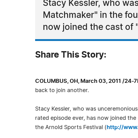
Stacy Kessler, who was
Matchmaker" in the fou
now joined the cast of "
Share This Story:
COLUMBUS, OH, March 03, 2011 /24-7
back to join another.
Stacy Kessler, who was unceremoniously
rated episode ever, has now joined the c
the Arnold Sports Festival (
http://www.