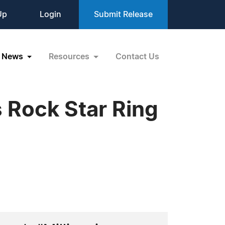
Up
Login
Submit Release
News
Resources
Contact Us
 Rock Star Ring