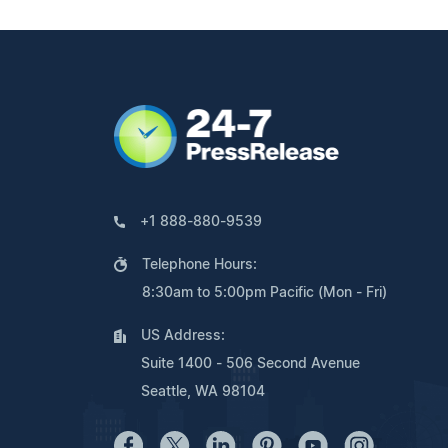
+1 888-880-9539
Telephone Hours:
8:30am to 5:00pm Pacific (Mon - Fri)
US Address:
Suite 1400 - 506 Second Avenue
Seattle, WA 98104