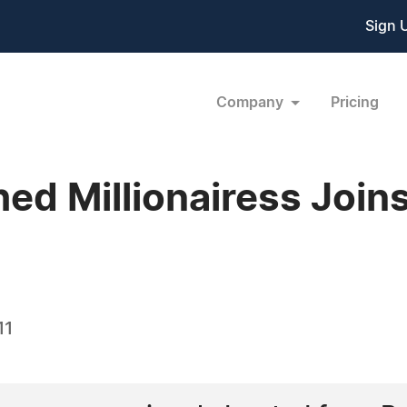
Sign 
Company
Pricing
ed Millionairess Joins
11