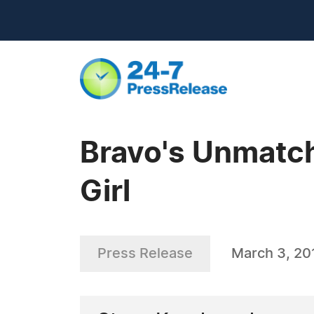
Bravo's Unmatch
Girl
Press Release
March 3, 20