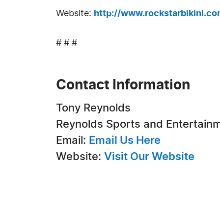
Website:
http://www.rockstarbikini.c
# # #
Contact Information
Tony Reynolds
Reynolds Sports and Entertain
Email:
Email Us Here
Website:
Visit Our Website