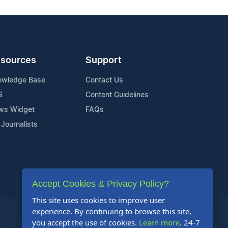
sources
Support
owledge Base
Contact Us
S
Content Guidelines
ws Widget
FAQs
 Journalists
Accept Cookies & Privacy Policy?
This site uses cookies to improve user
experience. By continuing to browse this site,
you accept the use of cookies.
Learn more
. 24-7