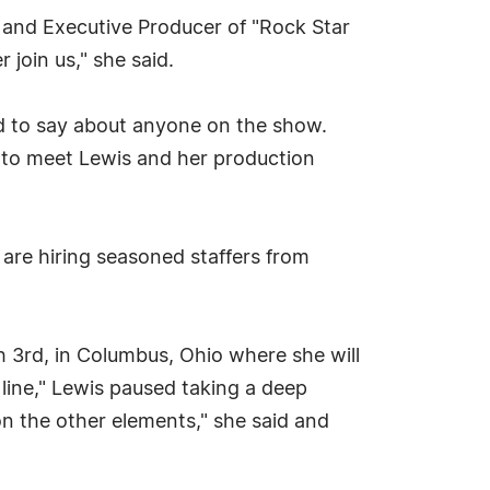
r and Executive Producer of "Rock Star
 join us," she said.
ad to say about anyone on the show.
y to meet Lewis and her production
 are hiring seasoned staffers from
h 3rd, in Columbus, Ohio where she will
 line," Lewis paused taking a deep
 on the other elements," she said and