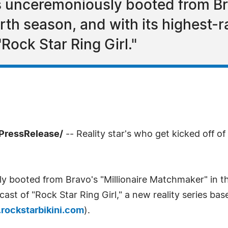
 unceremoniously booted from Bra
rth season, and with its highest-r
Rock Star Ring Girl."
PressRelease/
-- Reality star's who get kicked off of
 booted from Bravo's "Millionaire Matchmaker" in the
ast of "Rock Star Ring Girl," a new reality series ba
rockstarbikini.com
).