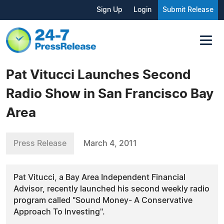
Sign Up
Login
Submit Release
Pat Vitucci Launches Second
Radio Show in San Francisco Bay
Area
Press Release
March 4, 2011
Pat Vitucci, a Bay Area Independent Financial
Advisor, recently launched his second weekly radio
program called "Sound Money- A Conservative
Approach To Investing".