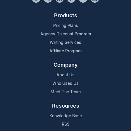
Products
Pricing Plans
Agency Discount Program
Writing Services
Affiliate Program
Company
About Us
Who Uses Us
Meet The Team
Resources
Knowledge Base
RSS