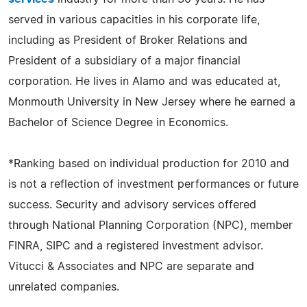
served in various capacities in his corporate life,
including as President of Broker Relations and
President of a subsidiary of a major financial
corporation. He lives in Alamo and was educated at,
Monmouth University in New Jersey where he earned a
Bachelor of Science Degree in Economics.
*Ranking based on individual production for 2010 and
is not a reflection of investment performances or future
success. Security and advisory services offered
through National Planning Corporation (NPC), member
FINRA, SIPC and a registered investment advisor.
Vitucci & Associates and NPC are separate and
unrelated companies.