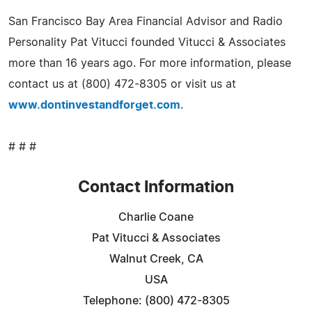
San Francisco Bay Area Financial Advisor and Radio
Personality Pat Vitucci founded Vitucci & Associates
more than 16 years ago. For more information, please
contact us at (800) 472-8305 or visit us at
www.dontinvestandforget.com
.
# # #
Contact Information
Charlie Coane
Pat Vitucci & Associates
Walnut Creek, CA
USA
Telephone: (800) 472-8305