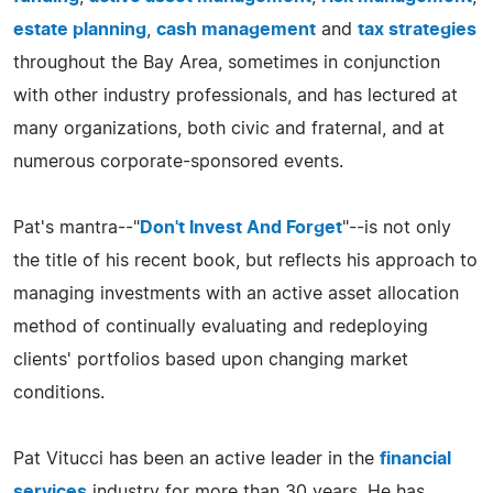
estate planning
,
cash management
and
tax strategies
throughout the Bay Area, sometimes in conjunction
with other industry professionals, and has lectured at
many organizations, both civic and fraternal, and at
numerous corporate-sponsored events.
Pat's mantra--"
Don't Invest And Forget
"--is not only
the title of his recent book, but reflects his approach to
managing investments with an active asset allocation
method of continually evaluating and redeploying
clients' portfolios based upon changing market
conditions.
Pat Vitucci has been an active leader in the
financial
services
industry for more than 30 years. He has