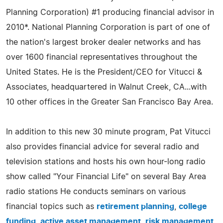
Planning Corporation) #1 producing financial advisor in
2010*. National Planning Corporation is part of one of
the nation's largest broker dealer networks and has
over 1600 financial representatives throughout the
United States. He is the President/CEO for Vitucci &
Associates, headquartered in Walnut Creek, CA...with
10 other offices in the Greater San Francisco Bay Area.
In addition to this new 30 minute program, Pat Vitucci
also provides financial advice for several radio and
television stations and hosts his own hour-long radio
show called "Your Financial Life" on several Bay Area
radio stations He conducts seminars on various
financial topics such as
retirement planning
,
college
funding
,
active asset management
,
risk management
,