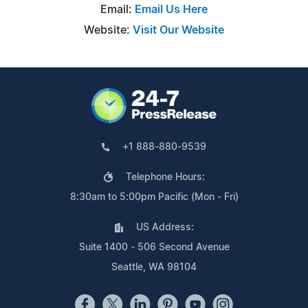
Email:
Email Us Here
Website:
Visit Our Website
+1 888-880-9539
Telephone Hours:
8:30am to 5:00pm Pacific (Mon - Fri)
US Address:
Suite 1400 - 506 Second Avenue
Seattle, WA 98104