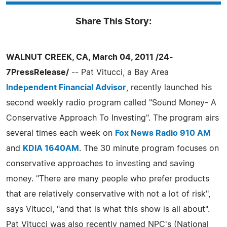
Share This Story:
WALNUT CREEK, CA, March 04, 2011 /24-
7PressRelease/
-- Pat Vitucci, a Bay Area
Independent Financial Advisor
, recently launched his
second weekly radio program called "Sound Money- A
Conservative Approach To Investing". The program airs
several times each week on
Fox News Radio 910 AM
and
KDIA 1640AM
. The 30 minute program focuses on
conservative approaches to investing and saving
money. "There are many people who prefer products
that are relatively conservative with not a lot of risk",
says Vitucci, "and that is what this show is all about".
Pat Vitucci was also recently named NPC's (National