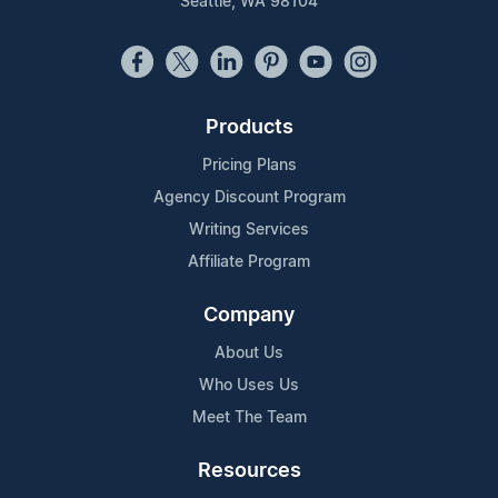
Seattle, WA 98104
Products
Pricing Plans
Agency Discount Program
Writing Services
Affiliate Program
Company
About Us
Who Uses Us
Meet The Team
Resources