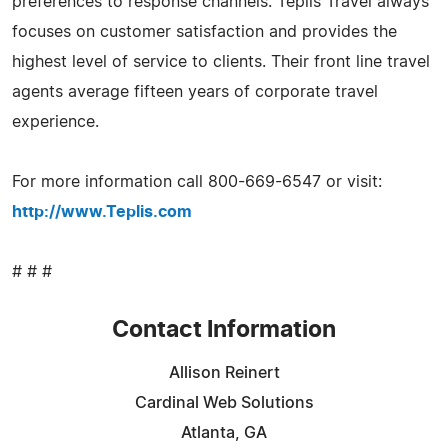
preferences to response channels. Teplis Travel always
focuses on customer satisfaction and provides the
highest level of service to clients. Their front line travel
agents average fifteen years of corporate travel
experience.
For more information call 800-669-6547 or visit:
http://www.Teplis.com
# # #
Contact Information
Allison Reinert
Cardinal Web Solutions
Atlanta, GA