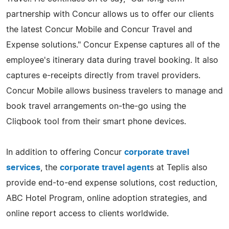
partnership with Concur allows us to offer our clients
the latest Concur Mobile and Concur Travel and
Expense solutions." Concur Expense captures all of the
employee's itinerary data during travel booking. It also
captures e-receipts directly from travel providers.
Concur Mobile allows business travelers to manage and
book travel arrangements on-the-go using the
Cliqbook tool from their smart phone devices.
In addition to offering Concur
corporate travel
services
, the
corporate travel agent
s at Teplis also
provide end-to-end expense solutions, cost reduction,
ABC Hotel Program, online adoption strategies, and
online report access to clients worldwide.