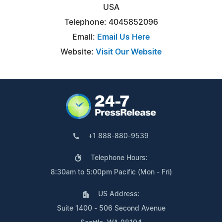
USA
Telephone: 4045852096
Email:
Email Us Here
Website:
Visit Our Website
+1 888-880-9539
Telephone Hours:
8:30am to 5:00pm Pacific (Mon - Fri)
US Address:
Suite 1400 - 506 Second Avenue