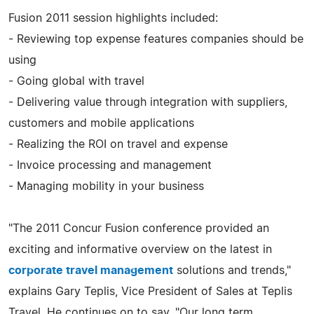
Fusion 2011 session highlights included:
- Reviewing top expense features companies should be
using
- Going global with travel
- Delivering value through integration with suppliers,
customers and mobile applications
- Realizing the ROI on travel and expense
- Invoice processing and management
- Managing mobility in your business
"The 2011 Concur Fusion conference provided an
exciting and informative overview on the latest in
corporate travel management
solutions and trends,"
explains Gary Teplis, Vice President of Sales at Teplis
Travel. He continues on to say, "Our long term