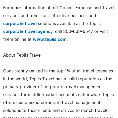
For more information about Concur Expense and Travel
services and other cost effective business and
corporate travel
solutions available at the Teplis
corporate travel agency
, call 800-669-6547 or visit
them online at
www.teplis.com
.
About Teplis Travel
Consistently ranked in the top 1% of all travel agencies
in the world, Teplis Travel has a solid reputation as the
primary provider of corporate travel management
services for middle-market accounts nationwide. Teplis
offers customized corporate travel management
solutions to their clients and strives to match traveler