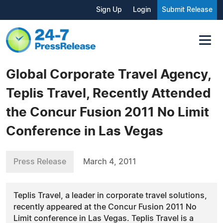
Sign Up
Login
Submit Release
Global Corporate Travel Agency,
Teplis Travel, Recently Attended
the Concur Fusion 2011 No Limit
Conference in Las Vegas
Press Release
March 4, 2011
Teplis Travel, a leader in corporate travel solutions,
recently appeared at the Concur Fusion 2011 No
Limit conference in Las Vegas. Teplis Travel is a