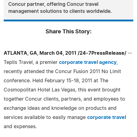
Concur partner, offering Concur travel
management solutions to clients worldwide.
Share This Story:
ATLANTA, GA, March 04, 2011 /24-7PressRelease/
--
Teplis Travel, a premier
corporate travel agency
,
recently attended the Concur Fusion 2011 No Limit
conference. Held February 15-18, 2011 at The
Cosmopolitan Hotel Las Vegas, this event brought
together Concur clients, partners, and employees to
exchange ideas and knowledge on products and
services available to easily manage
corporate travel
and expenses.