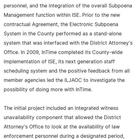
personnel, and the integration of the overall Subpoena
Management function within ISE. Prior to the new
contractual Agreement, the Electronic Subpoena
System in the County performed as a stand-alone
system that was interfaced with the District Attorney's
Office. In 2009, InTime completed its County-wide
implementation of ISE, its next generation staff
scheduling system and the positive feedback from all
member agencies led the ILJAOC to investigate the
possibility of doing more with InTime.
The initial project included an integrated witness
unavailability component that allowed the District
Attorney's Office to look at the availability of law
enforcement personnel during a designated period,