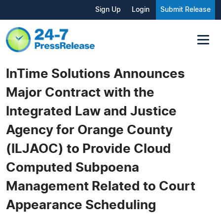
Sign Up
Login
Submit Release
InTime Solutions Announces
Major Contract with the
Integrated Law and Justice
Agency for Orange County
(ILJAOC) to Provide Cloud
Computed Subpoena
Management Related to Court
Appearance Scheduling