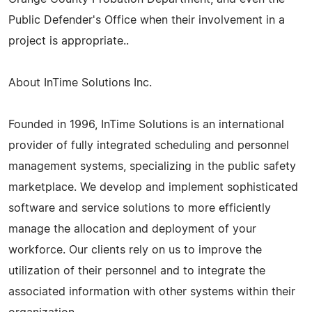
Public Defender's Office when their involvement in a
project is appropriate..
About InTime Solutions Inc.
Founded in 1996, InTime Solutions is an international
provider of fully integrated scheduling and personnel
management systems, specializing in the public safety
marketplace. We develop and implement sophisticated
software and service solutions to more efficiently
manage the allocation and deployment of your
workforce. Our clients rely on us to improve the
utilization of their personnel and to integrate the
associated information with other systems within their