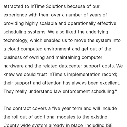
attracted to InTime Solutions because of our
experience with them over a number of years of
providing highly scalable and operationally effective
scheduling systems. We also liked the underlying
technology, which enabled us to move the system into
a cloud computed environment and get out of the
business of owning and maintaining computer
hardware and the related datacenter support costs. We
knew we could trust InTime's implementation record;
their support and attention has always been excellent.
They really understand law enforcement scheduling."
The contract covers a five year term and will include
the roll out of additional modules to the existing
County wide system already in place, including ISE