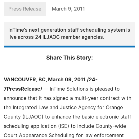
Press Release
March 9, 2011
InTime's next generation staff scheduling system is
live across 24 ILJAOC member agencies.
Share This Story:
VANCOUVER, BC, March 09, 2011 /24-
7PressRelease/
-- InTime Solutions is pleased to
announce that it has signed a multi-year contract with
the Integrated Law and Justice Agency for Orange
County (ILJAOC) to enhance the basic electronic staff
scheduling application (ISE) to include County-wide
Court Appearance Scheduling for law enforcement