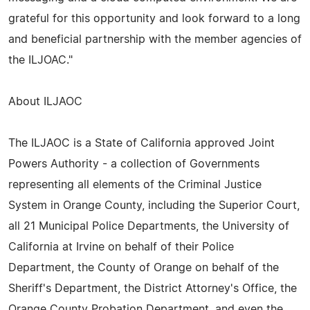
grateful for this opportunity and look forward to a long
and beneficial partnership with the member agencies of
the ILJOAC."
About ILJAOC
The ILJAOC is a State of California approved Joint
Powers Authority - a collection of Governments
representing all elements of the Criminal Justice
System in Orange County, including the Superior Court,
all 21 Municipal Police Departments, the University of
California at Irvine on behalf of their Police
Department, the County of Orange on behalf of the
Sheriff's Department, the District Attorney's Office, the
Orange County Probation Department, and even the