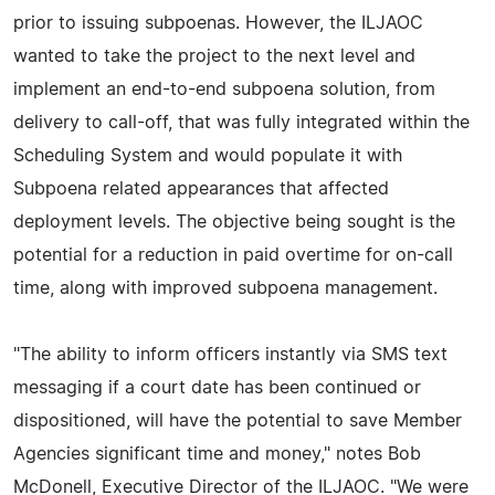
prior to issuing subpoenas. However, the ILJAOC
wanted to take the project to the next level and
implement an end-to-end subpoena solution, from
delivery to call-off, that was fully integrated within the
Scheduling System and would populate it with
Subpoena related appearances that affected
deployment levels. The objective being sought is the
potential for a reduction in paid overtime for on-call
time, along with improved subpoena management.
"The ability to inform officers instantly via SMS text
messaging if a court date has been continued or
dispositioned, will have the potential to save Member
Agencies significant time and money," notes Bob
McDonell, Executive Director of the ILJAOC. "We were