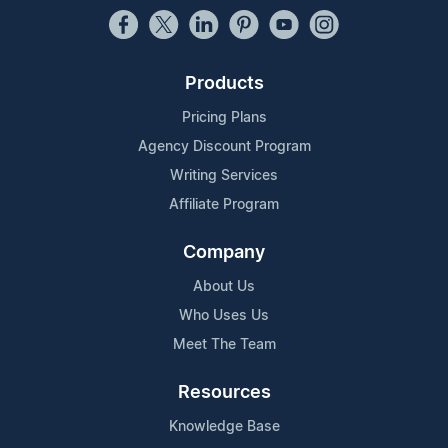
Products
Pricing Plans
Agency Discount Program
Writing Services
Affiliate Program
Company
About Us
Who Uses Us
Meet The Team
Resources
Knowledge Base