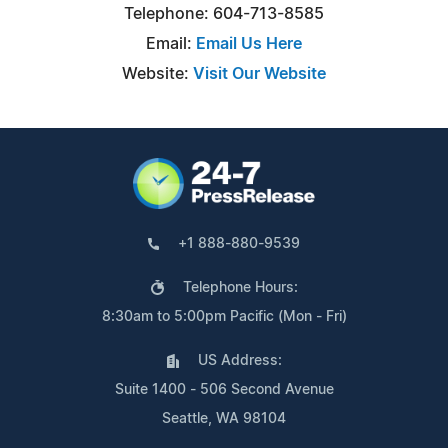
Telephone: 604-713-8585
Email:
Email Us Here
Website:
Visit Our Website
+1 888-880-9539
Telephone Hours:
8:30am to 5:00pm Pacific (Mon - Fri)
US Address:
Suite 1400 - 506 Second Avenue
Seattle, WA 98104