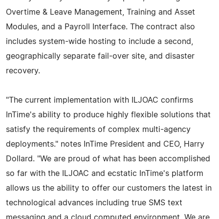
Overtime & Leave Management, Training and Asset
Modules, and a Payroll Interface. The contract also
includes system-wide hosting to include a second,
geographically separate fail-over site, and disaster
recovery.
"The current implementation with ILJOAC confirms
InTime's ability to produce highly flexible solutions that
satisfy the requirements of complex multi-agency
deployments." notes InTime President and CEO, Harry
Dollard. "We are proud of what has been accomplished
so far with the ILJOAC and ecstatic InTime's platform
allows us the ability to offer our customers the latest in
technological advances including true SMS text
messaging and a cloud computed environment. We are