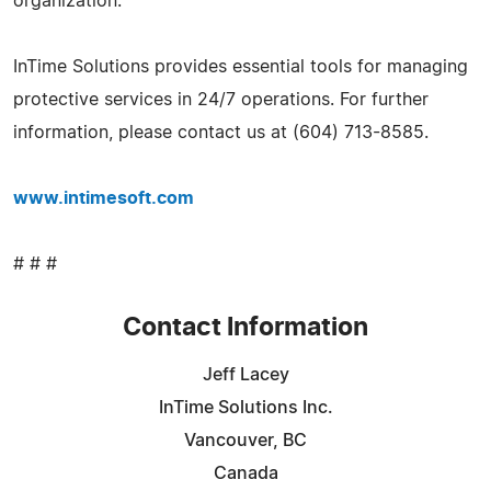
organization.
InTime Solutions provides essential tools for managing
protective services in 24/7 operations. For further
information, please contact us at (604) 713-8585.
www.intimesoft.com
# # #
Contact Information
Jeff Lacey
InTime Solutions Inc.
Vancouver, BC
Canada