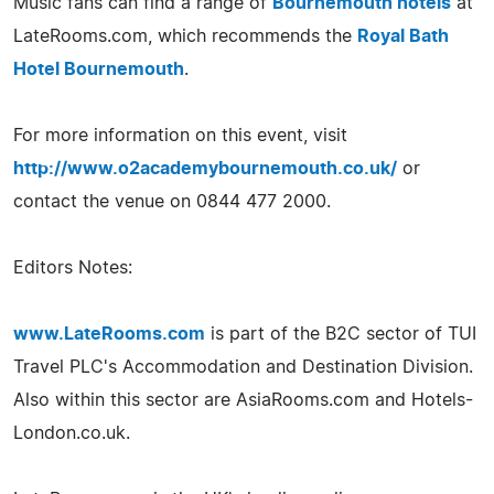
Music fans can find a range of
Bournemouth hotels
at
LateRooms.com, which recommends the
Royal Bath
Hotel Bournemouth
.
For more information on this event, visit
http://www.o2academybournemouth.co.uk/
or
contact the venue on 0844 477 2000.
Editors Notes:
www.LateRooms.com
is part of the B2C sector of TUI
Travel PLC's Accommodation and Destination Division.
Also within this sector are AsiaRooms.com and Hotels-
London.co.uk.