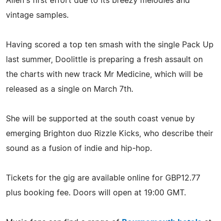
Allen's first effort due to its breezy melodies and
vintage samples.
Having scored a top ten smash with the single Pack Up
last summer, Doolittle is preparing a fresh assault on
the charts with new track Mr Medicine, which will be
released as a single on March 7th.
She will be supported at the south coast venue by
emerging Brighton duo Rizzle Kicks, who describe their
sound as a fusion of indie and hip-hop.
Tickets for the gig are available online for GBP12.77
plus booking fee. Doors will open at 19:00 GMT.