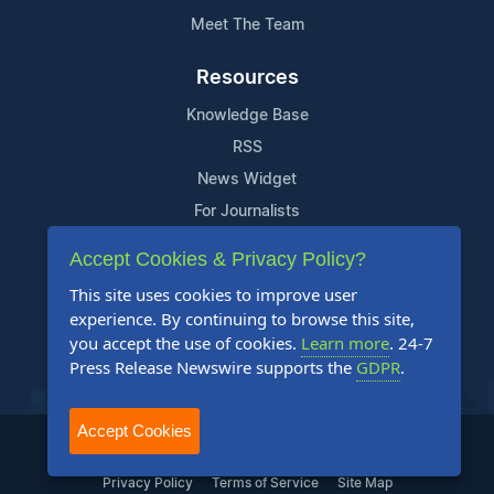
Meet The Team
Resources
Knowledge Base
RSS
News Widget
For Journalists
Accept Cookies & Privacy Policy?
Support
This site uses cookies to improve user
Contact Us
experience. By continuing to browse this site,
Content Guidelines
you accept the use of cookies.
Learn more
. 24-7
Press Release Newswire supports the
GDPR
.
FAQs
Accept Cookies
2004-2025 24-7 Press Release Newswire. All Rights Reserved.
Privacy Policy
Terms of Service
Site Map