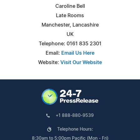
Caroline Bell
Late Rooms
Manchester, Lancashire
UK
Telephone: 0161 835 2301
Email:
Email Us Here
Website:
Visit Our Website
+1 888-880-9539
Telephone Hours:
8:30am to 5:00pm Pacific (Mon - Fri)