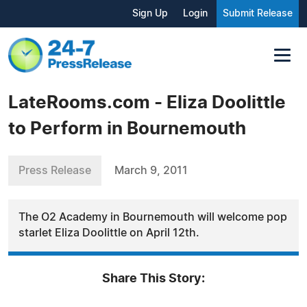
Sign Up
Login
Submit Release
LateRooms.com - Eliza Doolittle
to Perform in Bournemouth
Press Release
March 9, 2011
The O2 Academy in Bournemouth will welcome pop
starlet Eliza Doolittle on April 12th.
Share This Story: