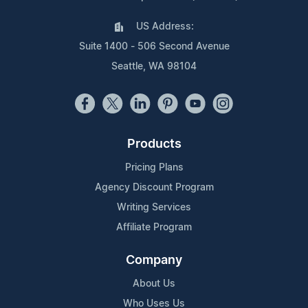
US Address:
Suite 1400 - 506 Second Avenue
Seattle, WA 98104
Products
Pricing Plans
Agency Discount Program
Writing Services
Affiliate Program
Company
About Us
Who Uses Us