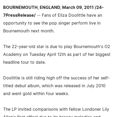
BOURNEMOUTH, ENGLAND, March 09, 2011 /24-
7PressRelease/
-- Fans of Eliza Doolittle have an
opportunity to see the pop singer perform live in
Bournemouth next month.
The 22-year-old star is due to play Bournemouth's O2
Academy on Tuesday April 12th as part of her biggest
headline tour to date.
Doolittle is still riding high off the success of her self-
titled debut album, which was released in July 2010
and went gold within four weeks.
The LP invited comparisons with fellow Londoner Lily