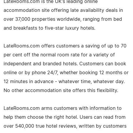
LateRooms.com is the UK's leading online
accommodation site offering late availability deals in
over 37,000 properties worldwide, ranging from bed
and breakfasts to five-star luxury hotels.
LateRooms.com offers customers a saving of up to 70
per cent off the normal room rate for a variety of
independent and branded hotels. Customers can book
online or by phone 24/7, whether booking 12 months or
12 minutes in advance - whatever time, whatever day.
No other accommodation site offers this flexibility.
LateRooms.com arms customers with information to
help them choose the right hotel. Users can read from
over 540,000 true hotel reviews, written by customers