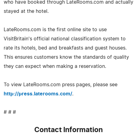
who have booked through LateRooms.com and actually
stayed at the hotel.
LateRooms.com is the first online site to use
VisitBritain's official national classification system to
rate its hotels, bed and breakfasts and guest houses.
This ensures customers know the standards of quality
they can expect when making a reservation.
To view LateRooms.com press pages, please see
http://press.laterooms.com/
.
# # #
Contact Information