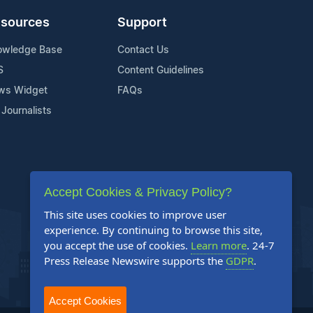
sources
Support
owledge Base
Contact Us
S
Content Guidelines
ws Widget
FAQs
 Journalists
Accept Cookies & Privacy Policy?
This site uses cookies to improve user
experience. By continuing to browse this site,
you accept the use of cookies.
Learn more
. 24-7
Press Release Newswire supports the
GDPR
.
Accept Cookies