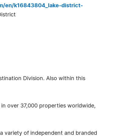
m/en/k16843804_lake-district-
strict
nation Division. Also within this
s in over 37,000 properties worldwide,
 a variety of independent and branded