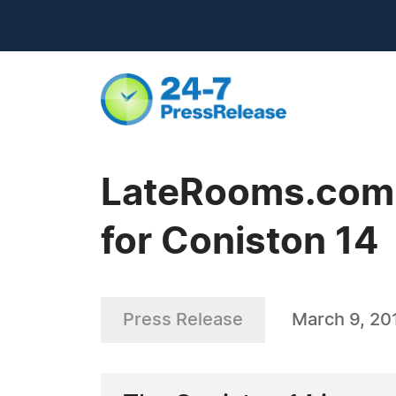
LateRooms.com -
for Coniston 14
Press Release
March 9, 20