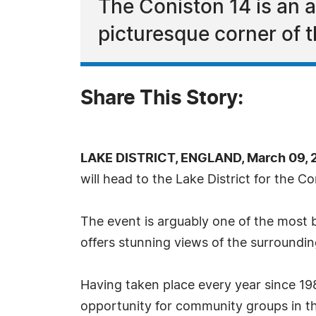
The Coniston 14 is an a
picturesque corner of t
Share This Story:
LAKE DISTRICT, ENGLAND, March 09, 
will head to the Lake District for the C
The event is arguably one of the most b
offers stunning views of the surrounding
Having taken place every year since 198
opportunity for community groups in th