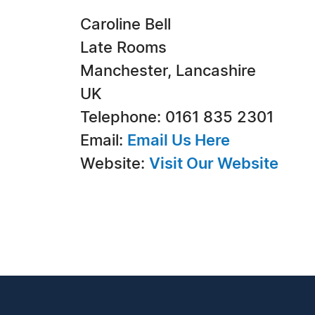
Caroline Bell
Late Rooms
Manchester, Lancashire
UK
Telephone: 0161 835 2301
Email:
Email Us Here
Website:
Visit Our Website