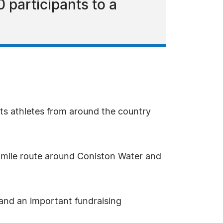
0 participants to a
s athletes from around the country
.8-mile route around Coniston Water and
r and an important fundraising