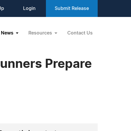
Up
Login
Submit Release
News
Resources
Contact Us
Runners Prepare