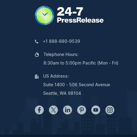
+1 888-880-9539
Telephone Hours:
8:30am to 5:00pm Pacific (Mon - Fri)
US Address:
Suite 1400 - 506 Second Avenue
Seattle, WA 98104