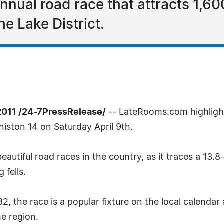
nnual road race that attracts 1,60
he Lake District.
2011 /24-7PressRelease/
-- LateRooms.com highlight
oniston 14 on Saturday April 9th.
eautiful road races in the country, as it traces a 13
 fells.
2, the race is a popular fixture on the local calenda
e region.