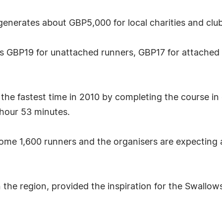
enerates about GBP5,000 for local charities and clu
ts GBP19 for unattached runners, GBP17 for attached
the fastest time in 2010 by completing the course in
hour 53 minutes.
some 1,600 runners and the organisers are expecting a 
in the region, provided the inspiration for the Swal