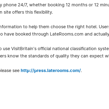
by phone 24/7, whether booking 12 months or 12 minu
te offers this flexibility.
ormation to help them choose the right hotel. User
ho have booked through LateRooms.com and actually 
 use VisitBritain's official national classification sys
ers know the standards of quality they can expect w
please see
http://press.laterooms.com/
.