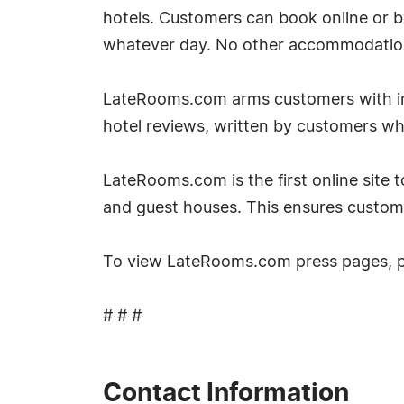
hotels. Customers can book online or 
whatever day. No other accommodation si
LateRooms.com arms customers with inf
hotel reviews, written by customers w
LateRooms.com is the first online site to
and guest houses. This ensures custom
To view LateRooms.com press pages, 
# # #
Contact Information