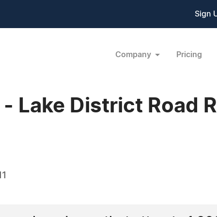
Sign 
Company
Pricing
 Lake District Road 
11