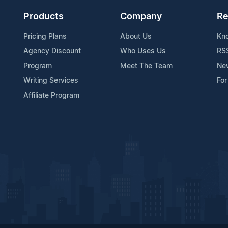
Products
Company
Re
Pricing Plans
About Us
Kn
Agency Discount
Who Uses Us
RS
Program
Meet The Team
Ne
Writing Services
For
Affiliate Program