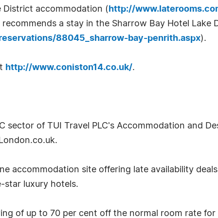
e District accommodation (
http://www.laterooms.co
recommends a stay in the Sharrow Bay Hotel Lake Di
reservations/88045_sharrow-bay-penrith.aspx
).
it
http://www.coniston14.co.uk/
.
2C sector of TUI Travel PLC's Accommodation and Desti
London.co.uk.
e accommodation site offering late availability deal
-star luxury hotels.
g of up to 70 per cent off the normal room rate for