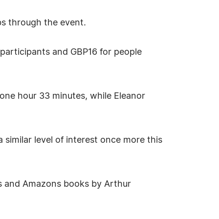
bs through the event.
 participants and GBP16 for people
 one hour 33 minutes, while Eleanor
similar level of interest once more this
lows and Amazons books by Arthur