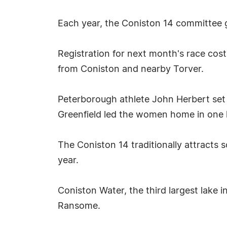
Each year, the Coniston 14 committee g
Registration for next month's race cos
from Coniston and nearby Torver.
Peterborough athlete John Herbert set 
Greenfield led the women home in one 
The Coniston 14 traditionally attracts 
year.
Coniston Water, the third largest lake 
Ransome.