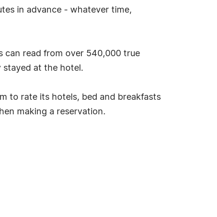
tes in advance - whatever time,
s can read from over 540,000 true
stayed at the hotel.
tem to rate its hotels, bed and breakfasts
hen making a reservation.