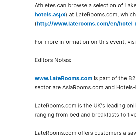
Athletes can browse a selection of Lak
hotels.aspx
) at LateRooms.com, which 
(
http://www.laterooms.com/en/hotel-
For more information on this event, vis
Editors Notes:
www.LateRooms.com
is part of the B
sector are AsiaRooms.com and Hotels-
LateRooms.com is the UK's leading onlin
ranging from bed and breakfasts to five
LateRooms.com offers customers a savin