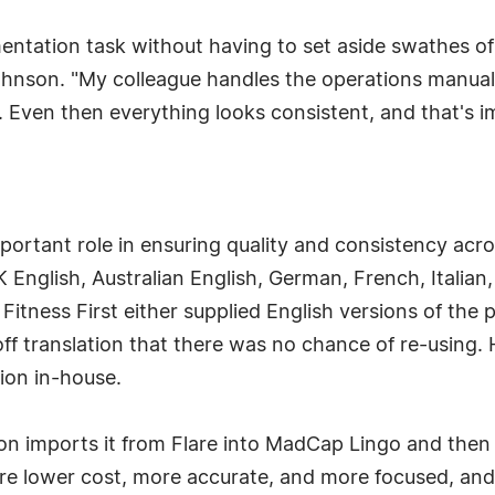
ntation task without having to set aside swathes of
ohnson. "My colleague handles the operations manual,
. Even then everything looks consistent, and that's i
ortant role in ensuring quality and consistency acro
K English, Australian English, German, French, Italian
itness First either supplied English versions of the 
ff translation that there was no chance of re-using. 
tion in-house.
n imports it from Flare into MadCap Lingo and then
 are lower cost, more accurate, and more focused, an