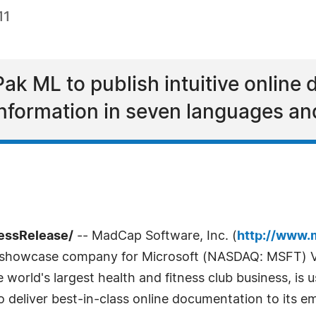
11
Pak ML to publish intuitive online
information in seven languages and
ressRelease/
-- MadCap Software, Inc. (
http://www.
a showcase company for Microsoft (NASDAQ: MSFT) Vi
 world's largest health and fitness club business, is
o deliver best-in-class online documentation to its 