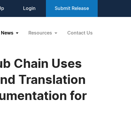
Up
Login
Submit Release
News
Resources
Contact Us
lub Chain Uses
nd Translation
cumentation for