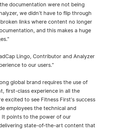
in the documentation were not being
nalyzer, we didn't have to flip through
or broken links where content no longer
ne documentation, and this makes a huge
es."
 MadCap Lingo, Contributor and Analyzer
perience to our users."
rong global brand requires the use of
 first-class experience in all the
excited to see Fitness First's success
ide employees the technical and
t points to the power of our
delivering state-of-the-art content that