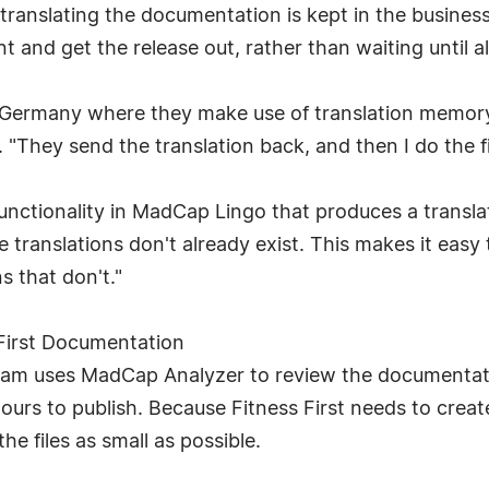
ranslating the documentation is kept in the business
tent and get the release out, rather than waiting until
n Germany where they make use of translation memory
"They send the translation back, and then I do the fin
functionality in MadCap Lingo that produces a transla
 translations don't already exist. This makes it easy
s that don't."
irst Documentation
 team uses MadCap Analyzer to review the documentatio
ours to publish. Because Fitness First needs to creat
he files as small as possible.