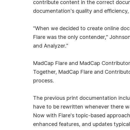
contribute content in the correct docu
documentation's quality and efficiency,
"When we decided to create online doc
Flare was the only contender," Johnson
and Analyzer."
MadCap Flare and MadCap Contributor 
Together, MadCap Flare and Contributor
process.
The previous print documentation inclu
have to be rewritten whenever there was
Now with Flare's topic-based approach 
enhanced features, and updates typically