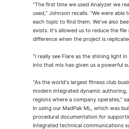
"The first time we used Analyzer we rea
used," Johnson recalls. "We were able to
each topic to find them. We've also bee
exists. It's allowed us to reduce the fi
difference when the project is replicat
"I really see Flare as the shining ligh
into that mix has given us a powerful s
"As the world's largest fitness club bus
modern integrated dynamic authoring, pub
regions where a company operates," sai
in using our MadPak ML, which was buil
procedural documentation for supporti
integrated technical communications sui