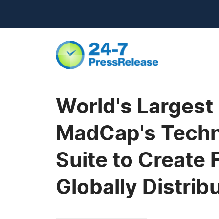
World's Largest
MadCap's Techn
Suite to Create 
Globally Distri