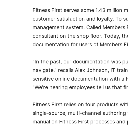
Fitness First serves some 1.43 million 
customer satisfaction and loyalty. To
management system. Called Members Fir
consultant on the shop floor. Today, t
documentation for users of Members Fir
"In the past, our documentation was pub
navigate," recalls Alex Johnson, IT tra
sensitive online documentation with a H
"We're hearing employees tell us that fi
Fitness First relies on four products 
single-source, multi-channel authoring
manual on Fitness First processes and 