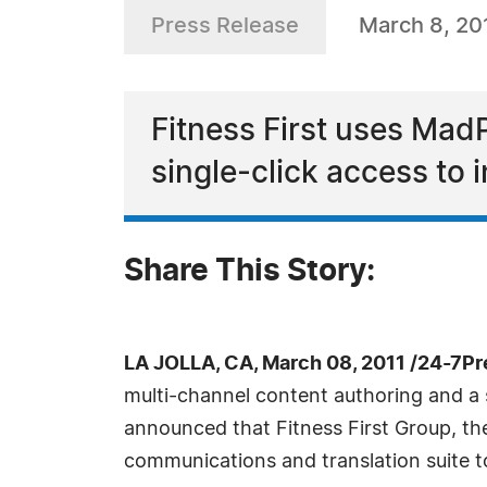
Press Release
March 8, 20
Fitness First uses Mad
single-click access to 
Share This Story:
LA JOLLA, CA, March 08, 2011 /24-7P
multi-channel content authoring and 
announced that Fitness First Group, the
communications and translation suite t