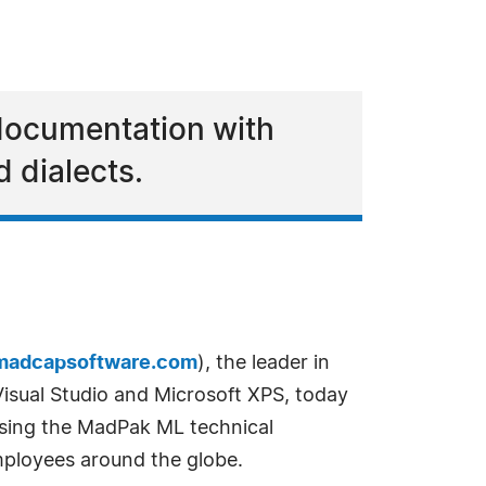
 documentation with
 dialects.
madcapsoftware.com
), the leader in
sual Studio and Microsoft XPS, today
 using the MadPak ML technical
employees around the globe.