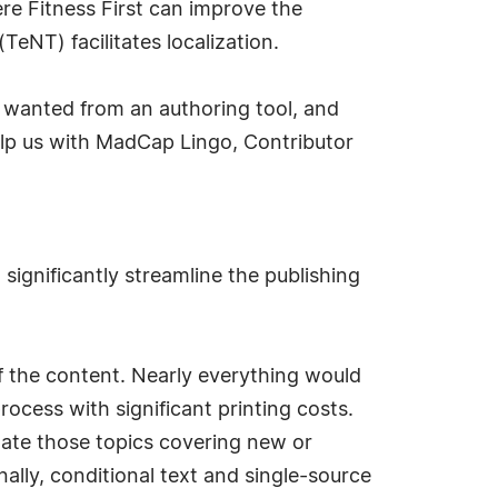
re Fitness First can improve the
eNT) facilitates localization.
wanted from an authoring tool, and
elp us with MadCap Lingo, Contributor
ignificantly streamline the publishing
 the content. Nearly everything would
ocess with significant printing costs.
date those topics covering new or
nally, conditional text and single-source