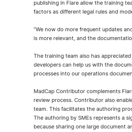
publishing in Flare allow the training 
factors as different legal rules and mo
"We now do more frequent updates and 
is more relevant, and the documentation 
The training team also has appreciated t
developers can help us with the docum
processes into our operations documenta
MadCap Contributor complements Flare 
review process. Contributor also enable
team. This facilitates the authoring pr
The authoring by SMEs represents a sig
because sharing one large document and