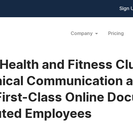
Sign 
Company
Pricing
 Health and Fitness C
ical Communication a
First-Class Online Do
buted Employees