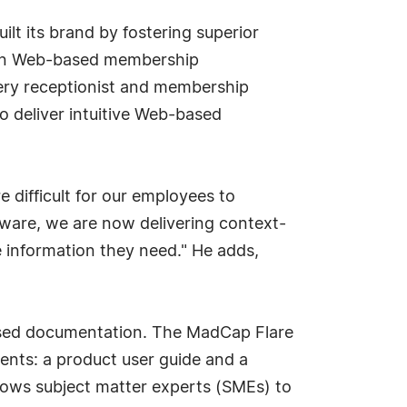
lt its brand by fostering superior
 own Web-based membership
ery receptionist and membership
o deliver intuitive Web-based
 difficult for our employees to
ftware, we are now delivering context-
e information they need." He adds,
based documentation. The MadCap Flare
ents: a product user guide and a
lows subject matter experts (SMEs) to