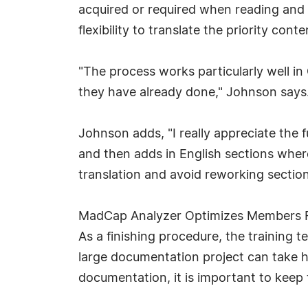
acquired or required when reading and t
flexibility to translate the priority con
"The process works particularly well i
they have already done," Johnson says. 
Johnson adds, "I really appreciate the 
and then adds in English sections where
translation and avoid reworking section
MadCap Analyzer Optimizes Members F
As a finishing procedure, the training
large documentation project can take h
documentation, it is important to keep t