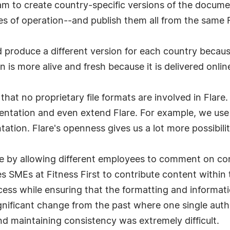
team to create country-specific versions of the docum
des of operation--and publish them all from the same
produce a different version for each country becau
is more alive and fresh because it is delivered online
hat no proprietary file formats are involved in Flare
entation and even extend Flare. For example, we use
tion. Flare's openness gives us a lot more possibilit
by allowing different employees to comment on conte
s SMEs at Fitness First to contribute content within
ocess while ensuring that the formatting and informati
nificant change from the past where one single autho
 maintaining consistency was extremely difficult.