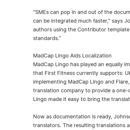
"SMEs can pop in and out of the docume
can be integrated much faster," says J
authors using the Contributor template
standards."
MadCap Lingo Aids Localization
MadCap Lingo has played an equally imp
that First Fitness currently supports: U
implementing MadCap Lingo and Flare, F
translation company to provide a one-o
Lingo made it easy to bring the transla
Now as documentation is ready, Johnso
translators. The resulting translations