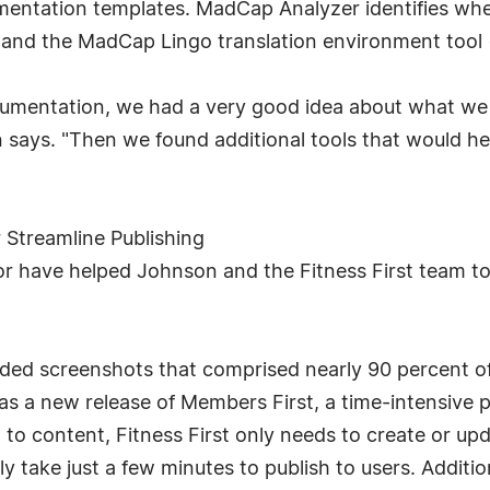
mentation templates. MadCap Analyzer identifies whe
 and the MadCap Lingo translation environment tool (T
umentation, we had a very good idea about what we 
 says. "Then we found additional tools that would h
Streamline Publishing
 have helped Johnson and the Fitness First team to s
ded screenshots that comprised nearly 90 percent of
 a new release of Members First, a time-intensive pr
to content, Fitness First only needs to create or up
 take just a few minutes to publish to users. Additio