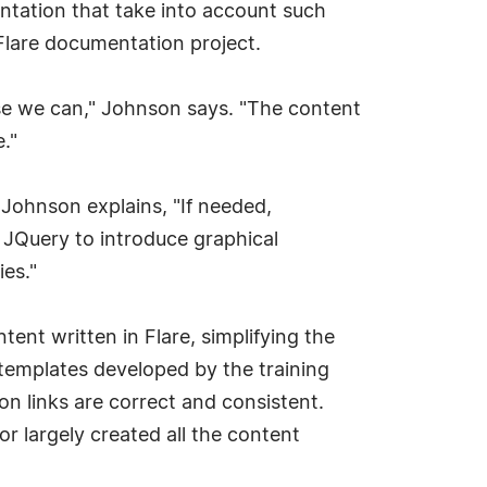
entation that take into account such
 Flare documentation project.
se we can," Johnson says. "The content
."
. Johnson explains, "If needed,
 JQuery to introduce graphical
ies."
nt written in Flare, simplifying the
 templates developed by the training
on links are correct and consistent.
r largely created all the content