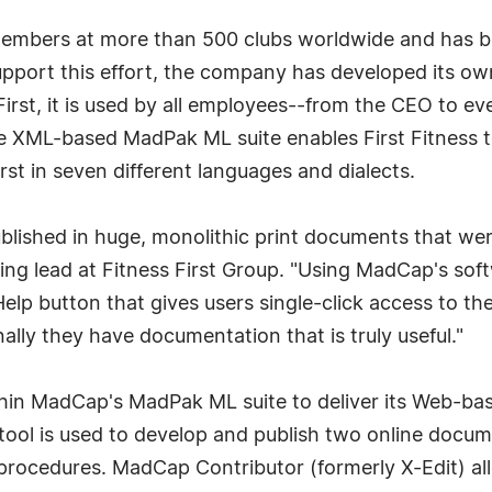
members at more than 500 clubs worldwide and has bui
 support this effort, the company has developed its
st, it is used by all employees--from the CEO to ev
he XML-based MadPak ML suite enables First Fitness t
st in seven different languages and dialects.
lished in huge, monolithic print documents that were
ining lead at Fitness First Group. "Using MadCap's so
elp button that gives users single-click access to th
nally they have documentation that is truly useful."
within MadCap's MadPak ML suite to deliver its Web-
 tool is used to develop and publish two online docum
procedures. MadCap Contributor (formerly X-Edit) al