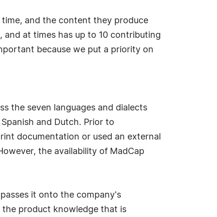
 time, and the content they produce
 and at times has up to 10 contributing
mportant because we put a priority on
ss the seven languages and dialects
, Spanish and Dutch. Prior to
print documentation or used an external
However, the availability of MadCap
 passes it onto the company's
d the product knowledge that is