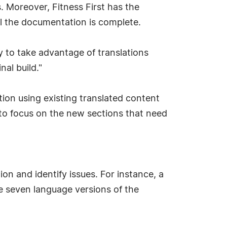
. Moreover, Fitness First has the
 all the documentation is complete.
 to take advantage of translations
al build."
tion using existing translated content
 to focus on the new sections that need
n and identify issues. For instance, a
e seven language versions of the