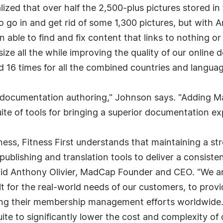
lized that over half the 2,500-plus pictures stored 
 go in and get rid of some 1,300 pictures, but with A
n able to find and fix content that links to nothing 
le size all the while improving the quality of our onli
ed 16 times for all the combined countries and languag
t in documentation authoring," Johnson says. "Adding
uite of tools for bringing a superior documentation ex
iness, Fitness First understands that maintaining a st
lishing and translation tools to deliver a consistent,
d Anthony Olivier, MadCap Founder and CEO. "We are 
t for the real-world needs of our customers, to prov
ng their membership management efforts worldwide. I
te to significantly lower the cost and complexity of 