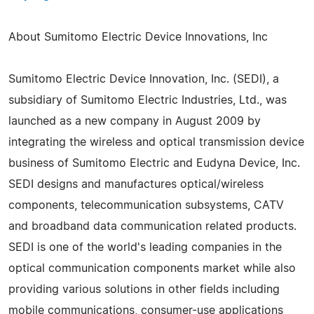
About Sumitomo Electric Device Innovations, Inc
Sumitomo Electric Device Innovation, Inc. (SEDI), a
subsidiary of Sumitomo Electric Industries, Ltd., was
launched as a new company in August 2009 by
integrating the wireless and optical transmission device
business of Sumitomo Electric and Eudyna Device, Inc.
SEDI designs and manufactures optical/wireless
components, telecommunication subsystems, CATV
and broadband data communication related products.
SEDI is one of the world's leading companies in the
optical communication components market while also
providing various solutions in other fields including
mobile communications, consumer-use applications