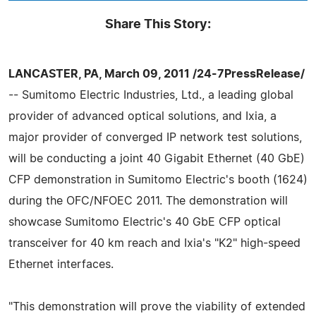
Share This Story:
LANCASTER, PA, March 09, 2011 /24-7PressRelease/
-- Sumitomo Electric Industries, Ltd., a leading global
provider of advanced optical solutions, and Ixia, a
major provider of converged IP network test solutions,
will be conducting a joint 40 Gigabit Ethernet (40 GbE)
CFP demonstration in Sumitomo Electric's booth (1624)
during the OFC/NFOEC 2011. The demonstration will
showcase Sumitomo Electric's 40 GbE CFP optical
transceiver for 40 km reach and Ixia's "K2" high-speed
Ethernet interfaces.
"This demonstration will prove the viability of extended