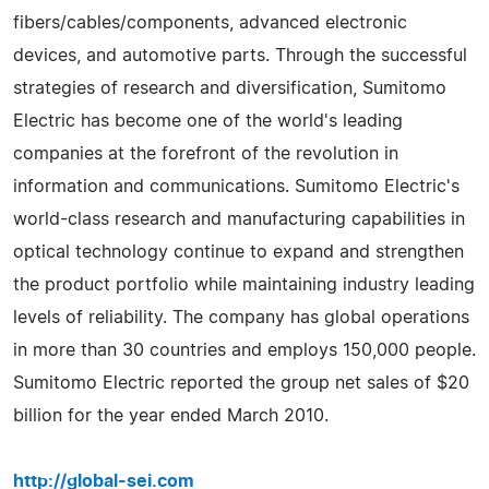
fibers/cables/components, advanced electronic
devices, and automotive parts. Through the successful
strategies of research and diversification, Sumitomo
Electric has become one of the world's leading
companies at the forefront of the revolution in
information and communications. Sumitomo Electric's
world-class research and manufacturing capabilities in
optical technology continue to expand and strengthen
the product portfolio while maintaining industry leading
levels of reliability. The company has global operations
in more than 30 countries and employs 150,000 people.
Sumitomo Electric reported the group net sales of $20
billion for the year ended March 2010.
http://global-sei.com