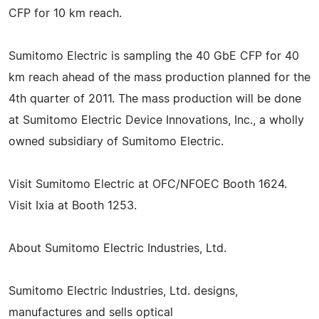
CFP for 10 km reach.
Sumitomo Electric is sampling the 40 GbE CFP for 40
km reach ahead of the mass production planned for the
4th quarter of 2011. The mass production will be done
at Sumitomo Electric Device Innovations, Inc., a wholly
owned subsidiary of Sumitomo Electric.
Visit Sumitomo Electric at OFC/NFOEC Booth 1624.
Visit Ixia at Booth 1253.
About Sumitomo Electric Industries, Ltd.
Sumitomo Electric Industries, Ltd. designs,
manufactures and sells optical