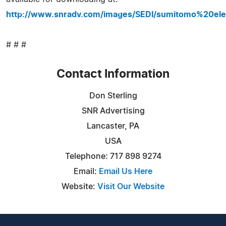
http://www.snradv.com/images/SEDI/sumitomo%20elec
# # #
Contact Information
Don Sterling
SNR Advertising
Lancaster, PA
USA
Telephone: 717 898 9274
Email:
Email Us Here
Website:
Visit Our Website