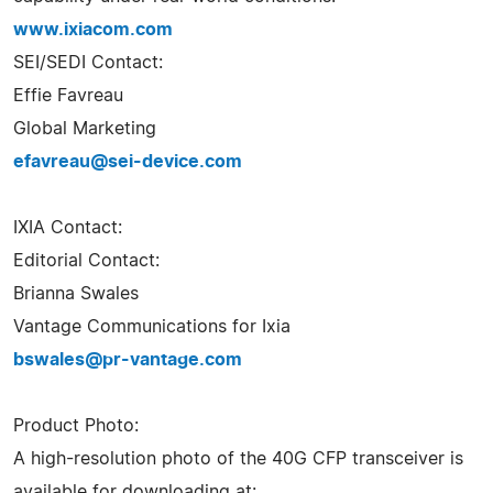
www.ixiacom.com
SEI/SEDI Contact:
Effie Favreau
Global Marketing
efavreau@sei-device.com
IXIA Contact:
Editorial Contact:
Brianna Swales
Vantage Communications for Ixia
bswales@pr-vantage.com
Product Photo:
A high-resolution photo of the 40G CFP transceiver is
available for downloading at: