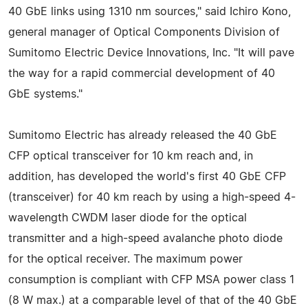
40 GbE links using 1310 nm sources," said Ichiro Kono,
general manager of Optical Components Division of
Sumitomo Electric Device Innovations, Inc. "It will pave
the way for a rapid commercial development of 40
GbE systems."
Sumitomo Electric has already released the 40 GbE
CFP optical transceiver for 10 km reach and, in
addition, has developed the world's first 40 GbE CFP
(transceiver) for 40 km reach by using a high-speed 4-
wavelength CWDM laser diode for the optical
transmitter and a high-speed avalanche photo diode
for the optical receiver. The maximum power
consumption is compliant with CFP MSA power class 1
(8 W max.) at a comparable level of that of the 40 GbE