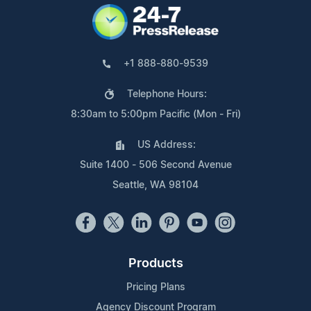
+1 888-880-9539
Telephone Hours:
8:30am to 5:00pm Pacific (Mon - Fri)
US Address:
Suite 1400 - 506 Second Avenue
Seattle, WA 98104
Products
Pricing Plans
Agency Discount Program