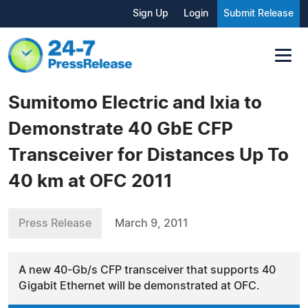
Sign Up
Login
Submit Release
Sumitomo Electric and Ixia to
Demonstrate 40 GbE CFP
Transceiver for Distances Up To
40 km at OFC 2011
Press Release
March 9, 2011
A new 40-Gb/s CFP transceiver that supports 40
Gigabit Ethernet will be demonstrated at OFC.