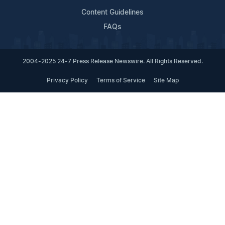
Content Guidelines
FAQs
2004-2025 24-7 Press Release Newswire. All Rights Reserved.
Privacy Policy
Terms of Service
Site Map