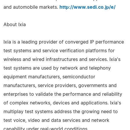
and automobile markets.
http://www.sedi.co.jp/e/
About Ixia
Ixia is a leading provider of converged IP performance
test systems and service verification platforms for
wireless and wired infrastructures and services. Ixia's
test systems are used by network and telephony
equipment manufacturers, semiconductor
manufacturers, service providers, governments and
enterprises to validate the performance and reliability
of complex networks, devices and applications. Ixia's
multiplay test systems address the growing need to
test voice, video and data services and network
capability under real-world conditions.