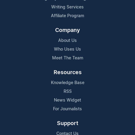
Writing Services
Affiliate Program
Company
About Us
Who Uses Us
Meet The Team
Resources
Knowledge Base
RSS
News Widget
For Journalists
Support
Contact Us