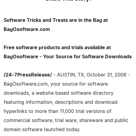
Software Tricks and Treats are in the Bag at
BagOsoftware.com
Free software products and trials available at
BagOsoftware - Your Source for Software Downloads
/24-7PressRelease/
- AUSTIN, TX, October 31, 2006 -
BagOsoftware.com, your source for software
downloads, a website based software directory
featuring information, descriptions and download
hyperlinks to more than 11,000 trial versions of
commercial software, trial ware, shareware and public
domain software launched today.