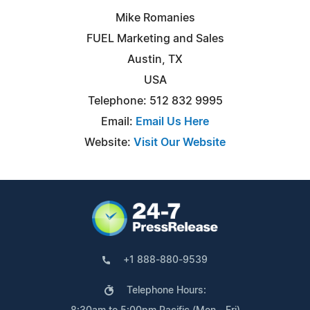
Mike Romanies
FUEL Marketing and Sales
Austin, TX
USA
Telephone: 512 832 9995
Email:
Email Us Here
Website:
Visit Our Website
+1 888-880-9539
Telephone Hours: