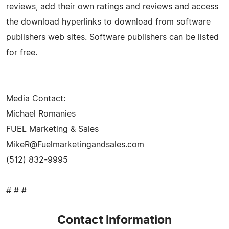
reviews, add their own ratings and reviews and access
the download hyperlinks to download from software
publishers web sites. Software publishers can be listed
for free.
Media Contact:
Michael Romanies
FUEL Marketing & Sales
MikeR@Fuelmarketingandsales.com
(512) 832-9995
# # #
Contact Information