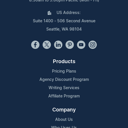
8:30am to 5:00pm Pacific (Mon - Fri)
US Address:
Suite 1400 - 506 Second Avenue
Seattle, WA 98104
Products
Pricing Plans
Agency Discount Program
Writing Services
Affiliate Program
Company
About Us
Who Uses Us