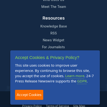
Meet The Team
Resources
Knowledge Base
RSS
News Widget
For Journalists
Accept Cookies & Privacy Policy?
Support
This site uses cookies to improve user
Contact Us
experience. By continuing to browse this site,
Content Guidelines
you accept the use of cookies.
Learn more
. 24-7
Press Release Newswire supports the
GDPR
.
FAQs
Accept Cookies
2004-2025 24-7 Press Release Newswire. All Rights Reserved.
Privacy Policy
Terms of Service
Site Map