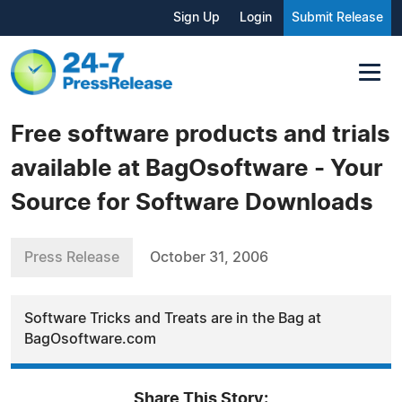
Sign Up
Login
Submit Release
Free software products and trials
available at BagOsoftware - Your
Source for Software Downloads
Press Release
October 31, 2006
Software Tricks and Treats are in the Bag at
BagOsoftware.com
Share This Story: