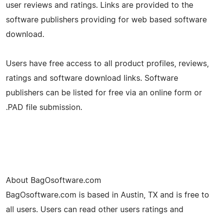
user reviews and ratings. Links are provided to the
software publishers providing for web based software
download.
Users have free access to all product profiles, reviews,
ratings and software download links. Software
publishers can be listed for free via an online form or
.PAD file submission.
About BagOsoftware.com
BagOsoftware.com is based in Austin, TX and is free to
all users. Users can read other users ratings and