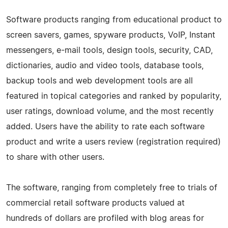
Software products ranging from educational product to
screen savers, games, spyware products, VoIP, Instant
messengers, e-mail tools, design tools, security, CAD,
dictionaries, audio and video tools, database tools,
backup tools and web development tools are all
featured in topical categories and ranked by popularity,
user ratings, download volume, and the most recently
added. Users have the ability to rate each software
product and write a users review (registration required)
to share with other users.
The software, ranging from completely free to trials of
commercial retail software products valued at
hundreds of dollars are profiled with blog areas for