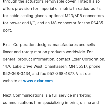
through the actuator's removable cover. Tritex II also
offers provision for imperial or metric threaded ports
for cable sealing glands, optional M23/M16 connectors
for power and I/O, and an M8 connector for the RS485
port.
Exlar Corporation designs, manufactures and sells
linear and rotary motion products worldwide. For
general product information, contact Exlar Corporation,
1470 Lake Drive West, Chanhassen, MN 55317, phone
952-368-3434, and fax 952-368-4877. Visit our
website at
www.exlar.com
.
Next Communications is a full service marketing
communications firm specializing in print, online and