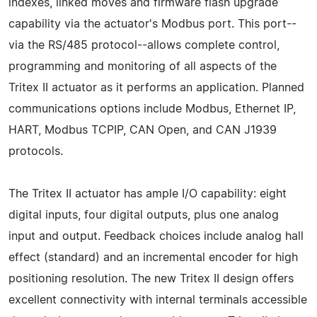
indexes, linked moves and firmware flash upgrade
capability via the actuator's Modbus port. This port--
via the RS/485 protocol--allows complete control,
programming and monitoring of all aspects of the
Tritex II actuator as it performs an application. Planned
communications options include Modbus, Ethernet IP,
HART, Modbus TCPIP, CAN Open, and CAN J1939
protocols.
The Tritex II actuator has ample I/O capability: eight
digital inputs, four digital outputs, plus one analog
input and output. Feedback choices include analog hall
effect (standard) and an incremental encoder for high
positioning resolution. The new Tritex II design offers
excellent connectivity with internal terminals accessible