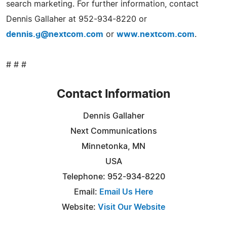
search marketing. For further information, contact
Dennis Gallaher at 952-934-8220 or
dennis.g@nextcom.com
or
www.nextcom.com
.
# # #
Contact Information
Dennis Gallaher
Next Communications
Minnetonka, MN
USA
Telephone: 952-934-8220
Email:
Email Us Here
Website:
Visit Our Website