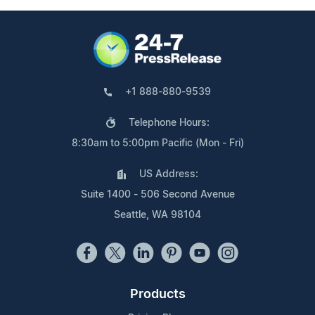
+1 888-880-9539
Telephone Hours:
8:30am to 5:00pm Pacific (Mon - Fri)
US Address:
Suite 1400 - 506 Second Avenue
Seattle, WA 98104
Products