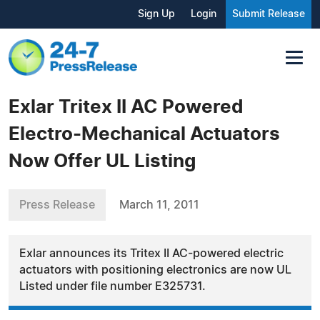
Sign Up
Login
Submit Release
Exlar Tritex II AC Powered
Electro-Mechanical Actuators
Now Offer UL Listing
Press Release
March 11, 2011
Exlar announces its Tritex II AC-powered electric
actuators with positioning electronics are now UL
Listed under file number E325731.