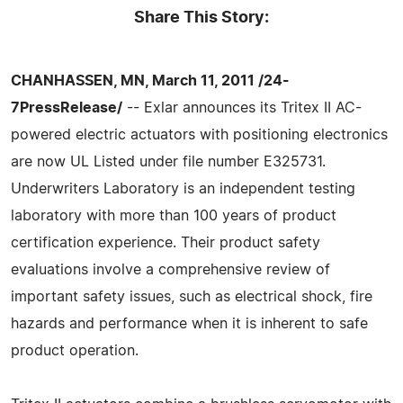
Share This Story:
CHANHASSEN, MN, March 11, 2011 /24-
7PressRelease/
-- Exlar announces its Tritex II AC-
powered electric actuators with positioning electronics
are now UL Listed under file number E325731.
Underwriters Laboratory is an independent testing
laboratory with more than 100 years of product
certification experience. Their product safety
evaluations involve a comprehensive review of
important safety issues, such as electrical shock, fire
hazards and performance when it is inherent to safe
product operation.