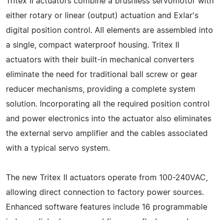
Tritex II actuators combine a brushless servomotor with
either rotary or linear (output) actuation and Exlar's
digital position control. All elements are assembled into
a single, compact waterproof housing. Tritex II
actuators with their built-in mechanical converters
eliminate the need for traditional ball screw or gear
reducer mechanisms, providing a complete system
solution. Incorporating all the required position control
and power electronics into the actuator also eliminates
the external servo amplifier and the cables associated
with a typical servo system.
The new Tritex II actuators operate from 100-240VAC,
allowing direct connection to factory power sources.
Enhanced software features include 16 programmable