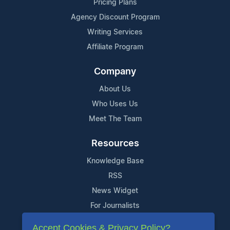
Pricing Plans
Agency Discount Program
Writing Services
Affiliate Program
Company
About Us
Who Uses Us
Meet The Team
Resources
Knowledge Base
RSS
News Widget
For Journalists
Accept Cookies & Privacy Policy?