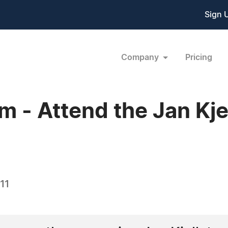
Sign 
Company
Pricing
 - Attend the Jan Kje
11