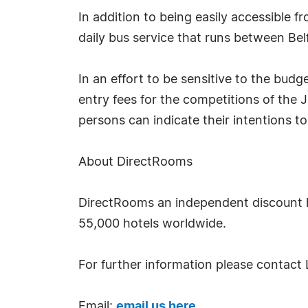
In addition to being easily accessible f
daily bus service that runs between Bel
In an effort to be sensitive to the bud
entry fees for the competitions of the J
persons can indicate their intentions to
About DirectRooms
DirectRooms an independent discount h
55,000 hotels worldwide.
For further information please contact 
Email:
email us here