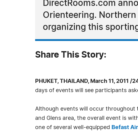
DirectRooms.com annou
Orienteering. Northern I
organizing this sportin
Share This Story:
PHUKET, THAILAND, March 11, 2011 /2
days of events will see participants ask
Although events will occur throughout 
and Glens area, the overall event is wi
one of several well-equipped
Befast Ai