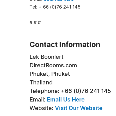
Tel: + 66 (0)76 241 145
# # #
Contact Information
Lek Boonlert
DirectRooms.com
Phuket, Phuket
Thailand
Telephone: +66 (0)76 241 145
Email:
Email Us Here
Website:
Visit Our Website