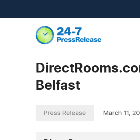
DirectRooms.com
Belfast
Press Release
March 11, 20