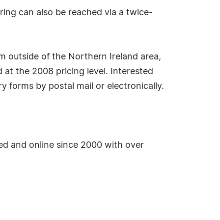
ering can also be reached via a twice-
m outside of the Northern Ireland area,
d at the 2008 pricing level. Interested
y forms by postal mail or electronically.
d and online since 2000 with over