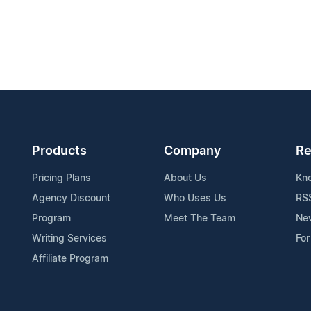
Products
Company
Re
Pricing Plans
About Us
Kn
Agency Discount
Who Uses Us
RS
Program
Meet The Team
Ne
Writing Services
For
Affiliate Program