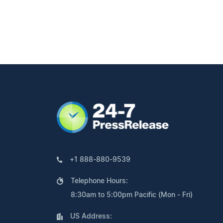
+1 888-880-9539
Telephone Hours:
8:30am to 5:00pm Pacific (Mon - Fri)
US Address: