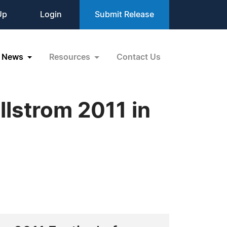
Up
Login
Submit Release
News
Resources
Contact Us
llstrom 2011 in