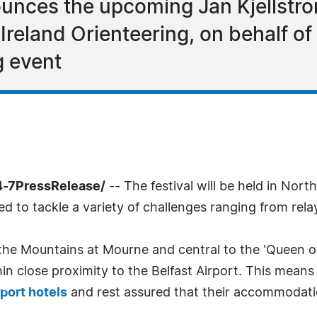
nces the upcoming Jan Kjellstrom
reland Orienteering, on behalf of 
g event
4-7PressRelease/
-- The festival will be held in Nort
ed to tackle a variety of challenges ranging from rel
the Mountains at Mourne and central to the 'Queen of
thin close proximity to the Belfast Airport. This me
rport hotels
and rest assured that their accommodatio