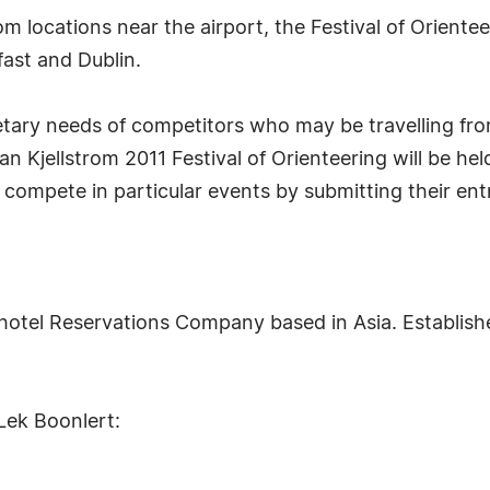
rom locations near the airport, the Festival of Oriente
fast and Dublin.
getary needs of competitors who may be travelling fro
an Kjellstrom 2011 Festival of Orienteering will be hel
 compete in particular events by submitting their entr
otel Reservations Company based in Asia. Establishe
Lek Boonlert: