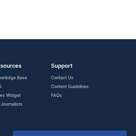
sources
Support
owledge Base
Contact Us
S
Content Guidelines
ws Widget
FAQs
 Journalists