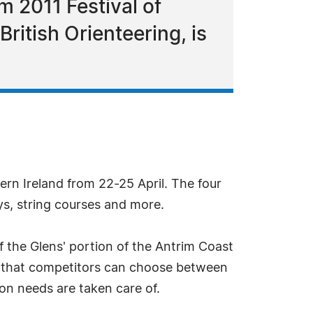
 2011 Festival of
British Orienteering, is
hern Ireland from 22-25 April. The four
ays, string courses and more.
 the Glens' portion of the Antrim Coast
ans that competitors can choose between
n needs are taken care of.