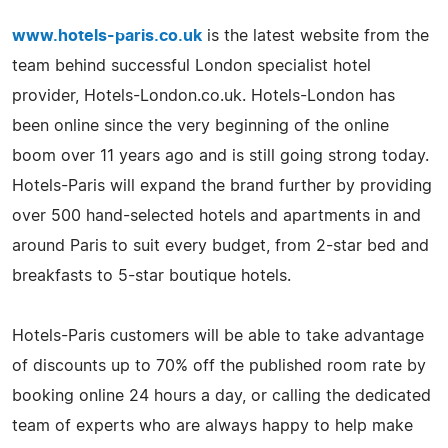
www.hotels-paris.co.uk
is the latest website from the
team behind successful London specialist hotel
provider, Hotels-London.co.uk. Hotels-London has
been online since the very beginning of the online
boom over 11 years ago and is still going strong today.
Hotels-Paris will expand the brand further by providing
over 500 hand-selected hotels and apartments in and
around Paris to suit every budget, from 2-star bed and
breakfasts to 5-star boutique hotels.
Hotels-Paris customers will be able to take advantage
of discounts up to 70% off the published room rate by
booking online 24 hours a day, or calling the dedicated
team of experts who are always happy to help make