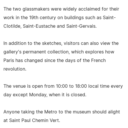
The two glassmakers were widely acclaimed for their
work in the 19th century on buildings such as Saint-
Clotilde, Saint-Eustache and Saint-Gervais.
In addition to the sketches, visitors can also view the
gallery's permanent collection, which explores how
Paris has changed since the days of the French
revolution.
The venue is open from 10:00 to 18:00 local time every
day except Monday, when it is closed.
Anyone taking the Metro to the museum should alight
at Saint Paul Chemin Vert.