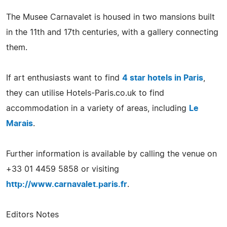
The Musee Carnavalet is housed in two mansions built
in the 11th and 17th centuries, with a gallery connecting
them.
If art enthusiasts want to find
4 star hotels in Paris
,
they can utilise Hotels-Paris.co.uk to find
accommodation in a variety of areas, including
Le
Marais
.
Further information is available by calling the venue on
+33 01 4459 5858 or visiting
http://www.carnavalet.paris.fr
.
Editors Notes