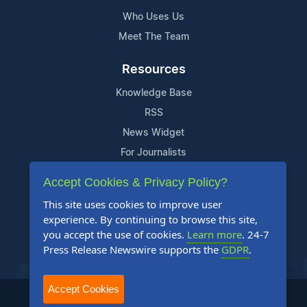
Who Uses Us
Meet The Team
Resources
Knowledge Base
RSS
News Widget
For Journalists
Accept Cookies & Privacy Policy?
Support
This site uses cookies to improve user
Contact Us
experience. By continuing to browse this site,
Content Guidelines
you accept the use of cookies.
Learn more
. 24-7
Press Release Newswire supports the
GDPR
.
FAQs
Accept Cookies
2004-2025 24-7 Press Release Newswire. All Rights Reserved.