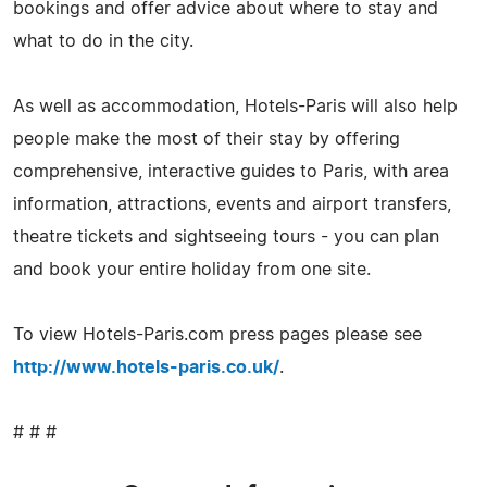
bookings and offer advice about where to stay and
what to do in the city.
As well as accommodation, Hotels-Paris will also help
people make the most of their stay by offering
comprehensive, interactive guides to Paris, with area
information, attractions, events and airport transfers,
theatre tickets and sightseeing tours - you can plan
and book your entire holiday from one site.
To view Hotels-Paris.com press pages please see
http://www.hotels-paris.co.uk/
.
# # #