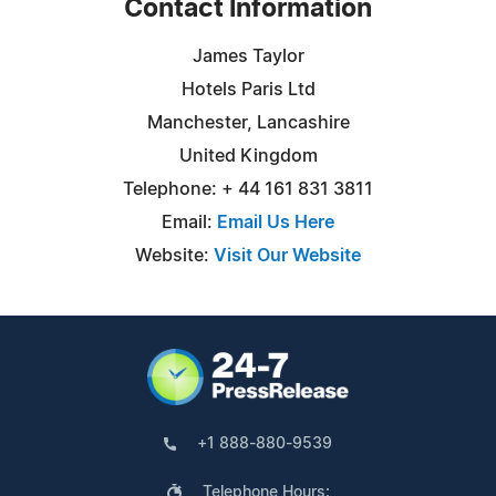
Contact Information
James Taylor
Hotels Paris Ltd
Manchester, Lancashire
United Kingdom
Telephone: + 44 161 831 3811
Email:
Email Us Here
Website:
Visit Our Website
+1 888-880-9539
Telephone Hours: