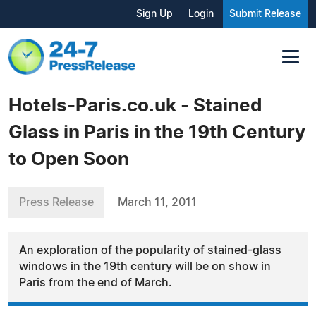
Sign Up
Login
Submit Release
Hotels-Paris.co.uk - Stained
Glass in Paris in the 19th Century
to Open Soon
Press Release
March 11, 2011
An exploration of the popularity of stained-glass
windows in the 19th century will be on show in
Paris from the end of March.