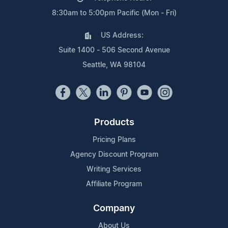
8:30am to 5:00pm Pacific (Mon - Fri)
US Address:
Suite 1400 - 506 Second Avenue
Seattle, WA 98104
Products
Pricing Plans
Agency Discount Program
Writing Services
Affiliate Program
Company
About Us