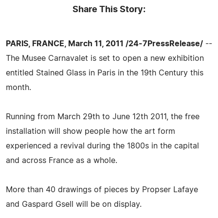
Share This Story:
PARIS, FRANCE, March 11, 2011 /24-7PressRelease/
--
The Musee Carnavalet is set to open a new exhibition
entitled Stained Glass in Paris in the 19th Century this
month.
Running from March 29th to June 12th 2011, the free
installation will show people how the art form
experienced a revival during the 1800s in the capital
and across France as a whole.
More than 40 drawings of pieces by Propser Lafaye
and Gaspard Gsell will be on display.