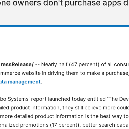
ne owners don't purchase apps du
PressRelease/
-- Nearly half (47 percent) of all cons
ecommerce website in driving them to make a purchase
data management
.
bo Systems' report launched today entitled 'The Devil i
iled product information, they still believe more co
 more detailed product information is the best way t
onalized promotions (17 percent), better search capab