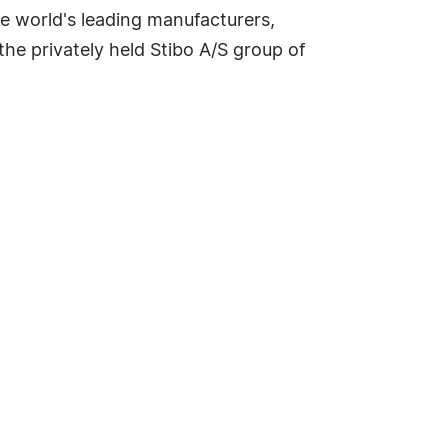
e world's leading manufacturers,
 the privately held Stibo A/S group of