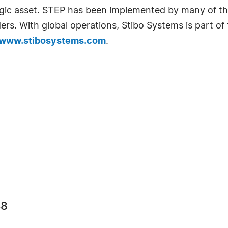
egic asset. STEP has been implemented by many of th
iders. With global operations, Stibo Systems is part of
www.stibosystems.com
.
48