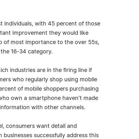
t individuals, with 45 percent of those
tant improvement they would like
so of most importance to the over 55s,
 the 16-34 category.
ndustries are in the firing line if
umers who regularly shop using mobile
percent of mobile shoppers purchasing
rs who own a smartphone haven't made
 information with other channels.
l, consumers want detail and
 businesses successfully address this