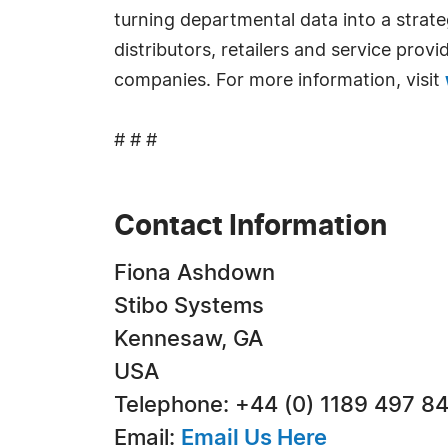
turning departmental data into a strat
distributors, retailers and service prov
companies. For more information, visit
# # #
Contact Information
Fiona Ashdown
Stibo Systems
Kennesaw, GA
USA
Telephone: +44 (0) 1189 497 8
Email:
Email Us Here