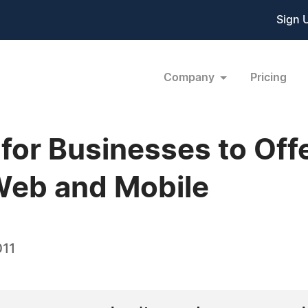
Sign 
Company
Pricing
for Businesses to Off
Web and Mobile
011