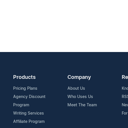
Products
Company
Re
Pricing Plans
About Us
Kn
Agency Discount
Who Uses Us
RS
Program
Meet The Team
Ne
Writing Services
For
Affiliate Program