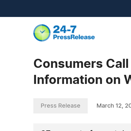
Consumers Call 
Information on 
Press Release
March 12, 2