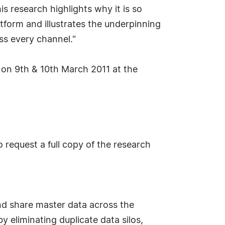
is research highlights why it is so
form and illustrates the underpinning
s every channel."
e on 9th & 10th March 2011 at the
request a full copy of the research
nd share master data across the
y eliminating duplicate data silos,