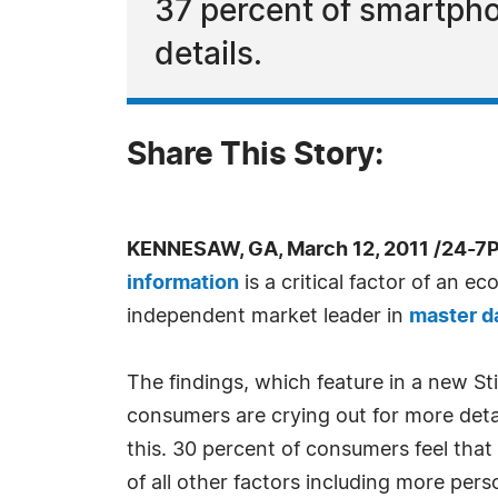
37 percent of smartpho
details.
Share This Story:
KENNESAW, GA, March 12, 2011 /24-7
information
is a critical factor of an 
independent market leader in
master 
The findings, which feature in a new Sti
consumers are crying out for more deta
this. 30 percent of consumers feel that
of all other factors including more pers