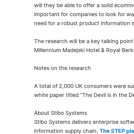
will they be able to offer a solid ecomm
important for companies to look for wa
need for a robust product information
The research will be a key talking poin
Millennium Madejski Hotel & Royal Ber
Notes on the research
A total of 2,000 UK consumers were sur
white paper titled "The Devil is in the De
About Stibo Systems
Stibo Systems delivers enterprise soft
information supply chain.
The STEP pl