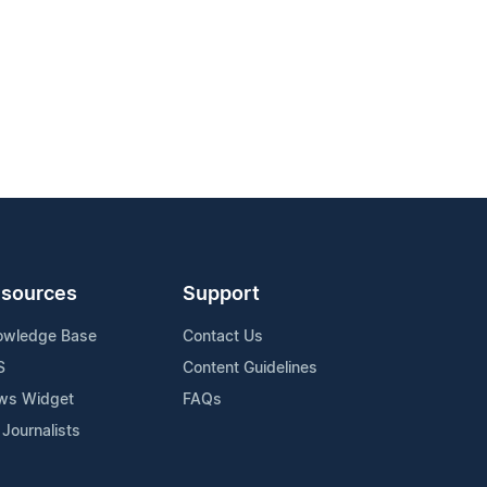
sources
Support
owledge Base
Contact Us
S
Content Guidelines
ws Widget
FAQs
 Journalists