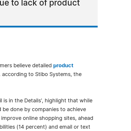
e to lack of product
umers believe detailed
product
, according to Stibo Systems, the
s in the Details', highlight that while
uld be done by companies to achieve
o improve online shopping sites, ahead
ilities (14 percent) and email or text