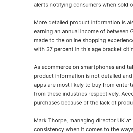
alerts notifying consumers when sold o
More detailed product information is al
earning an annual income of between G
made to the online shopping experience
with 37 percent in this age bracket cit
As ecommerce on smartphones and tablets
product information is not detailed and
apps are most likely to buy from ente
from these industries respectively. A
purchases because of the lack of produc
Mark Thorpe, managing director UK at 
consistency when it comes to the ways