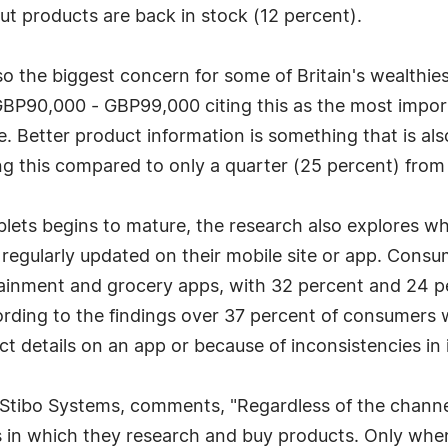
ut products are back in stock (12 percent).
so the biggest concern for some of Britain's wealthies
BP90,000 - GBP99,000 citing this as the most impor
. Better product information is something that is al
ing this compared to only a quarter (25 percent) from
 begins to mature, the research also explores which i
 regularly updated on their mobile site or app. Cons
rtainment and grocery apps, with 32 percent and 24 
ccording to the findings over 37 percent of consume
t details on an app or because of inconsistencies in
Stibo Systems, comments, "Regardless of the channe
 in which they research and buy products. Only when