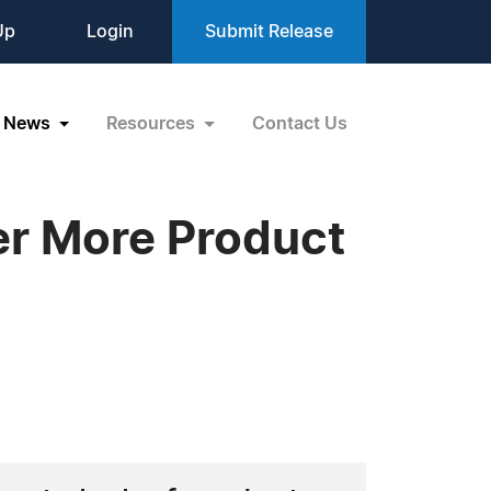
Up
Login
Submit Release
News
Resources
Contact Us
er More Product