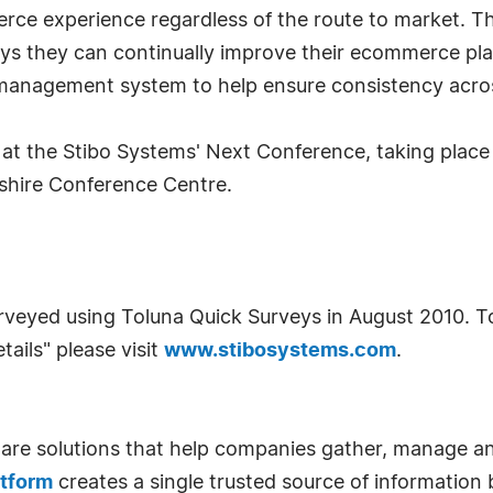
erce experience regardless of the route to market. Th
ys they can continually improve their ecommerce plat
 management system to help ensure consistency acros
t at the Stibo Systems' Next Conference, taking plac
kshire Conference Centre.
veyed using Toluna Quick Surveys in August 2010. To 
tails" please visit
www.stibosystems.com
.
ware solutions that help companies gather, manage a
atform
creates a single trusted source of information b