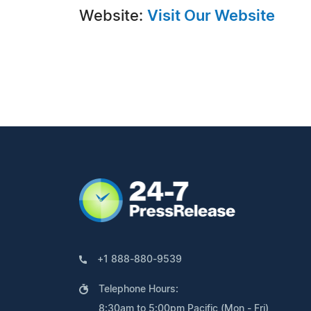
Website:
Visit Our Website
+1 888-880-9539
Telephone Hours:
8:30am to 5:00pm Pacific (Mon - Fri)