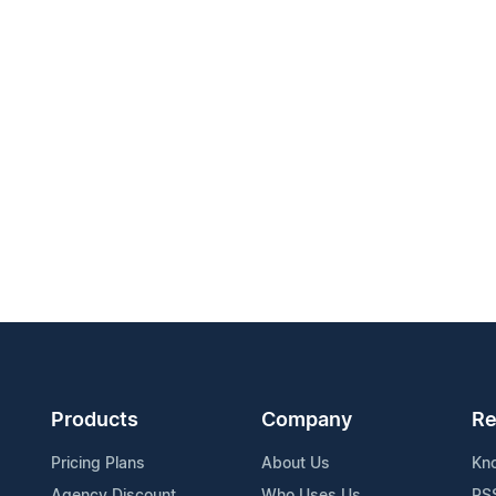
Products
Company
Re
Pricing Plans
About Us
Kn