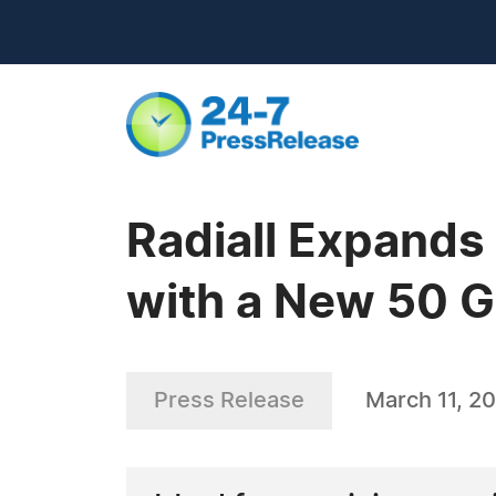
Radiall Expands
with a New 50 
Press Release
March 11, 20