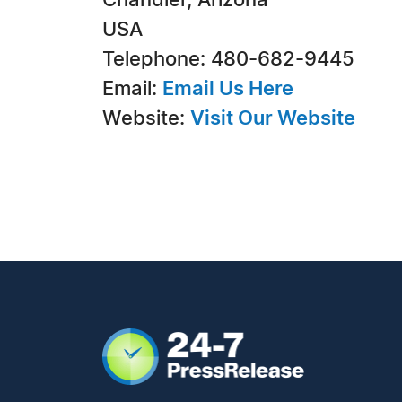
Chandler, Arizona
USA
Telephone: 480-682-9445
Email:
Email Us Here
Website:
Visit Our Website