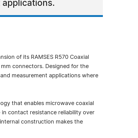
 applications.
ansion of its RAMSES R570 Coaxial
4 mm connectors. Designed for the
st and measurement applications where
logy that enables microwave coaxial
in contact resistance reliability over
 internal construction makes the