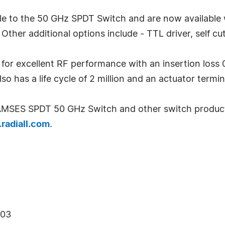
e to the 50 GHz SPDT Switch and are now available wit
ther additional options include - TTL driver, self cut
r excellent RF performance with an insertion loss 0
also has a life cycle of 2 million and an actuator termi
RAMSES SPDT 50 GHz Switch and other switch products
radiall.com
.
403