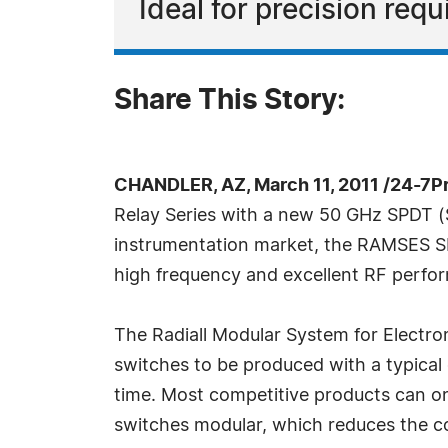
Ideal for precision req
Share This Story:
CHANDLER, AZ, March 11, 2011 /24-7P
Relay Series with a new 50 GHz SPDT (
instrumentation market, the RAMSES SP
high frequency and excellent RF perfo
The Radiall Modular System for Electr
switches to be produced with a typical o
time. Most competitive products can onl
switches modular, which reduces the co