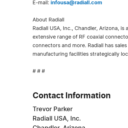
E-mail:
infousa@radiall.com
About Radiall
Radiall USA, Inc., Chandler, Arizona, i
extensive range of RF coaxial connecto
connectors and more. Radiall has sales 
manufacturing facilities strategically lo
# # #
Contact Information
Trevor Parker
Radiall USA, Inc.