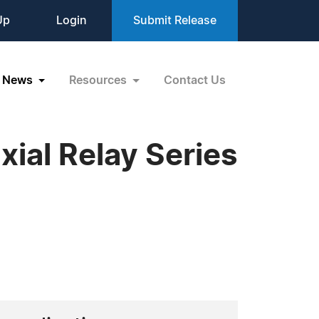
Up
Login
Submit Release
News
Resources
Contact Us
ial Relay Series