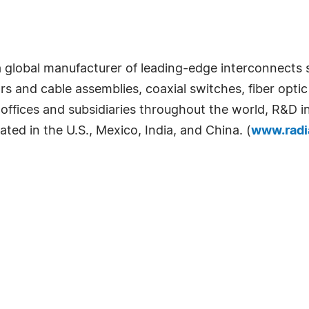
s a global manufacturer of leading-edge interconnects
rs and cable assemblies, coaxial switches, fiber op
offices and subsidiaries throughout the world, R&D i
cated in the U.S., Mexico, India, and China. (
www.radi