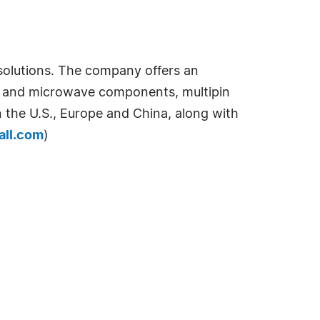
 solutions. The company offers an
tic and microwave components, multipin
n the U.S., Europe and China, along with
all.com
)