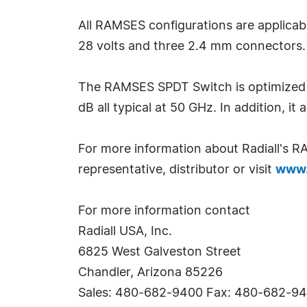
All RAMSES configurations are applicabl
28 volts and three 2.4 mm connectors. O
The RAMSES SPDT Switch is optimized fo
dB all typical at 50 GHz. In addition, it 
For more information about Radiall's 
representative, distributor or visit
www.
For more information contact
Radiall USA, Inc.
6825 West Galveston Street
Chandler, Arizona 85226
Sales: 480-682-9400 Fax: 480-682-9