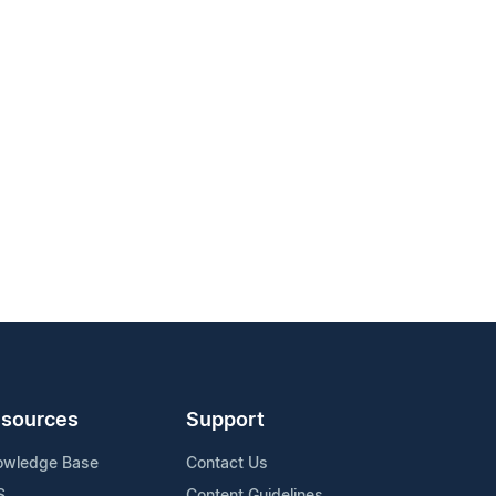
sources
Support
owledge Base
Contact Us