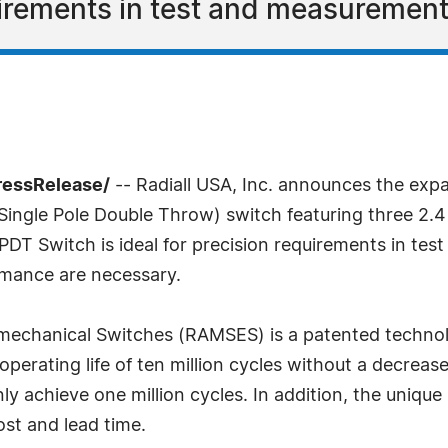
uirements in test and measurement
ressRelease/
-- Radiall USA, Inc. announces the exp
Single Pole Double Throw) switch featuring three 2.
DT Switch is ideal for precision requirements in te
rmance are necessary.
omechanical Switches (RAMSES) is a patented techno
perating life of ten million cycles without a decrease 
y achieve one million cycles. In addition, the unique
st and lead time.