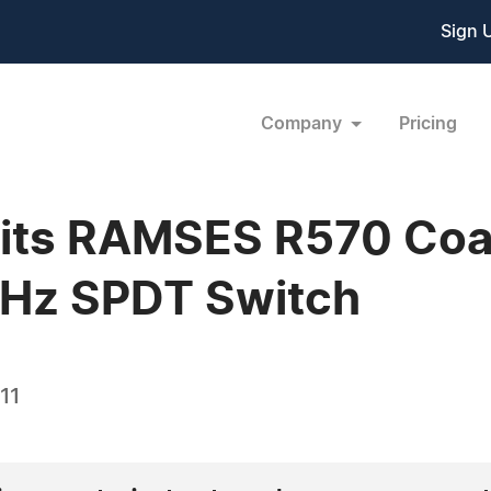
Sign 
Company
Pricing
 its RAMSES R570 Coax
GHz SPDT Switch
11