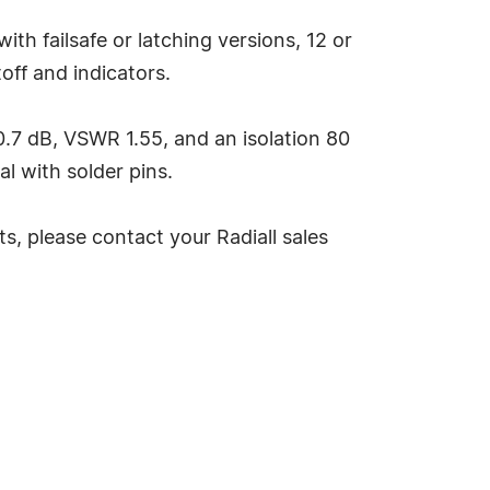
h failsafe or latching versions, 12 or
off and indicators.
.7 dB, VSWR 1.55, and an isolation 80
nal with solder pins.
, please contact your Radiall sales