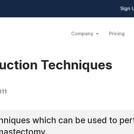
Sign 
Company
Pricing
uction Techniques
011
hniques which can be used to per
 mastectomy.