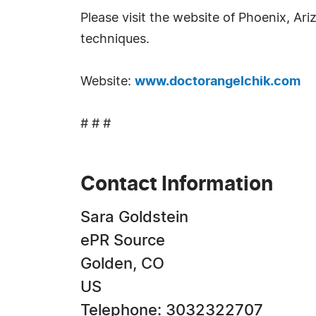
Please visit the website of Phoenix, Ar
techniques.
Website:
www.doctorangelchik.com
# # #
Contact Information
Sara Goldstein
ePR Source
Golden, CO
US
Telephone: 3032322707