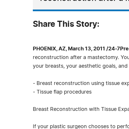
Share This Story:
PHOENIX, AZ, March 13, 2011 /24-7Pr
reconstruction after a mastectomy. You
your breasts, your aesthetic goals, and
- Breast reconstruction using tissue e
- Tissue flap procedures
Breast Reconstruction with Tissue Exp
If your plastic surgeon chooses to perf