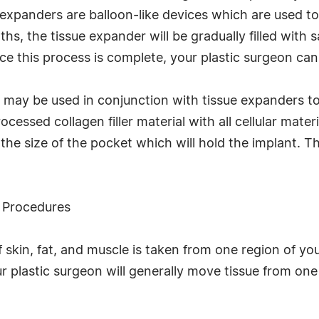
 expanders are balloon-like devices which are used t
s, the tissue expander will be gradually filled with s
e this process is complete, your plastic surgeon can
x may be used in conjunction with tissue expanders to
rocessed collagen filler material with all cellular mate
the size of the pocket which will hold the implant. Th
p Procedures
of skin, fat, and muscle is taken from one region of y
r plastic surgeon will generally move tissue from one 