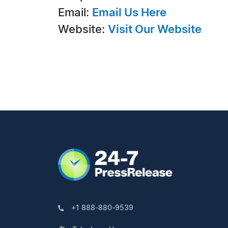
Email:
Email Us Here
Website:
Visit Our Website
+1 888-880-9539