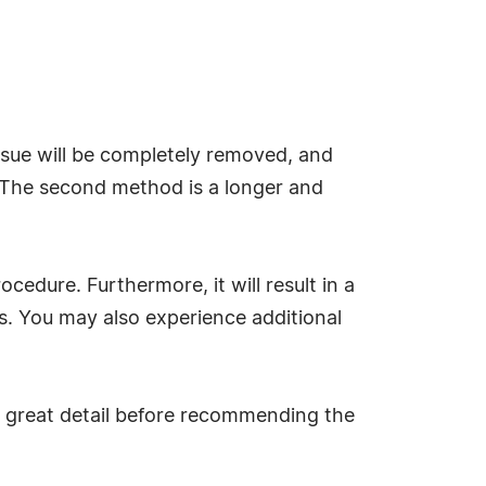
issue will be completely removed, and
n. The second method is a longer and
ocedure. Furthermore, it will result in a
s. You may also experience additional
 in great detail before recommending the