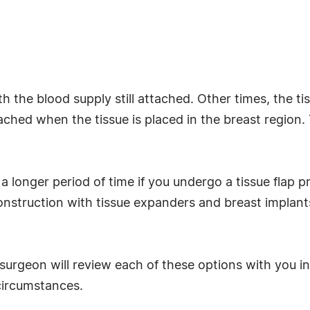
h the blood supply still attached. Other times, the t
ttached when the tissue is placed in the breast regio
 a longer period of time if you undergo a tissue flap pr
onstruction with tissue expanders and breast implant
ic surgeon will review each of these options with you
circumstances.