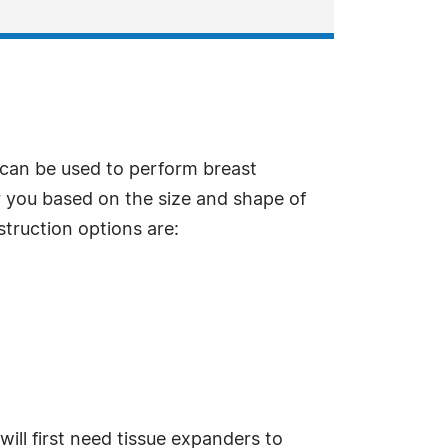
can be used to perform breast
r you based on the size and shape of
struction options are:
ill first need tissue expanders to