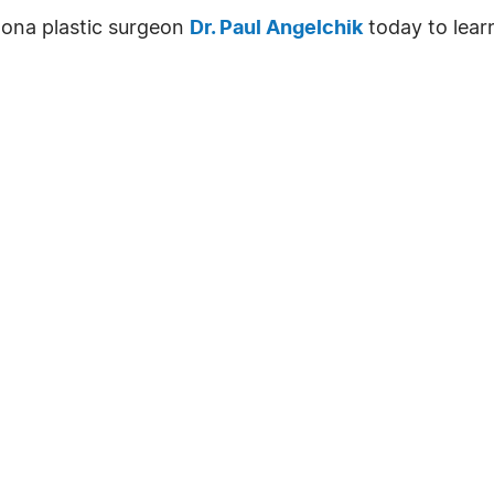
izona plastic surgeon
Dr. Paul Angelchik
today to lear