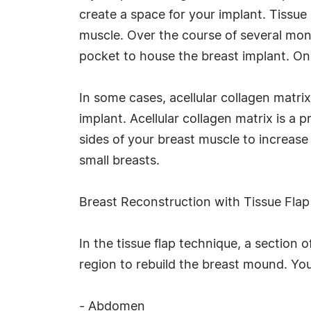
create a space for your implant. Tissue
muscle. Over the course of several month
pocket to house the breast implant. Onc
In some cases, acellular collagen matri
implant. Acellular collagen matrix is a p
sides of your breast muscle to increase 
small breasts.
Breast Reconstruction with Tissue Fla
In the tissue flap technique, a section 
region to rebuild the breast mound. You
- Abdomen