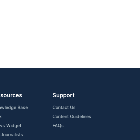
sources
Support
owledge Base
Contact Us
S
Content Guidelines
ws Widget
FAQs
 Journalists