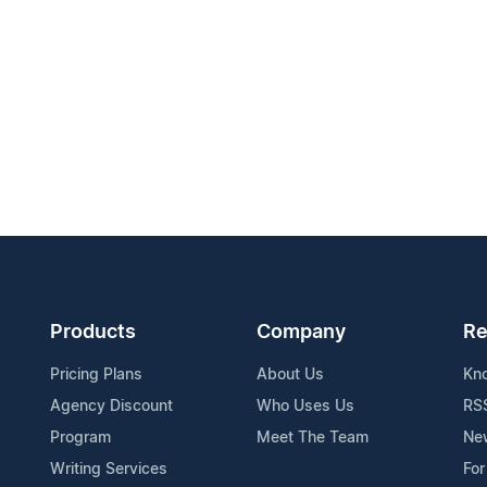
Products
Company
Re
Pricing Plans
About Us
Kn
Agency Discount
Who Uses Us
RS
Program
Meet The Team
Ne
Writing Services
For