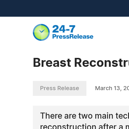
Breast Reconstr
Press Release
March 13, 2
There are two main tec
reconstruction after a