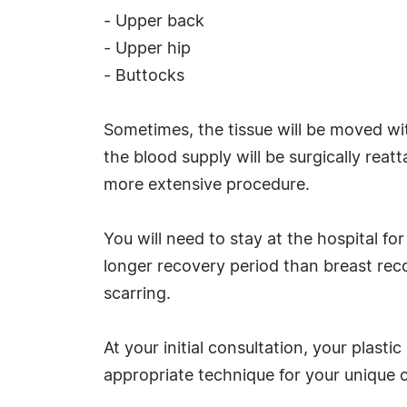
- Upper back
- Upper hip
- Buttocks
Sometimes, the tissue will be moved wit
the blood supply will be surgically rea
more extensive procedure.
You will need to stay at the hospital for
longer recovery period than breast rec
scarring.
At your initial consultation, your plast
appropriate technique for your unique 