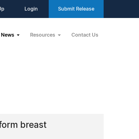
Up
Login
Submit Release
News
Resources
Contact Us
form breast