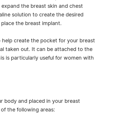
o expand the breast skin and chest
aline solution to create the desired
 place the breast implant.
 help create the pocket for your breast
rial taken out. It can be attached to the
is is particularly useful for women with
our body and placed in your breast
of the following areas: