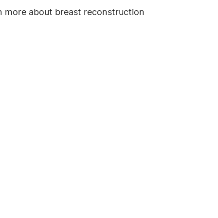
n more about breast reconstruction