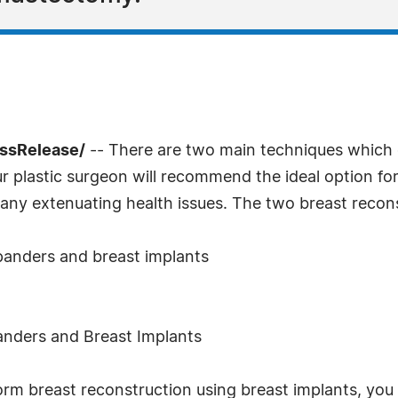
essRelease/
-- There are two main techniques which 
r plastic surgeon will recommend the ideal option fo
 any extenuating health issues. The two breast recon
xpanders and breast implants
anders and Breast Implants
orm breast reconstruction using breast implants, you w