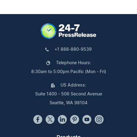
+1 888-880-9539
Telephone Hours:
8:30am to 5:00pm Pacific (Mon - Fri)
US Address:
Suite 1400 - 506 Second Avenue
Seattle, WA 98104