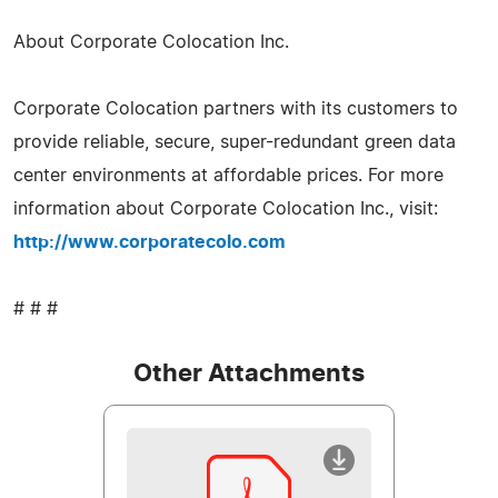
About Corporate Colocation Inc.
Corporate Colocation partners with its customers to
provide reliable, secure, super-redundant green data
center environments at affordable prices. For more
information about Corporate Colocation Inc., visit:
http://www.corporatecolo.com
# # #
Other Attachments