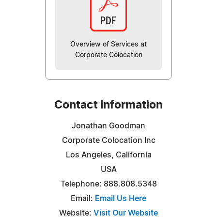
Overview of Services at
Corporate Colocation
Contact Information
Jonathan Goodman
Corporate Colocation Inc
Los Angeles, California
USA
Telephone: 888.808.5348
Email:
Email Us Here
Website:
Visit Our Website