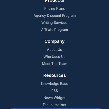
Products
Pricing Plans
Agency Discount Program
Writing Services
Affiliate Program
Company
About Us
Who Uses Us
Meet The Team
Resources
Knowledge Base
RSS
News Widget
For Journalists