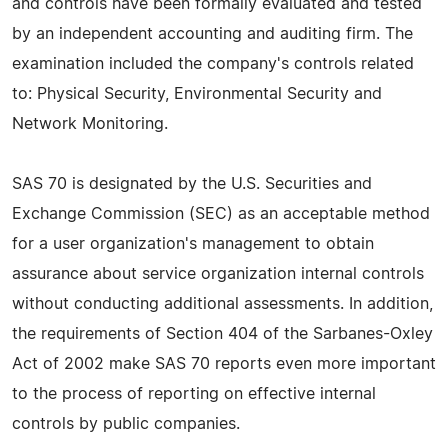
and controls have been formally evaluated and tested
by an independent accounting and auditing firm. The
examination included the company's controls related
to: Physical Security, Environmental Security and
Network Monitoring.
SAS 70 is designated by the U.S. Securities and
Exchange Commission (SEC) as an acceptable method
for a user organization's management to obtain
assurance about service organization internal controls
without conducting additional assessments. In addition,
the requirements of Section 404 of the Sarbanes-Oxley
Act of 2002 make SAS 70 reports even more important
to the process of reporting on effective internal
controls by public companies.