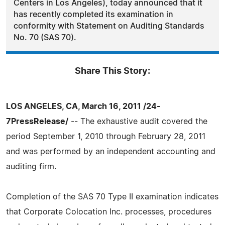
Centers in Los Angeles), today announced that it
has recently completed its examination in
conformity with Statement on Auditing Standards
No. 70 (SAS 70).
Share This Story:
LOS ANGELES, CA, March 16, 2011 /24-
7PressRelease/
-- The exhaustive audit covered the
period September 1, 2010 through February 28, 2011
and was performed by an independent accounting and
auditing firm.
Completion of the SAS 70 Type II examination indicates
that Corporate Colocation Inc. processes, procedures