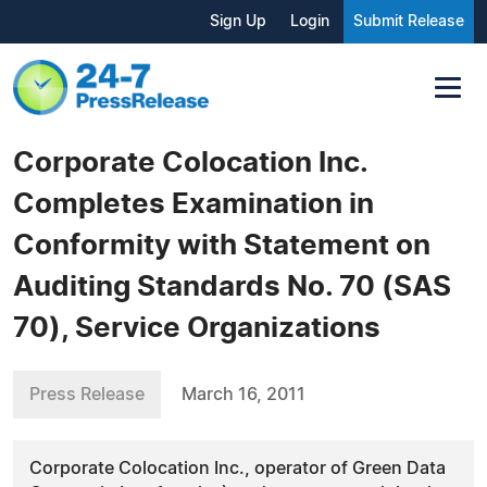
Sign Up
Login
Submit Release
Corporate Colocation Inc.
Completes Examination in
Conformity with Statement on
Auditing Standards No. 70 (SAS
70), Service Organizations
Press Release
March 16, 2011
Corporate Colocation Inc., operator of Green Data