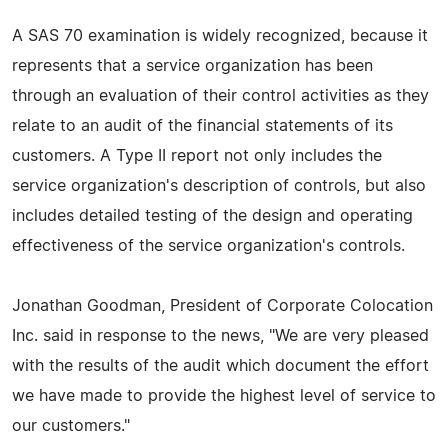
A SAS 70 examination is widely recognized, because it
represents that a service organization has been
through an evaluation of their control activities as they
relate to an audit of the financial statements of its
customers. A Type II report not only includes the
service organization's description of controls, but also
includes detailed testing of the design and operating
effectiveness of the service organization's controls.
Jonathan Goodman, President of Corporate Colocation
Inc. said in response to the news, "We are very pleased
with the results of the audit which document the effort
we have made to provide the highest level of service to
our customers."