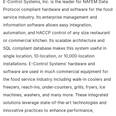
E-Control Systems, Inc. is the leader for NAFEM Data
Protocol compliant hardware and software for the food
service industry. Its enterprise management and
information software allows easy integration,
automation, and HACCP control of any size restaurant
or commercial kitchen. Its scalable architecture and
SQL compliant database makes this system useful in
single location, 10-location, or 10,000-location
installations. E-Control Systems' hardware and
software are used in much commercial equipment for
the food service industry including walk-in coolers and
freezers, reach-ins, under-counters, grills, fryers, ice
machines, washers, and many more. These integrated
solutions leverage state-of-the-art technologies and
innovative practices to enhance performance,