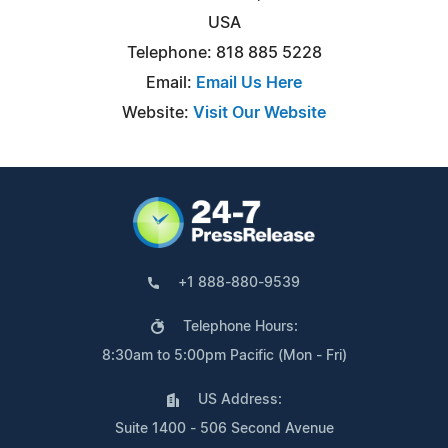
USA
Telephone: 818 885 5228
Email:
Email Us Here
Website:
Visit Our Website
+1 888-880-9539
Telephone Hours:
8:30am to 5:00pm Pacific (Mon - Fri)
US Address:
Suite 1400 - 506 Second Avenue