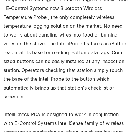
, E-Control Systems new Bluetooth Wireless
Temperature Probe , the only completely wireless
temperature logging solution on the market. No need
to worry about dangling wires into food or burning
wires on the stove. The IntelliProbe features an iButton
reader at its base for reading iButton data tags. Coin
sized buttons can be easily installed at any inspection
station. Operators checking that station simply touch
the base of the IntelliProbe to the button which
automatically brings up that station's checklist or
schedule.
IntelliCheck PDA is designed to work in conjunction
with E-Control Systems IntelliSense family of wireless