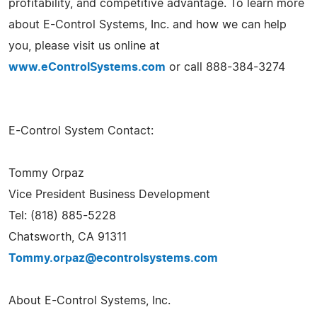
profitability, and competitive advantage. To learn more
about E-Control Systems, Inc. and how we can help
you, please visit us online at
www.eControlSystems.com
or call 888-384-3274
E-Control System Contact:
Tommy Orpaz
Vice President Business Development
Tel: (818) 885-5228
Chatsworth, CA 91311
Tommy.orpaz@econtrolsystems.com
About E-Control Systems, Inc.