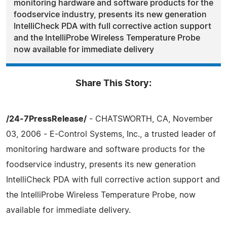
monitoring hardware and software products for the
foodservice industry, presents its new generation
IntelliCheck PDA with full corrective action support
and the IntelliProbe Wireless Temperature Probe
now available for immediate delivery
Share This Story:
/24-7PressRelease/
- CHATSWORTH, CA, November
03, 2006 - E-Control Systems, Inc., a trusted leader of
monitoring hardware and software products for the
foodservice industry, presents its new generation
IntelliCheck PDA with full corrective action support and
the IntelliProbe Wireless Temperature Probe, now
available for immediate delivery.