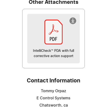
Other Attachments
IntelliCheck™ PDA with full
corrective action support
Contact Information
Tommy Orpaz
E Control Systems
Chatsworth, ca