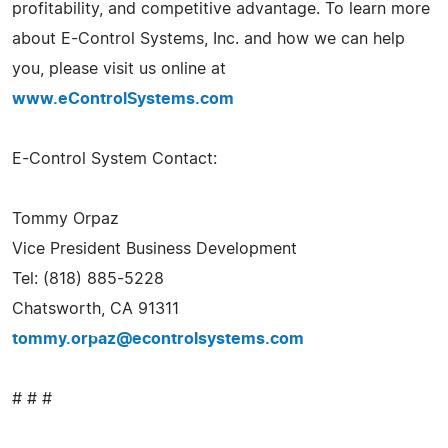
profitability, and competitive advantage. To learn more
about E-Control Systems, Inc. and how we can help
you, please visit us online at
www.eControlSystems.com
E-Control System Contact:
Tommy Orpaz
Vice President Business Development
Tel: (818) 885-5228
Chatsworth, CA 91311
tommy.orpaz@econtrolsystems.com
# # #