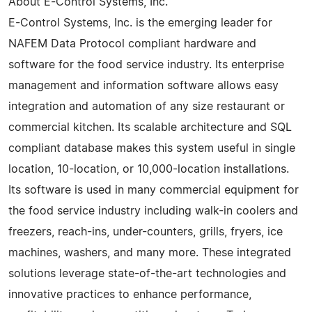
About E-Control Systems, Inc.
E-Control Systems, Inc. is the emerging leader for
NAFEM Data Protocol compliant hardware and
software for the food service industry. Its enterprise
management and information software allows easy
integration and automation of any size restaurant or
commercial kitchen. Its scalable architecture and SQL
compliant database makes this system useful in single
location, 10-location, or 10,000-location installations.
Its software is used in many commercial equipment for
the food service industry including walk-in coolers and
freezers, reach-ins, under-counters, grills, fryers, ice
machines, washers, and many more. These integrated
solutions leverage state-of-the-art technologies and
innovative practices to enhance performance,