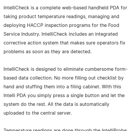
IntelliCheck is a complete web-based handheld PDA for
taking product temperature readings, managing and
deploying HACCP inspection programs for the Food
Service Industry. IntelliCheck includes an integrated
corrective action system that makes sure operators fix
problems as soon as they are detected.
IntelliCheck is designed to eliminate cumbersome form-
based data collection. No more filling out checklist by
hand and stuffing them into a filing cabinet. With this
Intelli PDA you simply press a single button and let the
system do the rest. All the data is automatically
uploaded to the central server.
Temperature readings are done through the IntelliProbe