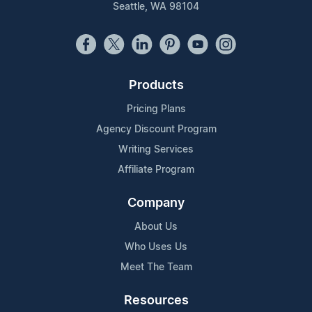
Seattle, WA 98104
Products
Pricing Plans
Agency Discount Program
Writing Services
Affiliate Program
Company
About Us
Who Uses Us
Meet The Team
Resources