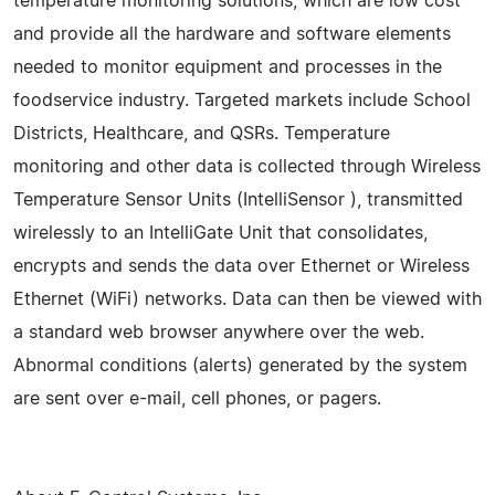
temperature monitoring solutions, which are low cost
and provide all the hardware and software elements
needed to monitor equipment and processes in the
foodservice industry. Targeted markets include School
Districts, Healthcare, and QSRs. Temperature
monitoring and other data is collected through Wireless
Temperature Sensor Units (IntelliSensor ), transmitted
wirelessly to an IntelliGate Unit that consolidates,
encrypts and sends the data over Ethernet or Wireless
Ethernet (WiFi) networks. Data can then be viewed with
a standard web browser anywhere over the web.
Abnormal conditions (alerts) generated by the system
are sent over e-mail, cell phones, or pagers.