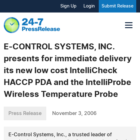
Sign Up
Login
Submit Release
E-CONTROL SYSTEMS, INC.
presents for immediate delivery
its new low cost IntelliCheck
HACCP PDA and the IntelliProbe
Wireless Temperature Probe
Press Release
November 3, 2006
E-Control Systems, Inc., a trusted leader of