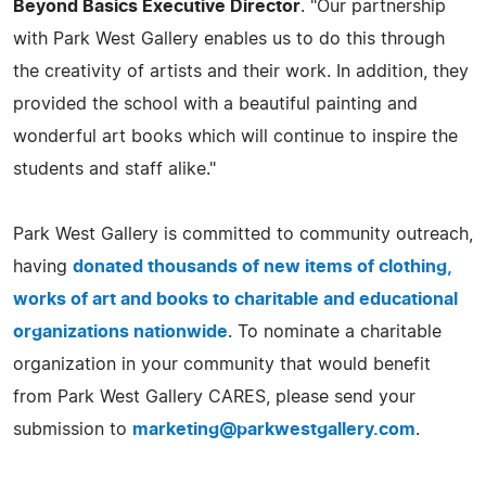
Beyond Basics Executive Director
. "Our partnership
with Park West Gallery enables us to do this through
the creativity of artists and their work. In addition, they
provided the school with a beautiful painting and
wonderful art books which will continue to inspire the
students and staff alike."
Park West Gallery is committed to community outreach,
having
donated thousands of new items of clothing,
works of art and books to charitable and educational
organizations nationwide
. To nominate a charitable
organization in your community that would benefit
from Park West Gallery CARES, please send your
submission to
marketing@parkwestgallery.com
.