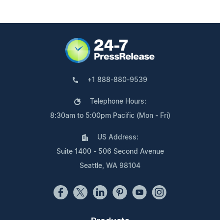
+1 888-880-9539
Telephone Hours:
8:30am to 5:00pm Pacific (Mon - Fri)
US Address:
Suite 1400 - 506 Second Avenue
Seattle, WA 98104