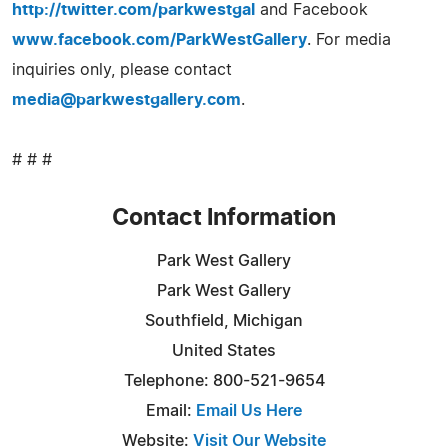
http://twitter.com/parkwestgal
and Facebook
www.facebook.com/ParkWestGallery
. For media
inquiries only, please contact
media@parkwestgallery.com
.
# # #
Contact Information
Park West Gallery
Park West Gallery
Southfield, Michigan
United States
Telephone: 800-521-9654
Email:
Email Us Here
Website:
Visit Our Website