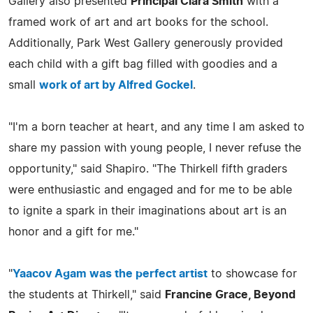
Gallery also presented
Principal Clara Smith
with a
framed work of art and art books for the school.
Additionally, Park West Gallery generously provided
each child with a gift bag filled with goodies and a
small
work of art by Alfred Gockel
.
"I'm a born teacher at heart, and any time I am asked to
share my passion with young people, I never refuse the
opportunity," said Shapiro. "The Thirkell fifth graders
were enthusiastic and engaged and for me to be able
to ignite a spark in their imaginations about art is an
honor and a gift for me."
"
Yaacov Agam was the perfect artist
to showcase for
the students at Thirkell," said
Francine Grace, Beyond