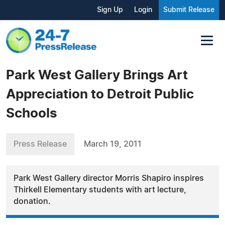
Sign Up
Login
Submit Release
Park West Gallery Brings Art
Appreciation to Detroit Public
Schools
Press Release
March 19, 2011
Park West Gallery director Morris Shapiro inspires
Thirkell Elementary students with art lecture,
donation.