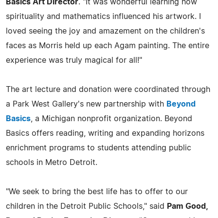
Basics Art Director
. "It was wonderful learning how
spirituality and mathematics influenced his artwork. I
loved seeing the joy and amazement on the children's
faces as Morris held up each Agam painting. The entire
experience was truly magical for all!"
The art lecture and donation were coordinated through
a Park West Gallery's new partnership with
Beyond
Basics
, a Michigan nonprofit organization. Beyond
Basics offers reading, writing and expanding horizons
enrichment programs to students attending public
schools in Metro Detroit.
"We seek to bring the best life has to offer to our
children in the Detroit Public Schools," said
Pam Good,