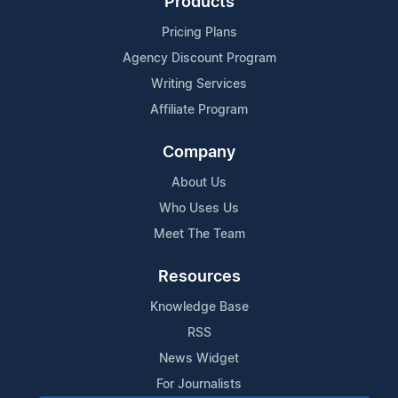
Products
Pricing Plans
Agency Discount Program
Writing Services
Affiliate Program
Company
About Us
Who Uses Us
Meet The Team
Resources
Knowledge Base
RSS
News Widget
For Journalists