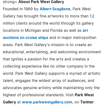
strong>
About Park West Gallery
Founded in 1969 by
Albert Scaglione
, Park West
Gallery has brought fine artworks to more than 1.2
million clients around the world through its gallery
locations in Michigan and Florida as well as
art
auctions on cruise ships
and in major metropolitan
areas. Park West Gallery's mission is to create an
educational, entertaining, and welcoming environment
that ignites a passion for the arts and creates a
collecting experience like no other company in the
world. Park West Gallery supports a myriad of artistic
talent, engages the widest array of audiences, and
advocates genuine artistry while maintaining only the
highest of professional standards. Visit
Park West
Gallery
at
www.parkwestgallery.com
, on
Twitter