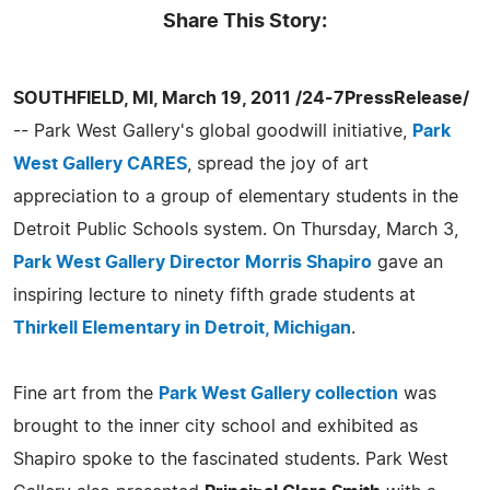
Share This Story:
SOUTHFIELD, MI, March 19, 2011 /24-7PressRelease/
-- Park West Gallery's global goodwill initiative,
Park
West Gallery CARES
, spread the joy of art
appreciation to a group of elementary students in the
Detroit Public Schools system. On Thursday, March 3,
Park West Gallery Director Morris Shapiro
gave an
inspiring lecture to ninety fifth grade students at
Thirkell Elementary in Detroit, Michigan
.
Fine art from the
Park West Gallery collection
was
brought to the inner city school and exhibited as
Shapiro spoke to the fascinated students. Park West