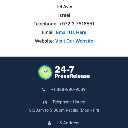
Tel Aviv
Israel
Telephone: +972.3.7518551
Email:
Email Us Here
Website:
Visit Our Website
+1 888-880-9539
Telephone Hours:
8:30am to 5:00pm Pacific (Mon - Fri)
US Address: