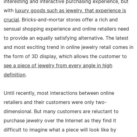
interesting and interactive purchasing experience, but
with
luxury goods such as jewelry, that experience is
crucial
. Bricks-and-mortar stores offer a rich and
sensual shopping experience and online retailers need
to provide an equally satisfying alternative. The latest
and most exciting trend in online jewelry retail comes in
the form of 3D display, which allows the customer to
see a piece of jewelry from every angle in high
definition
.
Until recently, most interactions between online
retailers and their customers were only two-
dimensional. But many customers are reluctant to
purchase jewelry over the Internet as they find it
difficult to imagine what a piece will look like by