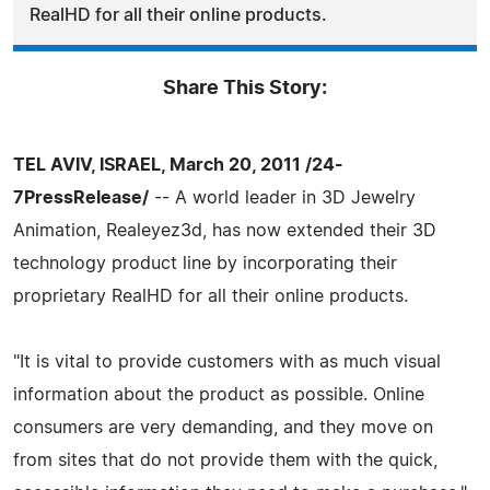
RealHD for all their online products.
Share This Story:
TEL AVIV, ISRAEL, March 20, 2011 /24-
7PressRelease/
-- A world leader in 3D Jewelry
Animation, Realeyez3d, has now extended their 3D
technology product line by incorporating their
proprietary RealHD for all their online products.
"It is vital to provide customers with as much visual
information about the product as possible. Online
consumers are very demanding, and they move on
from sites that do not provide them with the quick,