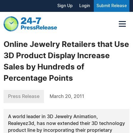
Sign Up
Login
Submit Release
Online Jewelry Retailers that Use
3D Product Display Increase
Sales by Hundreds of
Percentage Points
Press Release
March 20, 2011
A world leader in 3D Jewelry Animation,
Realeyez3d, has now extended their 3D technology
product line by incorporating their proprietary