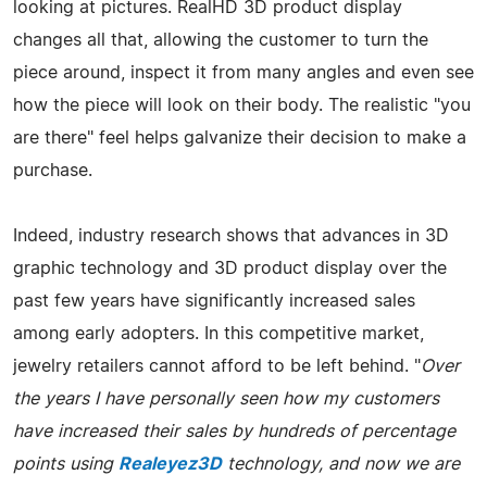
looking at pictures. RealHD 3D product display
changes all that, allowing the customer to turn the
piece around, inspect it from many angles and even see
how the piece will look on their body. The realistic "you
are there" feel helps galvanize their decision to make a
purchase.
Indeed, industry research shows that advances in 3D
graphic technology and 3D product display over the
past few years have significantly increased sales
among early adopters. In this competitive market,
jewelry retailers cannot afford to be left behind. "
Over
the years I have personally seen how my customers
have increased their sales by hundreds of percentage
points using
Realeyez3D
technology, and now we are