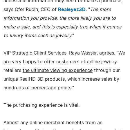
accessible information they need to make a purchase,"
says Ofer Rubin, CEO of
Realeyez3D
. "
The more
information you provide, the more likely you are to
make a sale, and this is especially true when it comes
to luxury items such as jewelry.
"
VIP Strategic Client Services, Raya Wasser, agrees. "We
are very happy to offer customers of online jewelry
retailers
the ultimate viewing experience
through our
unique RealHD 3D products, which increase sales by
hundreds of percentage points."
The purchasing experience is vital.
Almost any online merchant benefits from an