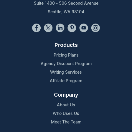
Suite 1400 - 506 Second Avenue
Seattle, WA 98104
Products
Pricing Plans
Agency Discount Program
Writing Services
Affiliate Program
Company
About Us
Who Uses Us
Meet The Team