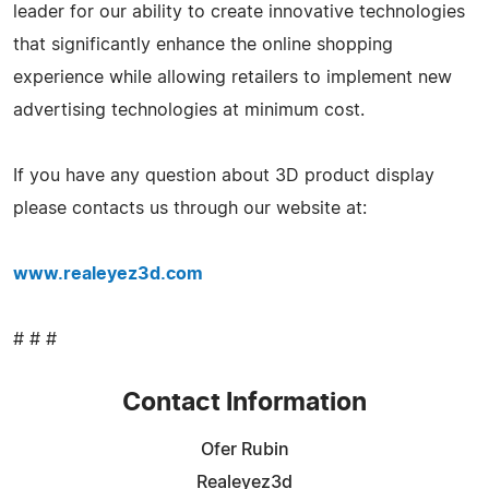
leader for our ability to create innovative technologies
that significantly enhance the online shopping
experience while allowing retailers to implement new
advertising technologies at minimum cost.
If you have any question about 3D product display
please contacts us through our website at:
www.realeyez3d.com
# # #
Contact Information
Ofer Rubin
Realeyez3d