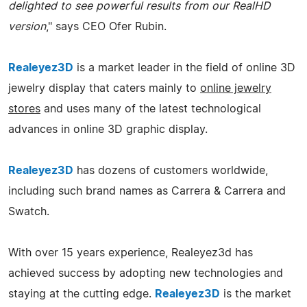
delighted to see powerful results from our RealHD
version
," says CEO Ofer Rubin.
Realeyez3D
is a market leader in the field of online 3D
jewelry display that caters mainly to
online jewelry
stores
and uses many of the latest technological
advances in online 3D graphic display.
Realeyez3D
has dozens of customers worldwide,
including such brand names as Carrera & Carrera and
Swatch.
With over 15 years experience, Realeyez3d has
achieved success by adopting new technologies and
staying at the cutting edge.
Realeyez3D
is the market