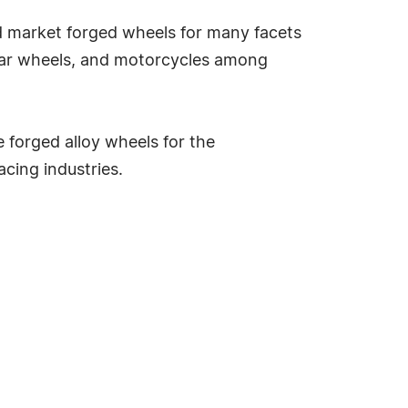
nd market forged wheels for many facets
ular wheels, and motorcycles among
 forged alloy wheels for the
acing industries.