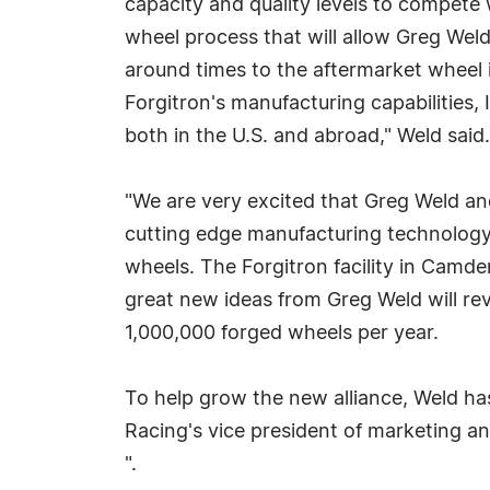
capacity and quality levels to compete
wheel process that will allow Greg Weld
around times to the aftermarket wheel
Forgitron's manufacturing capabilities, 
both in the U.S. and abroad," Weld said.
"We are very excited that Greg Weld and
cutting edge manufacturing technology,
wheels. The Forgitron facility in Camd
great new ideas from Greg Weld will rev
1,000,000 forged wheels per year.
To help grow the new alliance, Weld has
Racing's vice president of marketing an
".