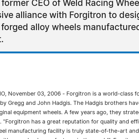
 former CEO of Weld Racing Whee
ive alliance with Forgitron to desi
orged alloy wheels manufactured 
.
, November 03, 2006 - Forgitron is a world-class f
by Gregg and John Hadgis. The Hadgis brothers have
original equipment wheels. A few years ago, they strat
Forgitron has a great reputation for quality and effi
eel manufacturing facility is truly state-of-the-art 