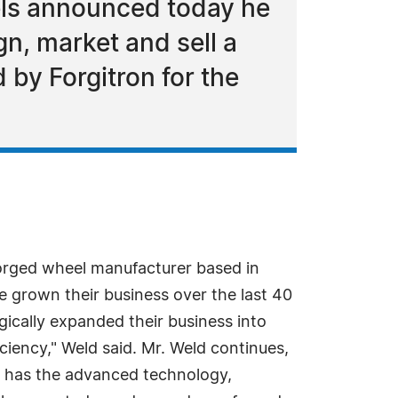
ls announced today he
gn, market and sell a
by Forgitron for the
orged wheel manufacturer based in
 grown their business over the last 40
egically expanded their business into
ciency," Weld said. Mr. Weld continues,
and has the advanced technology,