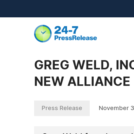
GREG WELD, IN
NEW ALLIANCE
Press Release
November 3