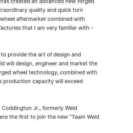
on has created an advanced new forged
traordinary quality and quick turn
d wheel aftermarket combined with
actories that I am very familiar with -
 to provide the art of design and
ld will design, engineer and market the
forged wheel technology, combined with
's production capacity will exceed
d Coddington Jr., formerly Weld
ere the first to join the new "Team Weld