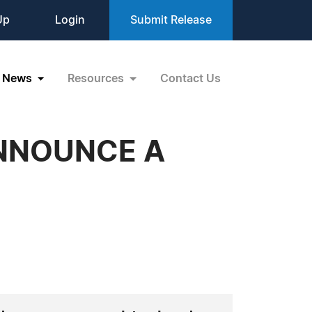
Up
Login
Submit Release
News
Resources
Contact Us
ANNOUNCE A