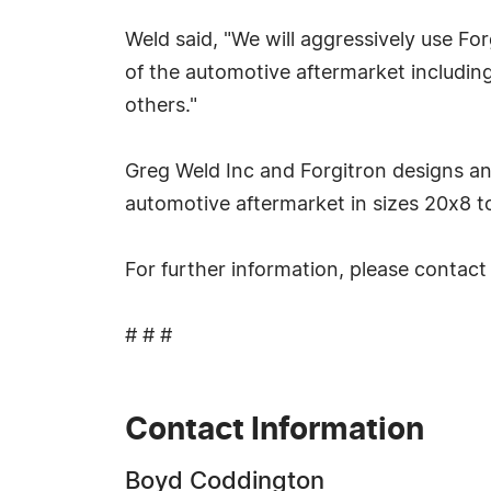
Weld said, "We will aggressively use Fo
of the automotive aftermarket includin
others."
Greg Weld Inc and Forgitron designs an
automotive aftermarket in sizes 20x8 to 
For further information, please conta
# # #
Contact Information
Boyd Coddington