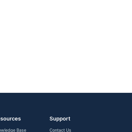
sources
Support
owledge Base
Contact Us