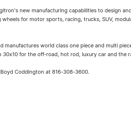
rgitron's new manufacturing capabilities to design a
g wheels for motor sports, racing, trucks, SUV, mod
d manufactures world class one piece and multi piece
30x10 for the off-road, hot rod, luxury car and the r
ct Boyd Coddington at 816-308-3600.