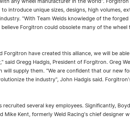
 with any wheel manufacturer in the world". Forgitr
 to introduce unique sizes, designs, high volumes, ex
 industry. "With Team Welds knowledge of the forge
I believe Forgitron could obsolete many of the wheel f
 Forgitron have created this alliance, we will be able
" said Gregg Hadgis, President of Forgitron. Greg We
en will supply them. "We are confident that our new 
olutionize the industry", John Hadgis said. Forgitron
 recruited several key employees. Significantly, Boy
d Mike Kent, formerly Weld Racing's chief designer w