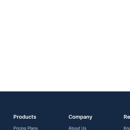
Products
Company
Re
Pricing Plans
About Us
Kn