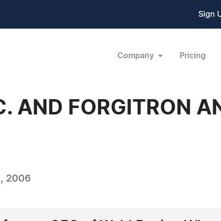
Sign 
Company
Pricing
C. AND FORGITRON 
, 2006