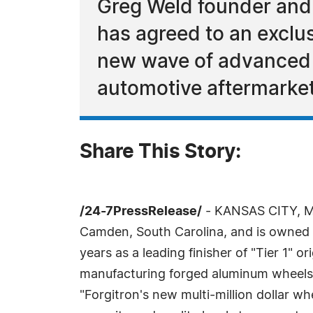
Greg Weld founder and
has agreed to an exclus
new wave of advanced f
automotive aftermarket
Share This Story:
/24-7PressRelease/
- KANSAS CITY, MO
Camden, South Carolina, and is owned 
years as a leading finisher of "Tier 1" 
manufacturing forged aluminum wheels. "
"Forgitron's new multi-million dollar wh