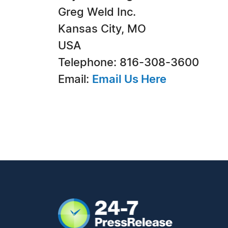
Greg Weld Inc.
Kansas City, MO
USA
Telephone: 816-308-3600
Email:
Email Us Here