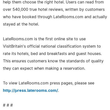
help them choose the right hotel. Users can read from
over 540,000 true hotel reviews, written by customers
who have booked through LateRooms.com and actually
stayed at the hotel.
LateRooms.com is the first online site to use
VisitBritain's official national classification system to
rate its hotels, bed and breakfasts and guest houses.
This ensures customers know the standards of quality
they can expect when making a reservation.
To view LateRooms.com press pages, please see
http://press.laterooms.com/
.
# # #