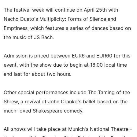
The festival week will continue on April 25th with
Nacho Duato's Multiplicity: Forms of Silence and
Emptiness, which features a series of dances based on
the music of JS Bach.
Admission is priced between EUR6 and EUR60 for this
event, with the show due to begin at 18:00 local time
and last for about two hours.
Other special performances include The Taming of the
Shrew, a revival of John Cranko's ballet based on the
much-loved Shakespeare comedy.
All shows will take place at Munich's National Theatre -