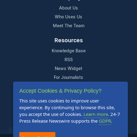
About Us
Who Uses Us
Meet The Team
Resources
Knowledge Base
RSS
News Widget
For Journalists
Accept Cookies & Privacy Policy?
Support
This site uses cookies to improve user
Contact Us
experience. By continuing to browse this site,
Content Guidelines
you accept the use of cookies.
Learn more
. 24-7
Press Release Newswire supports the
GDPR
.
FAQs