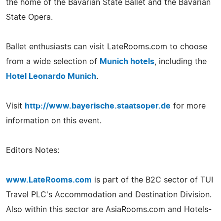
the home of the Bavarian State Ballet and the Bavarian
State Opera.
Ballet enthusiasts can visit LateRooms.com to choose
from a wide selection of
Munich hotels
, including the
Hotel Leonardo Munich
.
Visit
http://www.bayerische.staatsoper.de
for more
information on this event.
Editors Notes:
www.LateRooms.com
is part of the B2C sector of TUI
Travel PLC's Accommodation and Destination Division.
Also within this sector are AsiaRooms.com and Hotels-