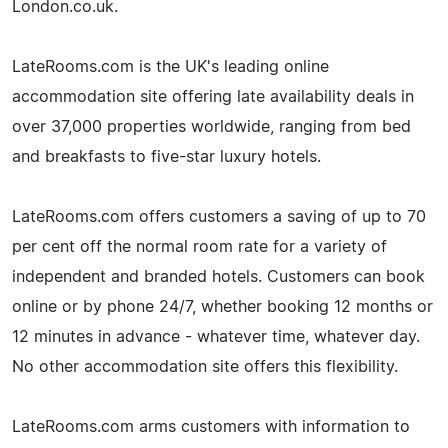
London.co.uk.
LateRooms.com is the UK's leading online
accommodation site offering late availability deals in
over 37,000 properties worldwide, ranging from bed
and breakfasts to five-star luxury hotels.
LateRooms.com offers customers a saving of up to 70
per cent off the normal room rate for a variety of
independent and branded hotels. Customers can book
online or by phone 24/7, whether booking 12 months or
12 minutes in advance - whatever time, whatever day.
No other accommodation site offers this flexibility.
LateRooms.com arms customers with information to