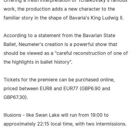
Offering a fresh interpretation of Tchaikovsky's famous
work, the production adds a new character to the
familiar story in the shape of Bavaria's King Ludwig II.
According to a statement from the Bavarian State
Ballet, Neumeier's creation is a powerful show that
should be viewed as a "careful reconstruction of one of
the highlights in ballet history".
Tickets for the premiere can be purchased online,
priced between EUR8 and EUR77 (GBP6.90 and
GBP67.30).
Illusions - like Swan Lake will run from 19:00 to
approximately 22:15 local time, with two intermissions.