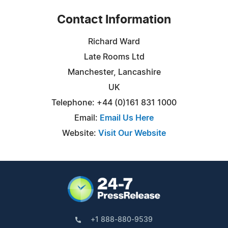
Contact Information
Richard Ward
Late Rooms Ltd
Manchester, Lancashire
UK
Telephone: +44 (0)161 831 1000
Email:
Email Us Here
Website:
Visit Our Website
+1 888-880-9539