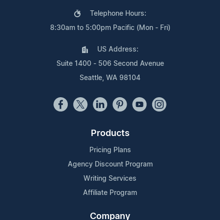
Telephone Hours:
8:30am to 5:00pm Pacific (Mon - Fri)
US Address:
Suite 1400 - 506 Second Avenue
Seattle, WA 98104
Products
Pricing Plans
Agency Discount Program
Writing Services
Affiliate Program
Company