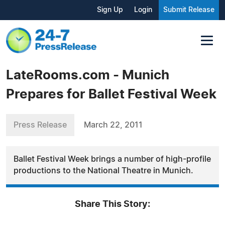
Sign Up
Login
Submit Release
LateRooms.com - Munich
Prepares for Ballet Festival Week
Press Release
March 22, 2011
Ballet Festival Week brings a number of high-profile
productions to the National Theatre in Munich.
Share This Story: