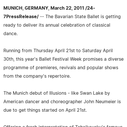
MUNICH, GERMANY, March 22, 2011 /24-
7PressRelease/
-- The Bavarian State Ballet is getting
ready to deliver its annual celebration of classical
dance.
Running from Thursday April 21st to Saturday April
30th, this year's Ballet Festival Week promises a diverse
programme of premieres, revivals and popular shows
from the company's repertoire.
The Munich debut of Illusions - like Swan Lake by
American dancer and choreographer John Neumeier is
due to get things started on April 21st.