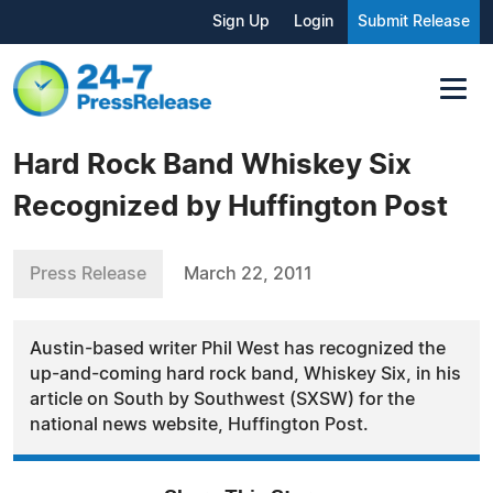
Sign Up
Login
Submit Release
Hard Rock Band Whiskey Six
Recognized by Huffington Post
Press Release
March 22, 2011
Austin-based writer Phil West has recognized the
up-and-coming hard rock band, Whiskey Six, in his
article on South by Southwest (SXSW) for the
national news website, Huffington Post.