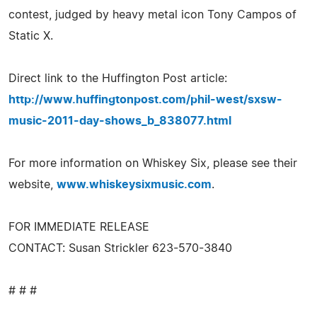
contest, judged by heavy metal icon Tony Campos of
Static X.
Direct link to the Huffington Post article:
http://www.huffingtonpost.com/phil-west/sxsw-
music-2011-day-shows_b_838077.html
For more information on Whiskey Six, please see their
website,
www.whiskeysixmusic.com
.
FOR IMMEDIATE RELEASE
CONTACT: Susan Strickler 623-570-3840
# # #