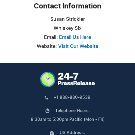
Contact Information
Susan Strickler
Whiskey Six
Email:
Email Us Here
Website:
Visit Our Website
+1 888-880-9539
Telephone Hours:
8:30am to 5:00pm Pacific (Mon - Fri)
US Address: