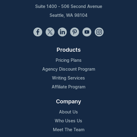
Suite 1400 - 506 Second Avenue
Seattle, WA 98104
Products
Pricing Plans
Agency Discount Program
Writing Services
Affiliate Program
Company
About Us
Who Uses Us
Meet The Team