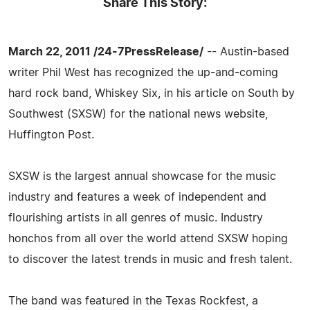
Share This Story:
March 22, 2011 /24-7PressRelease/
-- Austin-based
writer Phil West has recognized the up-and-coming
hard rock band, Whiskey Six, in his article on South by
Southwest (SXSW) for the national news website,
Huffington Post.
SXSW is the largest annual showcase for the music
industry and features a week of independent and
flourishing artists in all genres of music. Industry
honchos from all over the world attend SXSW hoping
to discover the latest trends in music and fresh talent.
The band was featured in the Texas Rockfest, a