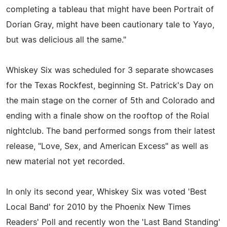
completing a tableau that might have been Portrait of
Dorian Gray, might have been cautionary tale to Yayo,
but was delicious all the same."
Whiskey Six was scheduled for 3 separate showcases
for the Texas Rockfest, beginning St. Patrick's Day on
the main stage on the corner of 5th and Colorado and
ending with a finale show on the rooftop of the Roial
nightclub. The band performed songs from their latest
release, "Love, Sex, and American Excess" as well as
new material not yet recorded.
In only its second year, Whiskey Six was voted 'Best
Local Band' for 2010 by the Phoenix New Times
Readers' Poll and recently won the 'Last Band Standing'