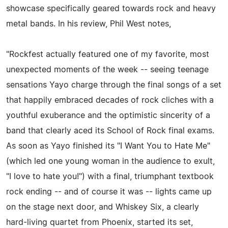
showcase specifically geared towards rock and heavy
metal bands. In his review, Phil West notes,
"Rockfest actually featured one of my favorite, most
unexpected moments of the week -- seeing teenage
sensations Yayo charge through the final songs of a set
that happily embraced decades of rock cliches with a
youthful exuberance and the optimistic sincerity of a
band that clearly aced its School of Rock final exams.
As soon as Yayo finished its "I Want You to Hate Me"
(which led one young woman in the audience to exult,
"I love to hate you!") with a final, triumphant textbook
rock ending -- and of course it was -- lights came up
on the stage next door, and Whiskey Six, a clearly
hard-living quartet from Phoenix, started its set,