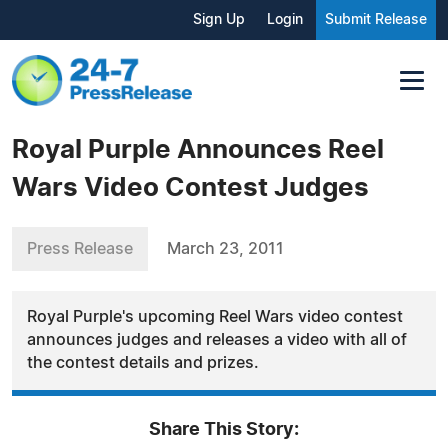
Sign Up
Login
Submit Release
Royal Purple Announces Reel
Wars Video Contest Judges
Press Release
March 23, 2011
Royal Purple's upcoming Reel Wars video contest
announces judges and releases a video with all of
the contest details and prizes.
Share This Story: