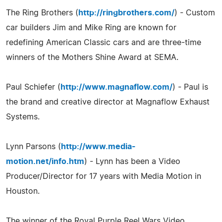
The Ring Brothers (
http://ringbrothers.com/
) - Custom
car builders Jim and Mike Ring are known for
redefining American Classic cars and are three-time
winners of the Mothers Shine Award at SEMA.
Paul Schiefer (
http://www.magnaflow.com/
) - Paul is
the brand and creative director at Magnaflow Exhaust
Systems.
Lynn Parsons (
http://www.media-
motion.net/info.htm
) - Lynn has been a Video
Producer/Director for 17 years with Media Motion in
Houston.
The winner of the Royal Purple Reel Wars Video