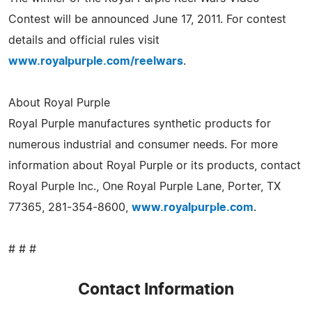
Contest will be announced June 17, 2011. For contest
details and official rules visit
www.royalpurple.com/reelwars
.
About Royal Purple
Royal Purple manufactures synthetic products for
numerous industrial and consumer needs. For more
information about Royal Purple or its products, contact
Royal Purple Inc., One Royal Purple Lane, Porter, TX
77365, 281-354-8600,
www.royalpurple.com
.
# # #
Contact Information