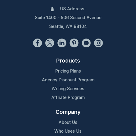
US Address:
Suite 1400 - 506 Second Avenue
Seattle, WA 98104
Products
Pricing Plans
Agency Discount Program
Writing Services
Affiliate Program
Company
About Us
Who Uses Us