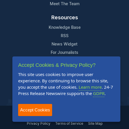
Meet The Team
Resources
Knowledge Base
RSS
News Widget
For Journalists
Accept Cookies & Privacy Policy?
Support
This site uses cookies to improve user
Contact Us
experience. By continuing to browse this site,
Content Guidelines
you accept the use of cookies.
Learn more
. 24-7
Press Release Newswire supports the
GDPR
.
FAQs
Accept Cookies
2004-2025 24-7 Press Release Newswire. All Rights Reserved.
Privacy Policy
Terms of Service
Site Map