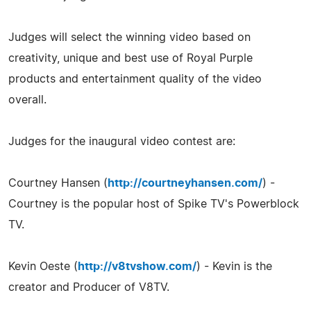
Judges will select the winning video based on
creativity, unique and best use of Royal Purple
products and entertainment quality of the video
overall.
Judges for the inaugural video contest are:
Courtney Hansen (
http://courtneyhansen.com/
) -
Courtney is the popular host of Spike TV's Powerblock
TV.
Kevin Oeste (
http://v8tvshow.com/
) - Kevin is the
creator and Producer of V8TV.