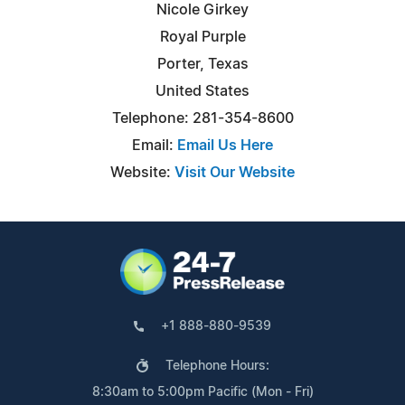
Nicole Girkey
Royal Purple
Porter, Texas
United States
Telephone: 281-354-8600
Email:
Email Us Here
Website:
Visit Our Website
+1 888-880-9539
Telephone Hours:
8:30am to 5:00pm Pacific (Mon - Fri)