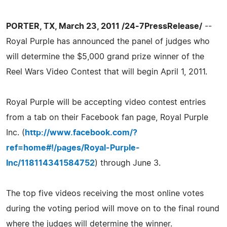
PORTER, TX, March 23, 2011 /24-7PressRelease/
--
Royal Purple has announced the panel of judges who
will determine the $5,000 grand prize winner of the
Reel Wars Video Contest that will begin April 1, 2011.
Royal Purple will be accepting video contest entries
from a tab on their Facebook fan page, Royal Purple
Inc. (
http://www.facebook.com/?
ref=home#!/pages/Royal-Purple-
Inc/118114341584752
) through June 3.
The top five videos receiving the most online votes
during the voting period will move on to the final round
where the judges will determine the winner.