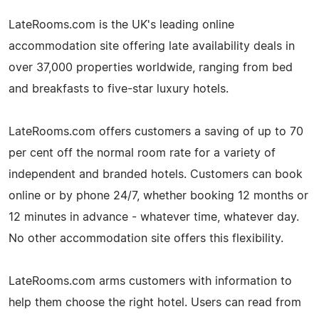
LateRooms.com is the UK's leading online
accommodation site offering late availability deals in
over 37,000 properties worldwide, ranging from bed
and breakfasts to five-star luxury hotels.
LateRooms.com offers customers a saving of up to 70
per cent off the normal room rate for a variety of
independent and branded hotels. Customers can book
online or by phone 24/7, whether booking 12 months or
12 minutes in advance - whatever time, whatever day.
No other accommodation site offers this flexibility.
LateRooms.com arms customers with information to
help them choose the right hotel. Users can read from