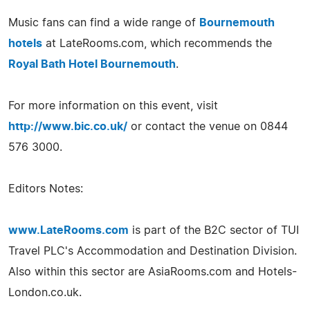
Music fans can find a wide range of
Bournemouth
hotels
at LateRooms.com, which recommends the
Royal Bath Hotel Bournemouth
.
For more information on this event, visit
http://www.bic.co.uk/
or contact the venue on 0844
576 3000.
Editors Notes:
www.LateRooms.com
is part of the B2C sector of TUI
Travel PLC's Accommodation and Destination Division.
Also within this sector are AsiaRooms.com and Hotels-
London.co.uk.