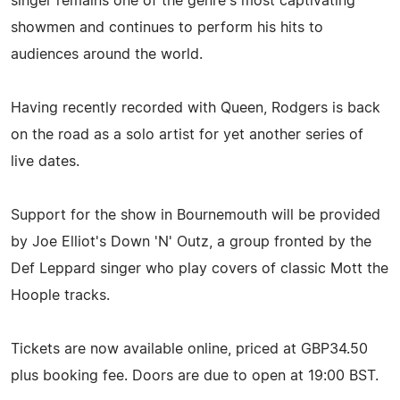
singer remains one of the genre's most captivating
showmen and continues to perform his hits to
audiences around the world.
Having recently recorded with Queen, Rodgers is back
on the road as a solo artist for yet another series of
live dates.
Support for the show in Bournemouth will be provided
by Joe Elliot's Down 'N' Outz, a group fronted by the
Def Leppard singer who play covers of classic Mott the
Hoople tracks.
Tickets are now available online, priced at GBP34.50
plus booking fee. Doors are due to open at 19:00 BST.