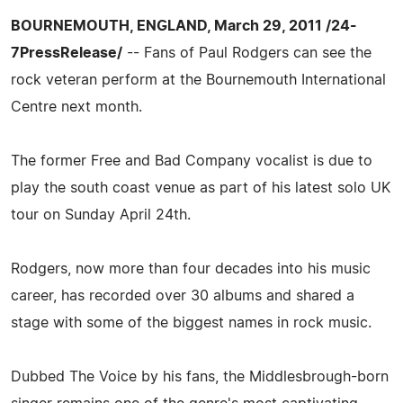
BOURNEMOUTH, ENGLAND, March 29, 2011 /24-
7PressRelease/
-- Fans of Paul Rodgers can see the
rock veteran perform at the Bournemouth International
Centre next month.
The former Free and Bad Company vocalist is due to
play the south coast venue as part of his latest solo UK
tour on Sunday April 24th.
Rodgers, now more than four decades into his music
career, has recorded over 30 albums and shared a
stage with some of the biggest names in rock music.
Dubbed The Voice by his fans, the Middlesbrough-born