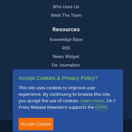
Who Uses Us
Meet The Team
Resources
Knowledge Base
RSS
News Widget
For Journalists
Accept Cookies & Privacy Policy?
Support
This site uses cookies to improve user
Contact Us
experience. By continuing to browse this site,
Content Guidelines
you accept the use of cookies.
Learn more
. 24-7
Press Release Newswire supports the
GDPR
.
FAQs
Accept Cookies
2004-2025 24-7 Press Release Newswire. All Rights Reserved.