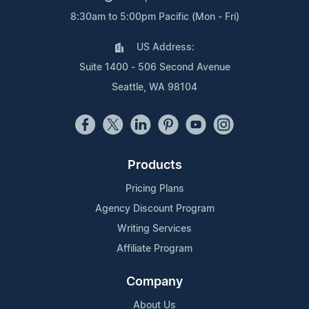
8:30am to 5:00pm Pacific (Mon - Fri)
US Address:
Suite 1400 - 506 Second Avenue
Seattle, WA 98104
Products
Pricing Plans
Agency Discount Program
Writing Services
Affiliate Program
Company
About Us