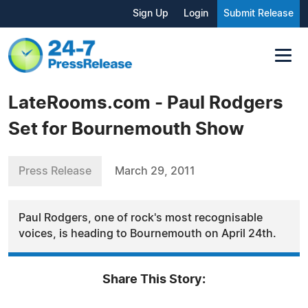
Sign Up
Login
Submit Release
LateRooms.com - Paul Rodgers
Set for Bournemouth Show
Press Release
March 29, 2011
Paul Rodgers, one of rock's most recognisable
voices, is heading to Bournemouth on April 24th.
Share This Story: