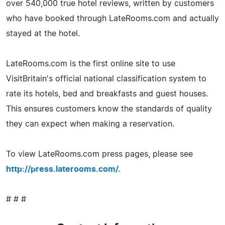
over 540,000 true hotel reviews, written by customers
who have booked through LateRooms.com and actually
stayed at the hotel.
LateRooms.com is the first online site to use
VisitBritain's official national classification system to
rate its hotels, bed and breakfasts and guest houses.
This ensures customers know the standards of quality
they can expect when making a reservation.
To view LateRooms.com press pages, please see
http://press.laterooms.com/
.
# # #