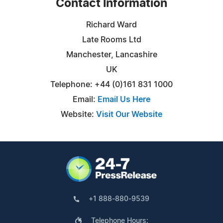
Contact Information
Richard Ward
Late Rooms Ltd
Manchester, Lancashire
UK
Telephone: +44 (0)161 831 1000
Email:
Email Us Here
Website:
Visit Our Website
+1 888-880-9539
Telephone Hours: