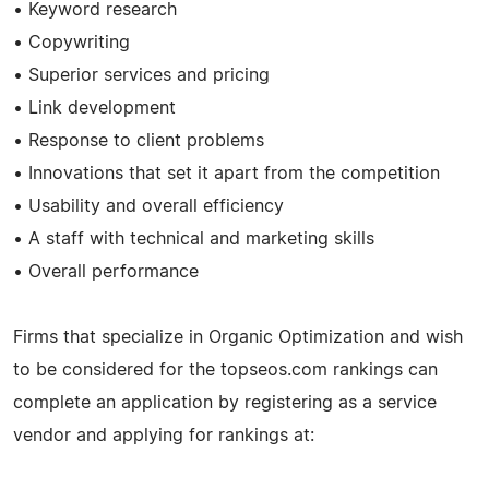
• Keyword research
• Copywriting
• Superior services and pricing
• Link development
• Response to client problems
• Innovations that set it apart from the competition
• Usability and overall efficiency
• A staff with technical and marketing skills
• Overall performance
Firms that specialize in Organic Optimization and wish
to be considered for the topseos.com rankings can
complete an application by registering as a service
vendor and applying for rankings at: