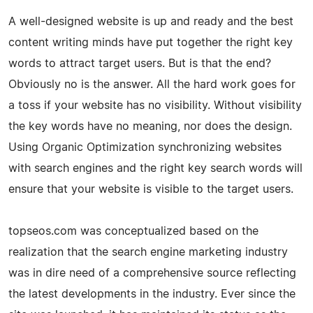
A well-designed website is up and ready and the best
content writing minds have put together the right key
words to attract target users. But is that the end?
Obviously no is the answer. All the hard work goes for
a toss if your website has no visibility. Without visibility
the key words have no meaning, nor does the design.
Using Organic Optimization synchronizing websites
with search engines and the right key search words will
ensure that your website is visible to the target users.
topseos.com was conceptualized based on the
realization that the search engine marketing industry
was in dire need of a comprehensive source reflecting
the latest developments in the industry. Ever since the