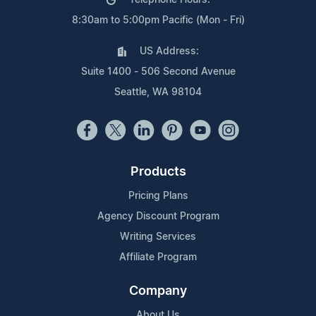
8:30am to 5:00pm Pacific (Mon - Fri)
US Address:
Suite 1400 - 506 Second Avenue
Seattle, WA 98104
Products
Pricing Plans
Agency Discount Program
Writing Services
Affiliate Program
Company
About Us