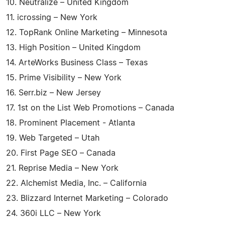
10. Neutralize – United Kingdom
11. icrossing – New York
12. TopRank Online Marketing – Minnesota
13. High Position – United Kingdom
14. ArteWorks Business Class – Texas
15. Prime Visibility – New York
16. Serr.biz – New Jersey
17. 1st on the List Web Promotions – Canada
18. Prominent Placement - Atlanta
19. Web Targeted – Utah
20. First Page SEO – Canada
21. Reprise Media – New York
22. Alchemist Media, Inc. – California
23. Blizzard Internet Marketing – Colorado
24. 360i LLC – New York