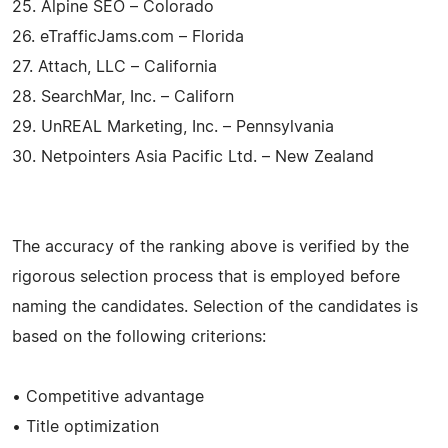
25. Alpine SEO – Colorado
26. eTrafficJams.com – Florida
27. Attach, LLC – California
28. SearchMar, Inc. – Californ
29. UnREAL Marketing, Inc. – Pennsylvania
30. Netpointers Asia Pacific Ltd. – New Zealand
The accuracy of the ranking above is verified by the
rigorous selection process that is employed before
naming the candidates. Selection of the candidates is
based on the following criterions:
• Competitive advantage
• Title optimization