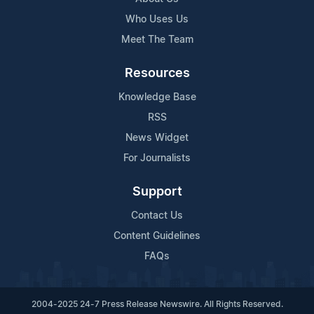
Who Uses Us
Meet The Team
Resources
Knowledge Base
RSS
News Widget
For Journalists
Support
Contact Us
Content Guidelines
FAQs
2004-2025 24-7 Press Release Newswire. All Rights Reserved.