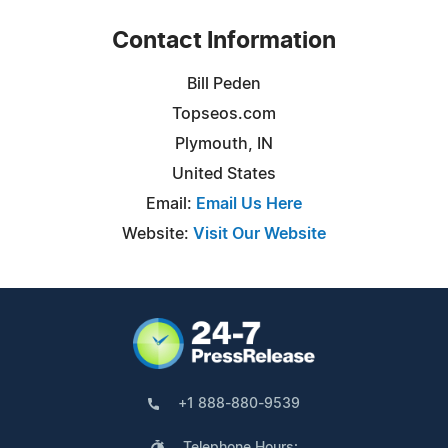
Contact Information
Bill Peden
Topseos.com
Plymouth, IN
United States
Email:
Email Us Here
Website:
Visit Our Website
+1 888-880-9539
Telephone Hours: