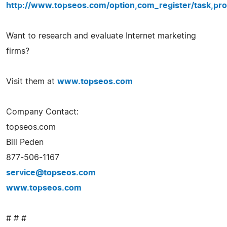
http://www.topseos.com/option,com_register/task,pro
Want to research and evaluate Internet marketing
firms?
Visit them at
www.topseos.com
Company Contact:
topseos.com
Bill Peden
877-506-1167
service@topseos.com
www.topseos.com
# # #