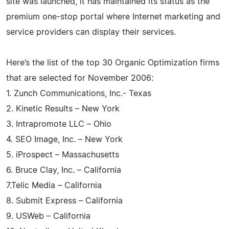
site was launched, it has maintained its status as the
premium one-stop portal where Internet marketing and
service providers can display their services.
Here’s the list of the top 30 Organic Optimization firms
that are selected for November 2006:
1. Zunch Communications, Inc.- Texas
2. Kinetic Results – New York
3. Intrapromote LLC – Ohio
4. SEO Image, Inc. – New York
5. iProspect – Massachusetts
6. Bruce Clay, Inc. – California
7.Telic Media – California
8. Submit Express – California
9. USWeb – California