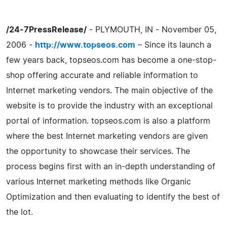
/24-7PressRelease/
- PLYMOUTH, IN - November 05,
2006 -
http://www.topseos.com
– Since its launch a
few years back, topseos.com has become a one-stop-
shop offering accurate and reliable information to
Internet marketing vendors. The main objective of the
website is to provide the industry with an exceptional
portal of information. topseos.com is also a platform
where the best Internet marketing vendors are given
the opportunity to showcase their services. The
process begins first with an in-depth understanding of
various Internet marketing methods like Organic
Optimization and then evaluating to identify the best of
the lot.