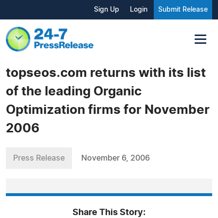
Sign Up
Login
Submit Release
topseos.com returns with its list
of the leading Organic
Optimization firms for November
2006
Press Release
November 6, 2006
Share This Story: