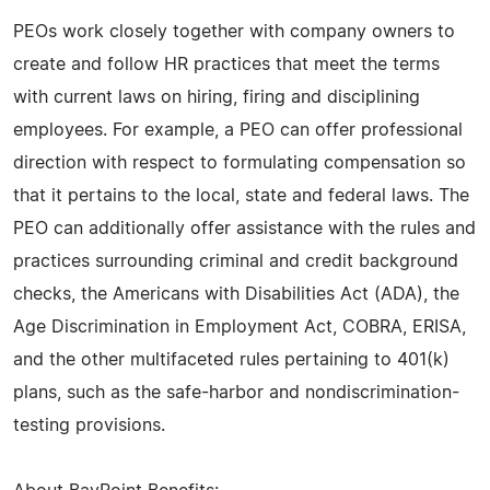
PEOs work closely together with company owners to
create and follow HR practices that meet the terms
with current laws on hiring, firing and disciplining
employees. For example, a PEO can offer professional
direction with respect to formulating compensation so
that it pertains to the local, state and federal laws. The
PEO can additionally offer assistance with the rules and
practices surrounding criminal and credit background
checks, the Americans with Disabilities Act (ADA), the
Age Discrimination in Employment Act, COBRA, ERISA,
and the other multifaceted rules pertaining to 401(k)
plans, such as the safe-harbor and nondiscrimination-
testing provisions.