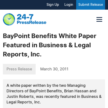
Sign Up
Login
Submit Release
BayPoint Benefits White Paper
Featured in Business & Legal
Reports, Inc.
Press Release
March 30, 2011
A white paper written by the two Managing
Directors of BayPoint Benefits, Brian Hassan and
Justin Roberts, was recently featured in Business &
Legal Reports, Inc.