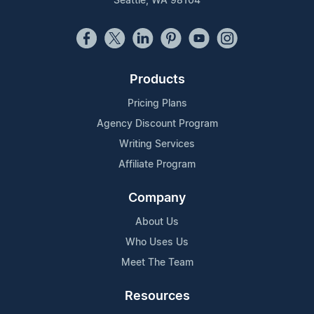
Seattle, WA 98104
Products
Pricing Plans
Agency Discount Program
Writing Services
Affiliate Program
Company
About Us
Who Uses Us
Meet The Team
Resources