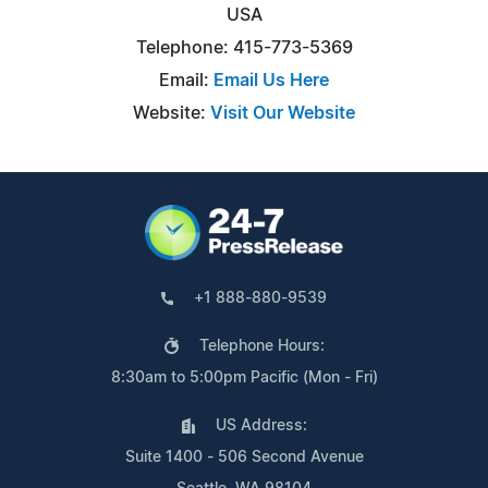
USA
Telephone: 415-773-5369
Email:
Email Us Here
Website:
Visit Our Website
+1 888-880-9539
Telephone Hours:
8:30am to 5:00pm Pacific (Mon - Fri)
US Address:
Suite 1400 - 506 Second Avenue