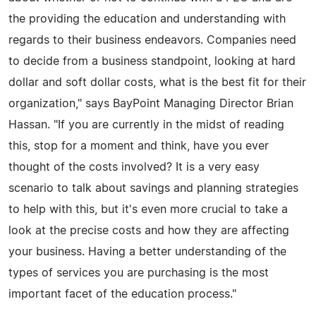
the providing the education and understanding with
regards to their business endeavors. Companies need
to decide from a business standpoint, looking at hard
dollar and soft dollar costs, what is the best fit for their
organization," says BayPoint Managing Director Brian
Hassan. "If you are currently in the midst of reading
this, stop for a moment and think, have you ever
thought of the costs involved? It is a very easy
scenario to talk about savings and planning strategies
to help with this, but it's even more crucial to take a
look at the precise costs and how they are affecting
your business. Having a better understanding of the
types of services you are purchasing is the most
important facet of the education process."