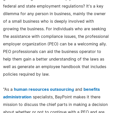
federal and state employment regulations? It's a key
dilemma for any person in business, mainly the owner
of a small business who is deeply involved with
growing the business. For individuals who are seeking
the assistance with compliance issues, the professional
employer organization (PEO) can be a welcoming ally.
PEO professionals can aid the business operator to
help them gain a better understanding of the laws as
well as generate an employee handbook that includes
policies required by law.
"As a
human resources outsourcing
and
benefits
administration
specialists, BayPoint makes it there
mission to discuss the chief parts in making a decision
about whether or not to continue with a PEO and are