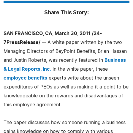
Share This Story:
SAN FRANCISCO, CA, March 30, 2011 /24-
7PressRelease/
-- A white paper written by the two
Managing Directors of BayPoint Benefits, Brian Hassan
and Justin Roberts, was recently featured in
Business
& Legal Reports, Inc.
In the white paper, these
employee benefits
experts write about the unseen
expenditures of PEOs as well as making it a point to be
knowledgeable on the rewards and disadvantages of
this employee agreement.
The paper discusses how someone running a business
gains knowledge on how to comply with various