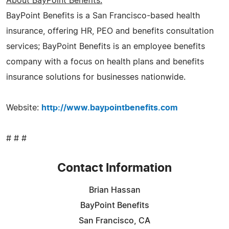
About BayPoint Benefits:
BayPoint Benefits is a San Francisco-based health
insurance, offering HR, PEO and benefits consultation
services; BayPoint Benefits is an employee benefits
company with a focus on health plans and benefits
insurance solutions for businesses nationwide.
Website:
http://www.baypointbenefits.com
# # #
Contact Information
Brian Hassan
BayPoint Benefits
San Francisco, CA