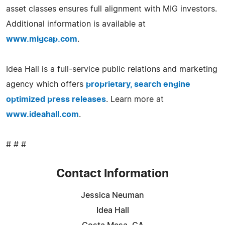
asset classes ensures full alignment with MIG investors.
Additional information is available at
www.migcap.com
.
Idea Hall is a full-service public relations and marketing
agency which offers
proprietary, search engine
optimized press releases
. Learn more at
www.ideahall.com
.
# # #
Contact Information
Jessica Neuman
Idea Hall