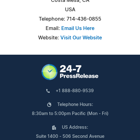
Costa Mesa, CA
USA
Telephone: 714-436-0855
Email:
Email Us Here
Website:
Visit Our Website
+1 888-880-9539
Telephone Hours:
8:30am to 5:00pm Pacific (Mon - Fri)
US Address:
Suite 1400 - 506 Second Avenue