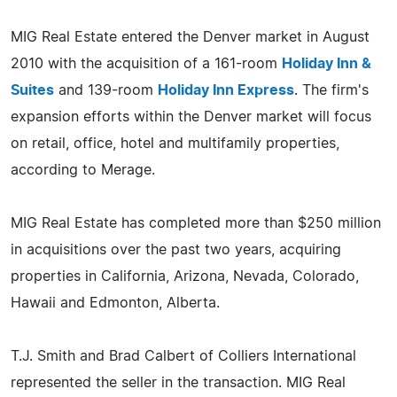
MIG Real Estate entered the Denver market in August
2010 with the acquisition of a 161-room
Holiday Inn &
Suites
and 139-room
Holiday Inn Express
. The firm's
expansion efforts within the Denver market will focus
on retail, office, hotel and multifamily properties,
according to Merage.
MIG Real Estate has completed more than $250 million
in acquisitions over the past two years, acquiring
properties in California, Arizona, Nevada, Colorado,
Hawaii and Edmonton, Alberta.
T.J. Smith and Brad Calbert of Colliers International
represented the seller in the transaction. MIG Real