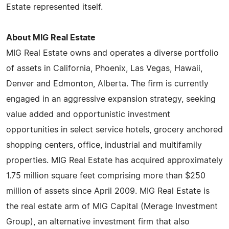
Estate represented itself.
About MIG Real Estate
MIG Real Estate owns and operates a diverse portfolio
of assets in California, Phoenix, Las Vegas, Hawaii,
Denver and Edmonton, Alberta. The firm is currently
engaged in an aggressive expansion strategy, seeking
value added and opportunistic investment
opportunities in select service hotels, grocery anchored
shopping centers, office, industrial and multifamily
properties. MIG Real Estate has acquired approximately
1.75 million square feet comprising more than $250
million of assets since April 2009. MIG Real Estate is
the real estate arm of MIG Capital (Merage Investment
Group), an alternative investment firm that also