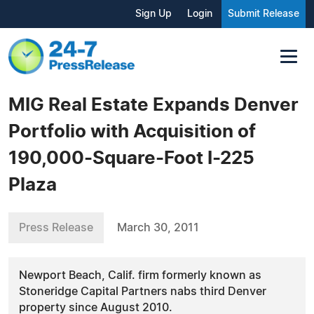
Sign Up
Login
Submit Release
MIG Real Estate Expands Denver
Portfolio with Acquisition of
190,000-Square-Foot I-225
Plaza
Press Release
March 30, 2011
Newport Beach, Calif. firm formerly known as
Stoneridge Capital Partners nabs third Denver
property since August 2010.