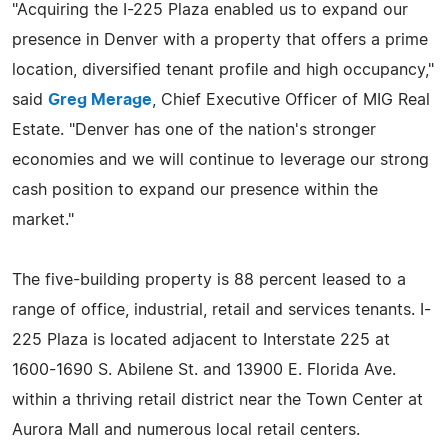
"Acquiring the I-225 Plaza enabled us to expand our
presence in Denver with a property that offers a prime
location, diversified tenant profile and high occupancy,"
said
Greg Merage
, Chief Executive Officer of MIG Real
Estate. "Denver has one of the nation's stronger
economies and we will continue to leverage our strong
cash position to expand our presence within the
market."
The five-building property is 88 percent leased to a
range of office, industrial, retail and services tenants. I-
225 Plaza is located adjacent to Interstate 225 at
1600-1690 S. Abilene St. and 13900 E. Florida Ave.
within a thriving retail district near the Town Center at
Aurora Mall and numerous local retail centers.