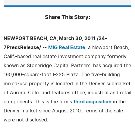
Share This Story:
NEWPORT BEACH, CA, March 30, 2011 /24-
7PressRelease/
--
MIG Real Estate
, a Newport Beach,
Calif.-based real estate investment company formerly
known as Stoneridge Capital Partners, has acquired the
190,000-square-foot I-225 Plaza. The five-building
mixed-use property is located in the Denver submarket
of Aurora, Colo. and features office, industrial and retail
components. This is the firm's
third acquisition
in the
Denver market since August 2010. Terms of the sale
were not disclosed.