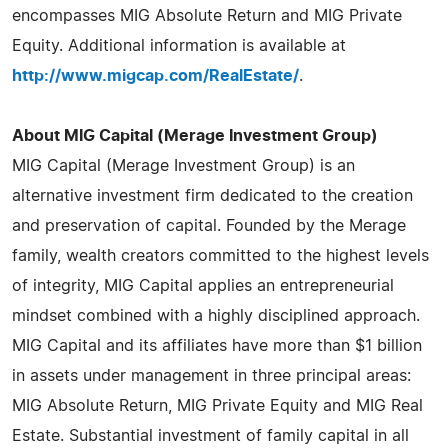
encompasses MIG Absolute Return and MIG Private
Equity. Additional information is available at
http://www.migcap.com/RealEstate/
.
About MIG Capital (Merage Investment Group)
MIG Capital (Merage Investment Group) is an
alternative investment firm dedicated to the creation
and preservation of capital. Founded by the Merage
family, wealth creators committed to the highest levels
of integrity, MIG Capital applies an entrepreneurial
mindset combined with a highly disciplined approach.
MIG Capital and its affiliates have more than $1 billion
in assets under management in three principal areas:
MIG Absolute Return, MIG Private Equity and MIG Real
Estate. Substantial investment of family capital in all