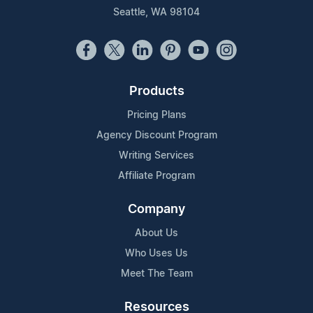
Seattle, WA 98104
Products
Pricing Plans
Agency Discount Program
Writing Services
Affiliate Program
Company
About Us
Who Uses Us
Meet The Team
Resources