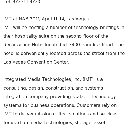
Tel: 877.761.9770
IMT at NAB 2011, April 11-14, Las Vegas
IMT will be hosting a number of technology briefings in
their hospitality suite on the second floor of the
Renaissance Hotel located at 3400 Paradise Road. The
hotel is conveniently located across the street from the
Las Vegas Convention Center.
Integrated Media Technologies, Inc. (IMT) is a
consulting, design, construction, and systems
integration company providing scalable technology
systems for business operations. Customers rely on
IMT to deliver mission critical solutions and services
focused on media technologies, storage, asset