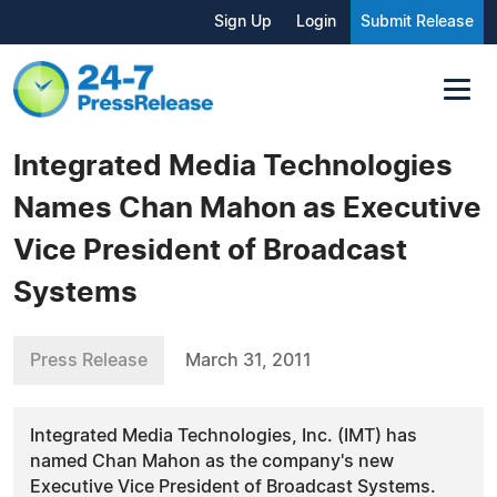
Sign Up
Login
Submit Release
Integrated Media Technologies
Names Chan Mahon as Executive
Vice President of Broadcast
Systems
Press Release
March 31, 2011
Integrated Media Technologies, Inc. (IMT) has
named Chan Mahon as the company's new
Executive Vice President of Broadcast Systems.