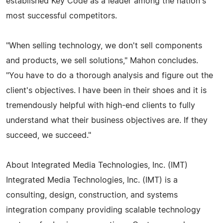
established Key Code as a leader among the nation's
most successful competitors.
"When selling technology, we don't sell components
and products, we sell solutions," Mahon concludes.
"You have to do a thorough analysis and figure out the
client's objectives. I have been in their shoes and it is
tremendously helpful with high-end clients to fully
understand what their business objectives are. If they
succeed, we succeed."
About Integrated Media Technologies, Inc. (IMT)
Integrated Media Technologies, Inc. (IMT) is a
consulting, design, construction, and systems
integration company providing scalable technology