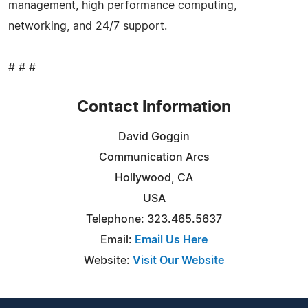
management, high performance computing,
networking, and 24/7 support.
# # #
Contact Information
David Goggin
Communication Arcs
Hollywood, CA
USA
Telephone: 323.465.5637
Email:
Email Us Here
Website:
Visit Our Website