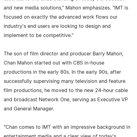
and new media solutions," Mahon emphasizes. "IMT is
focused on exactly the advanced work flows our
industry's end users are looking to design and
implement to be competitive."
The son of film director and producer Barry Mahon,
Chan Mahon started out with CBS in-house
productions in the early 80s. In the early 90s, after
successfully supervising many television and feature
film productions, he moved to the new 24-hour cable
and broadcast Network One, serving as Executive VP
and General Manager.
"Chan comes to IMT with an impressive background in
entertainment media and a clear view of today's