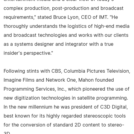
complex production, post-production and broadcast
requirements," stated Bruce Lyon, CEO of IMT. "He
thoroughly understands the logistics of high-end media
and broadcast technologies and works with our clients
as a systems designer and integrator with a true
insider's perspective."
Following stints with CBS, Columbia Pictures Television,
Imagine Films and Network One, Mahon founded
Programming Services, Inc., which pioneered the use of
new digitization technologies in satellite programming.
In the new millennium he was president of C3D Digital,
best known for its highly regarded stereoscopic tools
for the conversion of standard 2D content to stereo-
3D.