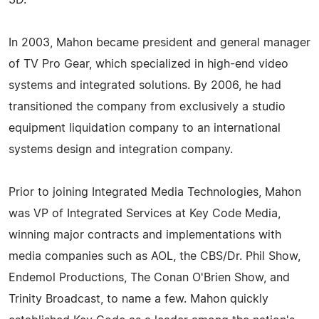
In 2003, Mahon became president and general manager
of TV Pro Gear, which specialized in high-end video
systems and integrated solutions. By 2006, he had
transitioned the company from exclusively a studio
equipment liquidation company to an international
systems design and integration company.
Prior to joining Integrated Media Technologies, Mahon
was VP of Integrated Services at Key Code Media,
winning major contracts and implementations with
media companies such as AOL, the CBS/Dr. Phil Show,
Endemol Productions, The Conan O'Brien Show, and
Trinity Broadcast, to name a few. Mahon quickly