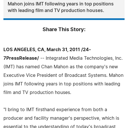
Mahon joins IMT following years in top positions
with leading film and TV production houses.
Share This Story:
LOS ANGELES, CA, March 31, 2011 /24-
7PressRelease/
-- Integrated Media Technologies, Inc.
(IMT) has named Chan Mahon as the company's new
Executive Vice President of Broadcast Systems. Mahon
joins IMT following years in top positions with leading
film and TV production houses.
"I bring to IMT firsthand experience from both a
producer and facility manager's perspective, which is
essential to the understanding of today's broadcast