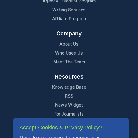
Agency Discount Program
Writing Services
Affiliate Program
Company
About Us
Who Uses Us
Meet The Team
Resources
Knowledge Base
RSS
News Widget
For Journalists
Accept Cookies & Privacy Policy?
Support
This site uses cookies to improve user