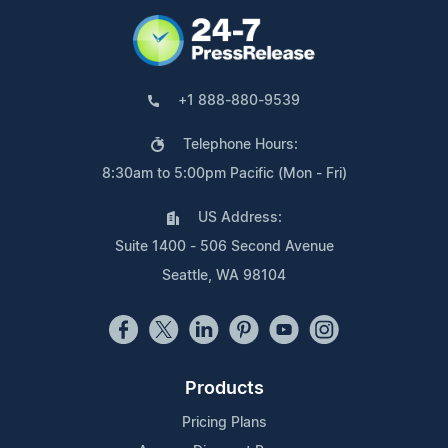
+1 888-880-9539
Telephone Hours:
8:30am to 5:00pm Pacific (Mon - Fri)
US Address:
Suite 1400 - 506 Second Avenue
Seattle, WA 98104
Products
Pricing Plans