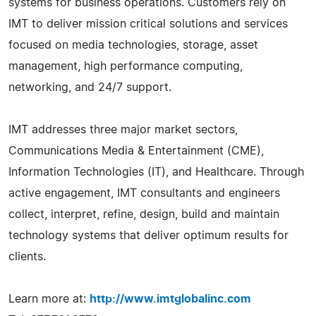
systems for business operations. Customers rely on
IMT to deliver mission critical solutions and services
focused on media technologies, storage, asset
management, high performance computing,
networking, and 24/7 support.
IMT addresses three major market sectors,
Communications Media & Entertainment (CME),
Information Technologies (IT), and Healthcare. Through
active engagement, IMT consultants and engineers
collect, interpret, refine, design, build and maintain
technology systems that deliver optimum results for
clients.
Learn more at:
http://www.imtglobalinc.com