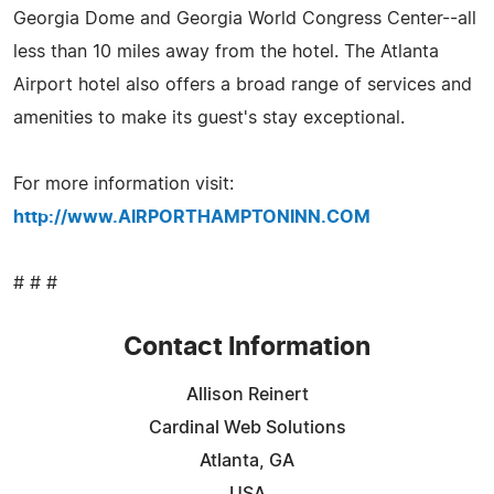
Georgia Dome and Georgia World Congress Center--all
less than 10 miles away from the hotel. The Atlanta
Airport hotel also offers a broad range of services and
amenities to make its guest's stay exceptional.
For more information visit:
http://www.AIRPORTHAMPTONINN.COM
# # #
Contact Information
Allison Reinert
Cardinal Web Solutions
Atlanta, GA
USA