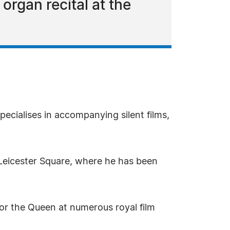
 organ recital at the
ecialises in accompanying silent films,
Leicester Square, where he has been
or the Queen at numerous royal film