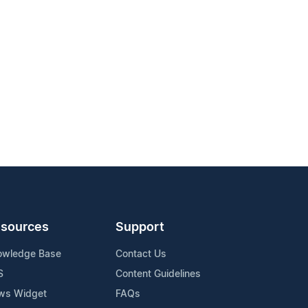
sources
Support
owledge Base
Contact Us
S
Content Guidelines
ws Widget
FAQs