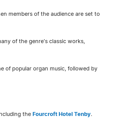
hen members of the audience are set to
any of the genre's classic works,
 of popular organ music, followed by
including the
Fourcroft Hotel Tenby
.