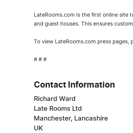
LateRooms.com is the first online site to
and guest houses. This ensures custom
To view LateRooms.com press pages, 
# # #
Contact Information
Richard Ward
Late Rooms Ltd
Manchester, Lancashire
UK