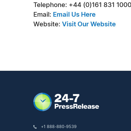
Telephone: +44 (0)161 831 100
Email:
Email Us Here
Website:
Visit Our Website
+1 888-880-9539