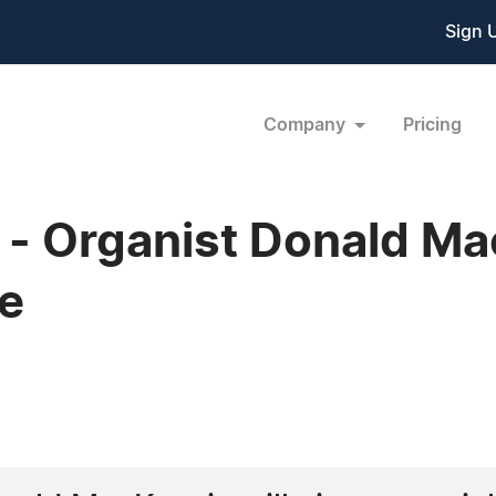
Sign 
Company
Pricing
 Organist Donald Mac
e