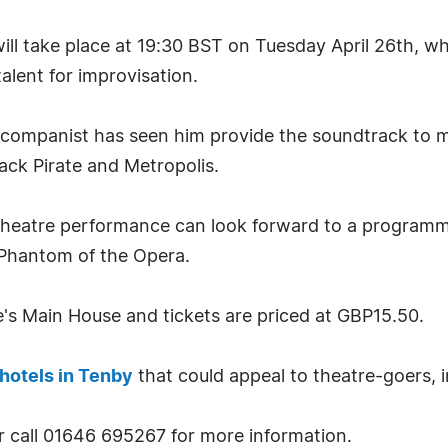
ll take place at 19:30 BST on Tuesday April 26th, w
alent for improvisation.
accompanist has seen him provide the soundtrack to m
ack Pirate and Metropolis.
heatre performance can look forward to a programme
Phantom of the Opera.
e's Main House and tickets are priced at GBP15.50.
hotels in Tenby
that could appeal to theatre-goers, 
 call 01646 695267 for more information.