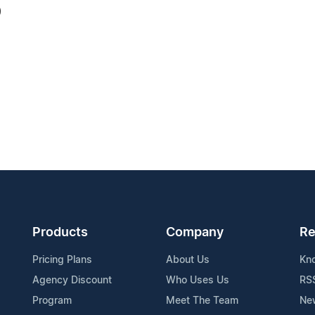
0
Products
Company
Re
Pricing Plans
About Us
Kn
Agency Discount
Who Uses Us
RS
Program
Meet The Team
Ne