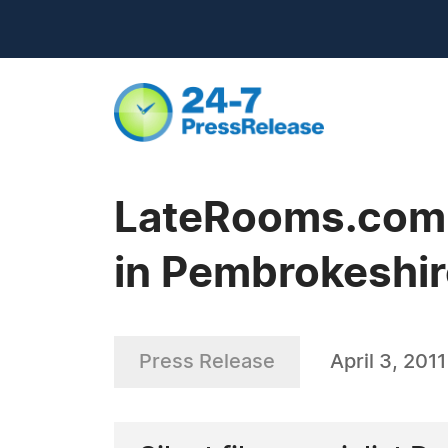
LateRooms.com -
in Pembrokeshir
Press Release
April 3, 2011