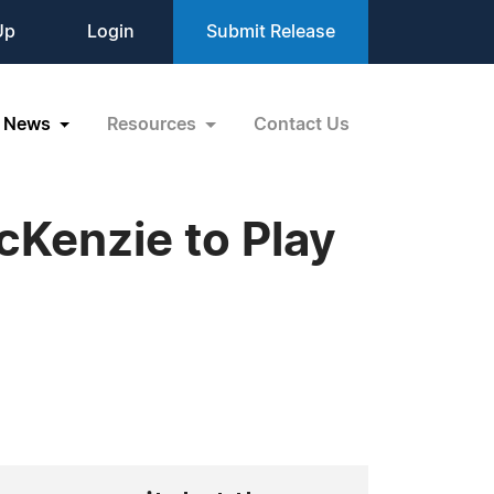
Up
Login
Submit Release
News
Resources
Contact Us
Kenzie to Play