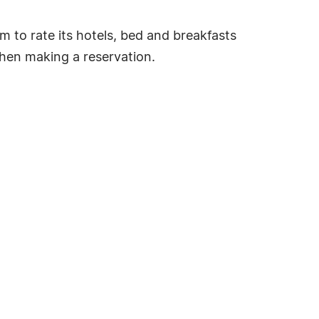
tem to rate its hotels, bed and breakfasts
hen making a reservation.