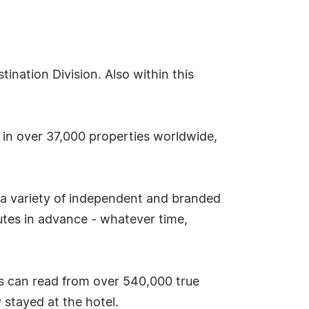
nation Division. Also within this
s in over 37,000 properties worldwide,
 a variety of independent and branded
tes in advance - whatever time,
s can read from over 540,000 true
stayed at the hotel.