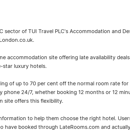
2C sector of TUI Travel PLC's Accommodation and Desti
London.co.uk.
e accommodation site offering late availability deal
-star luxury hotels.
g of up to 70 per cent off the normal room rate for
by phone 24/7, whether booking 12 months or 12 minu
te offers this flexibility.
ormation to help them choose the right hotel. User
ho have booked through LateRooms.com and actually 