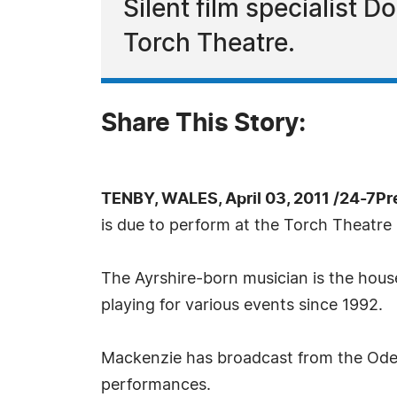
Silent film specialist D
Torch Theatre.
Share This Story:
TENBY, WALES, April 03, 2011 /24-7P
is due to perform at the Torch Theatre
The Ayrshire-born musician is the hou
playing for various events since 1992.
Mackenzie has broadcast from the Odeon
performances.