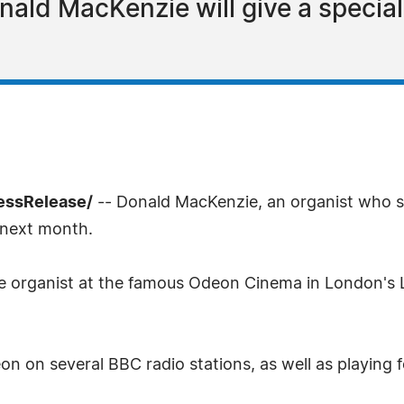
onald MacKenzie will give a special
ressRelease/
-- Donald MacKenzie, an organist who sp
 next month.
se organist at the famous Odeon Cinema in London's 
 on several BBC radio stations, as well as playing f