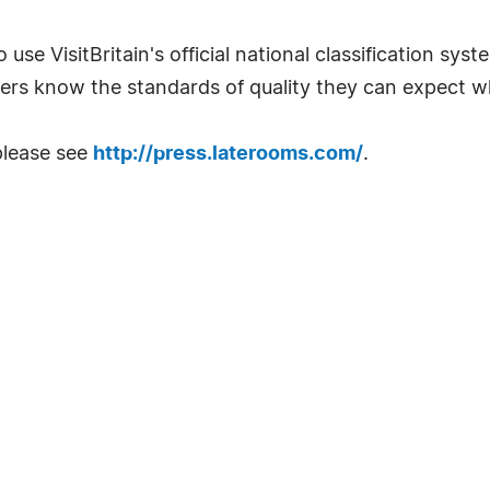
 use VisitBritain's official national classification sys
ers know the standards of quality they can expect w
please see
http://press.laterooms.com/
.