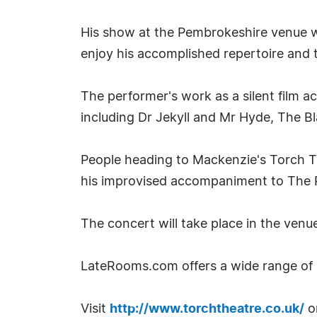
His show at the Pembrokeshire venue wi
enjoy his accomplished repertoire and t
The performer's work as a silent film 
including Dr Jekyll and Mr Hyde, The Bl
People heading to Mackenzie's Torch T
his improvised accompaniment to The 
The concert will take place in the venu
LateRooms.com offers a wide range of
Visit
http://www.torchtheatre.co.uk/
or