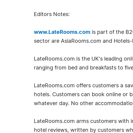
Editors Notes:
www.LateRooms.com
is part of the B
sector are AsiaRooms.com and Hotels-
LateRooms.com is the UK's leading onlin
ranging from bed and breakfasts to five
LateRooms.com offers customers a savin
hotels. Customers can book online or 
whatever day. No other accommodation si
LateRooms.com arms customers with inf
hotel reviews, written by customers w