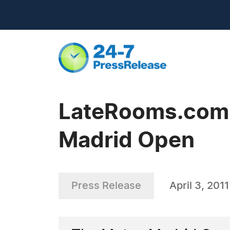
LateRooms.com 
Madrid Open
Press Release
April 3, 2011