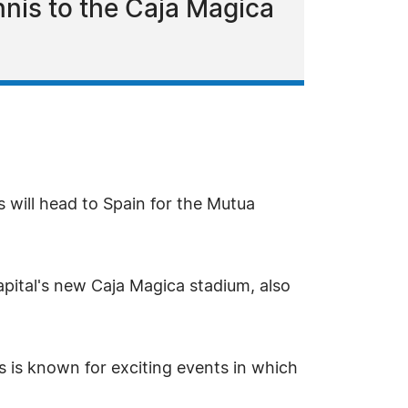
nnis to the Caja Magica
s will head to Spain for the Mutua
pital's new Caja Magica stadium, also
s is known for exciting events in which