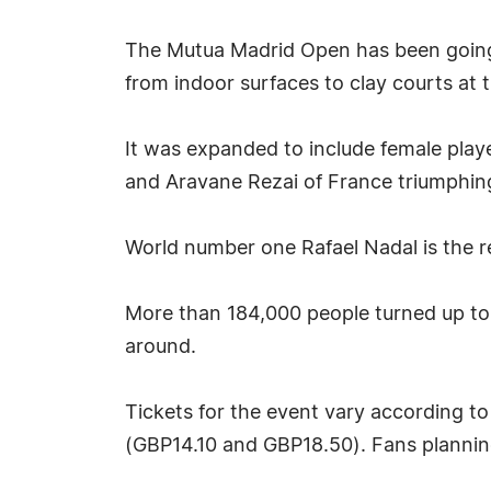
The Mutua Madrid Open has been going 
from indoor surfaces to clay courts at 
It was expanded to include female player
and Aravane Rezai of France triumphing
World number one Rafael Nadal is the r
More than 184,000 people turned up to 
around.
Tickets for the event vary according t
(GBP14.10 and GBP18.50). Fans plannin