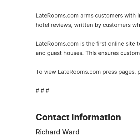
LateRooms.com arms customers with inf
hotel reviews, written by customers w
LateRooms.com is the first online site to
and guest houses. This ensures custom
To view LateRooms.com press pages, 
# # #
Contact Information
Richard Ward