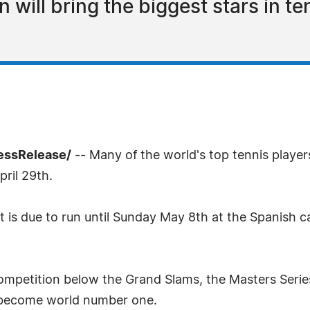
ill bring the biggest stars in te
ressRelease/
-- Many of the world's top tennis player
ril 29th.
is due to run until Sunday May 8th at the Spanish ca
competition below the Grand Slams, the Masters Serie
to become world number one.