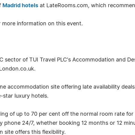
f
Madrid hotels
at LateRooms.com, which recommen
 more information on this event.
2C sector of TUI Travel PLC's Accommodation and Desti
London.co.uk.
e accommodation site offering late availability deal
-star luxury hotels.
g of up to 70 per cent off the normal room rate for
by phone 24/7, whether booking 12 months or 12 minu
te offers this flexibility.