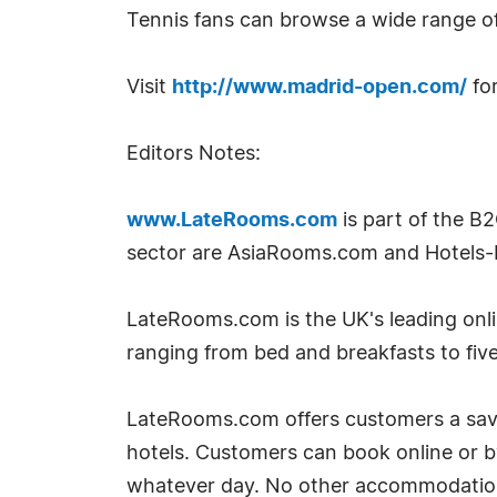
Tennis fans can browse a wide range o
Visit
http://www.madrid-open.com/
for
Editors Notes:
www.LateRooms.com
is part of the B
sector are AsiaRooms.com and Hotels-
LateRooms.com is the UK's leading onlin
ranging from bed and breakfasts to five
LateRooms.com offers customers a savin
hotels. Customers can book online or 
whatever day. No other accommodation si