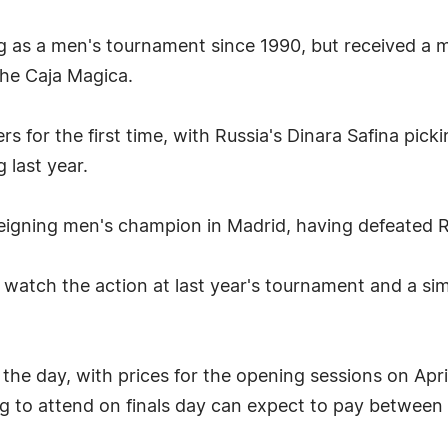
as a men's tournament since 1990, but received a ma
the Caja Magica.
s for the first time, with Russia's Dinara Safina picki
 last year.
eigning men's champion in Madrid, having defeated Ro
watch the action at last year's tournament and a sim
o the day, with prices for the opening sessions on Ap
g to attend on finals day can expect to pay betwee