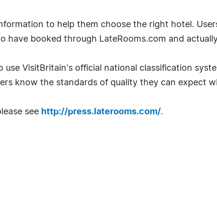
ormation to help them choose the right hotel. User
ho have booked through LateRooms.com and actually 
 use VisitBritain's official national classification sys
ers know the standards of quality they can expect w
please see
http://press.laterooms.com/
.