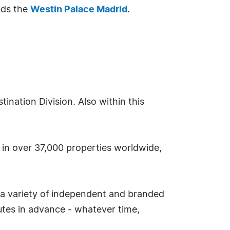
ds the
Westin Palace Madrid
.
nation Division. Also within this
s in over 37,000 properties worldwide,
 a variety of independent and branded
tes in advance - whatever time,