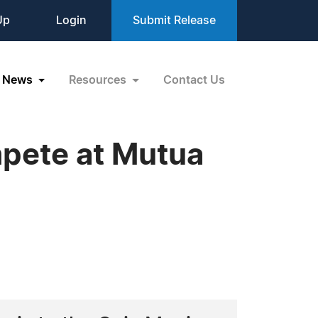
Up
Login
Submit Release
News
Resources
Contact Us
pete at Mutua