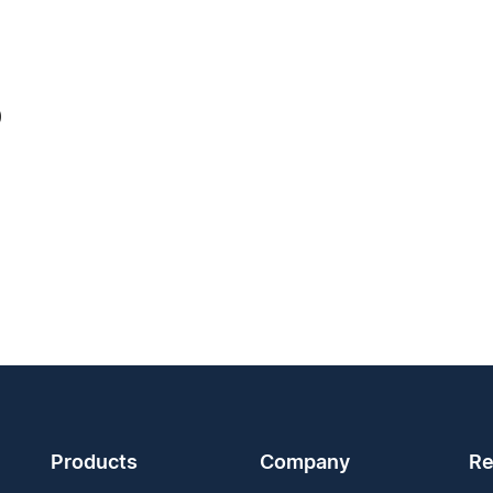
0
Products
Company
Re