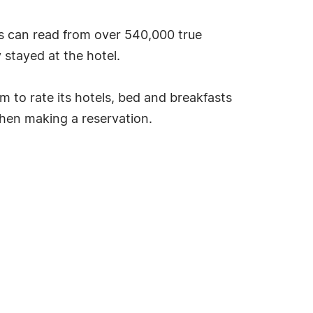
s can read from over 540,000 true
stayed at the hotel.
tem to rate its hotels, bed and breakfasts
hen making a reservation.