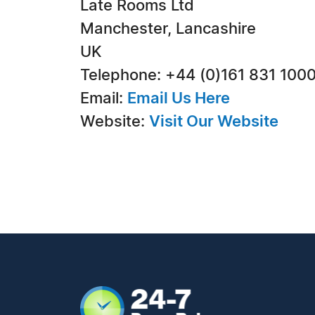
Late Rooms Ltd
Manchester, Lancashire
UK
Telephone: +44 (0)161 831 100
Email:
Email Us Here
Website:
Visit Our Website