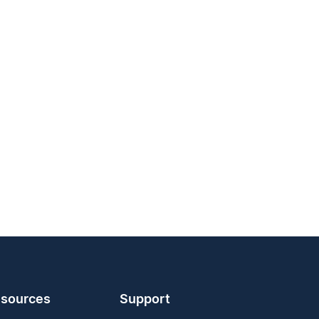
sources
Support