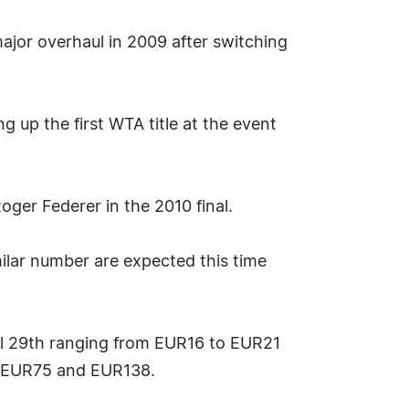
jor overhaul in 2009 after switching
ng up the first WTA title at the event
ger Federer in the 2010 final.
ilar number are expected this time
ril 29th ranging from EUR16 to EUR21
n EUR75 and EUR138.