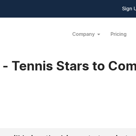
Sign 
Company
Pricing
- Tennis Stars to Com