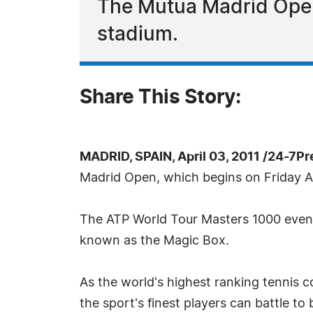
The Mutua Madrid Open w
stadium.
Share This Story:
MADRID, SPAIN, April 03, 2011 /24-7P
Madrid Open, which begins on Friday Ap
The ATP World Tour Masters 1000 event 
known as the Magic Box.
As the world's highest ranking tennis 
the sport's finest players can battle 