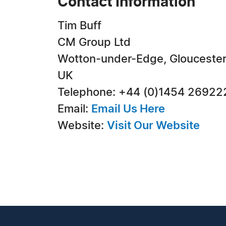
Contact Information
Tim Buff
CM Group Ltd
Wotton-under-Edge, Gloucester
UK
Telephone: +44 (0)1454 26922
Email:
Email Us Here
Website:
Visit Our Website