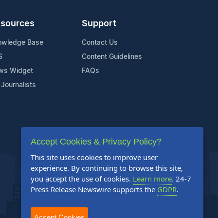
sources
Support
owledge Base
Contact Us
S
Content Guidelines
ws Widget
FAQs
 Journalists
Accept Cookies & Privacy Policy?
This site uses cookies to improve user
experience. By continuing to browse this site,
you accept the use of cookies.
Learn more
. 24-7
Press Release Newswire supports the
GDPR
.
Accept Cookies