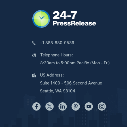
+1 888-880-9539
Telephone Hours:
8:30am to 5:00pm Pacific (Mon - Fri)
US Address:
Suite 1400 - 506 Second Avenue
Seattle, WA 98104