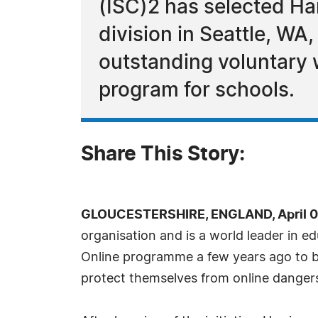
(ISC)2 has selected H
division in Seattle, WA
outstanding voluntary 
program for schools.
Share This Story:
GLOUCESTERSHIRE, ENGLAND, April 06
organisation and is a world leader in ed
Online programme a few years ago to br
protect themselves from online danger