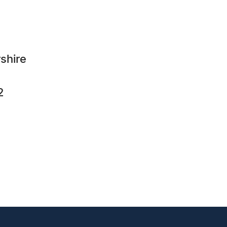
shire
2