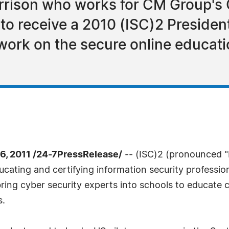
arrison who works for CM Group's
, to receive a 2010 (ISC)2 Presiden
work on the secure online educat
, 2011 /24-7PressRelease/
-- (ISC)2 (pronounced "I
ucating and certifying information security professio
ing cyber security experts into schools to educate 
s.