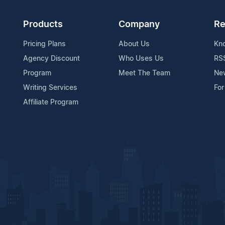
Products
Company
Re
Pricing Plans
About Us
Kn
Agency Discount
Who Uses Us
RS
Program
Meet The Team
Ne
Writing Services
For
Affiliate Program