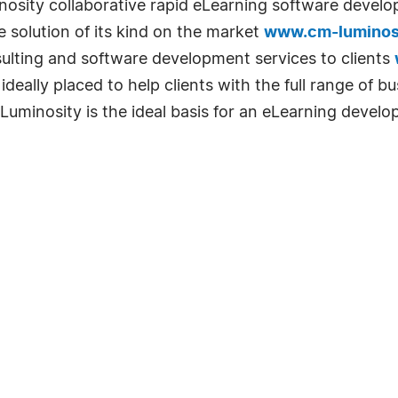
inosity collaborative rapid eLearning software devel
se solution of its kind on the market
www.cm-luminos
sulting and software development services to clients
deally placed to help clients with the full range of bu
Luminosity is the ideal basis for an eLearning develo