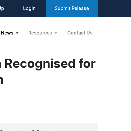
Up
Login
Submit Release
News
Resources
Contact Us
n Recognised for
m