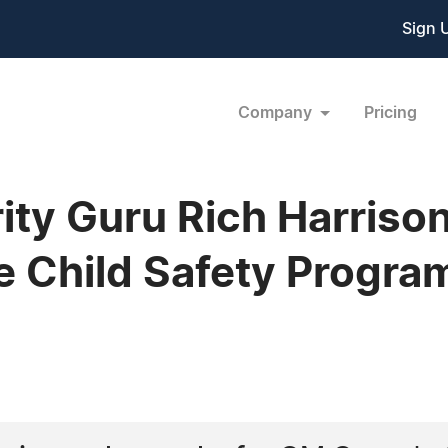
Sign 
Company
Pricing
ty Guru Rich Harriso
e Child Safety Progra