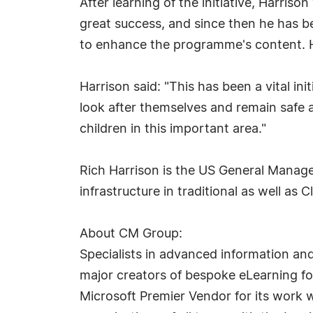
After learning of the initiative, Harris
great success, and since then he has 
to enhance the programme's content. He
Harrison said: "This has been a vital i
look after themselves and remain safe a
children in this important area."
Rich Harrison is the US General Manage
infrastructure in traditional as well a
About CM Group:
Specialists in advanced information an
major creators of bespoke eLearning for
Microsoft Premier Vendor for its work 