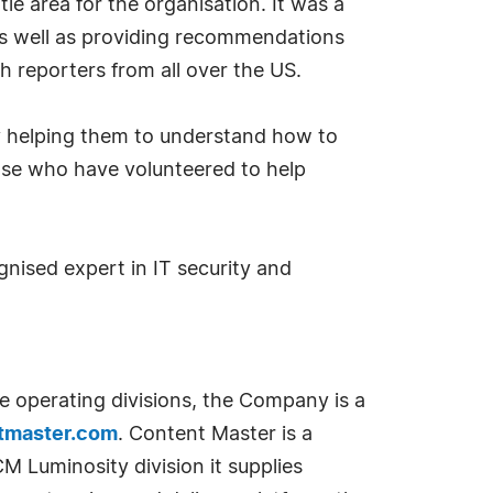
tle area for the organisation. It was a
as well as providing recommendations
 reporters from all over the US.
 by helping them to understand how to
hose who have volunteered to help
nised expert in IT security and
e operating divisions, the Company is a
tmaster.com
. Content Master is a
 Luminosity division it supplies