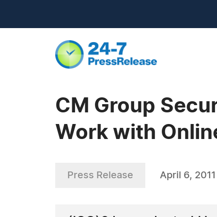
CM Group Securi
Work with Onlin
Press Release
April 6, 2011