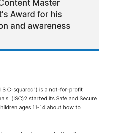
 Content Master
t's Award for his
ion and awareness
 S C-squared") is a not-for-profit
nals. (ISC)2 started its Safe and Secure
children ages 11-14 about how to