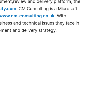
opment,review and delivery platform, the
ity.com
. CM Consulting is a Microsoft
www.cm-consulting.co.uk
. With
siness and technical issues they face in
pment and delivery strategy.