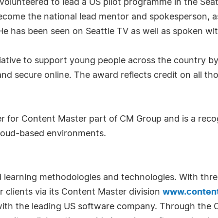
on volunteered to lead a US pilot programme in the Seat
become the national lead mentor and spokesperson, 
 has been seen on Seattle TV as well as spoken with
nitiative to support young people across the country
nd secure online. The award reflects credit on all t
r for Content Master part of CM Group and is a recog
s Cloud-based environments.
d learning methodologies and technologies. With thre
 clients via its Content Master division
www.conten
with the leading US software company. Through the CM