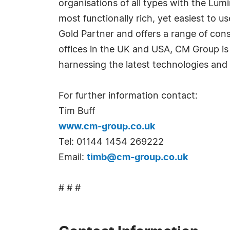
organisations of all types with the Lum
most functionally rich, yet easiest to u
Gold Partner and offers a range of con
offices in the UK and USA, CM Group is i
harnessing the latest technologies and 
For further information contact:
Tim Buff
www.cm-group.co.uk
Tel: 01144 1454 269222
Email:
timb@cm-group.co.uk
# # #