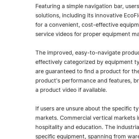
Featuring a simple navigation bar, use
solutions, including its innovative Ec
for a convenient, cost-effective equipm
service videos for proper equipment ma
The improved, easy-to-navigate product
effectively categorized by equipment t
are guaranteed to find a product for the
product's performance and features, b
a product video if available.
If users are unsure about the specific 
markets. Commercial vertical markets in
hospitality and education. The industria
specific equipment, spanning from war