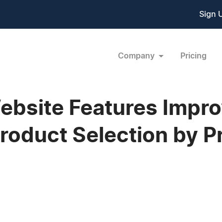
Sign 
Company
Pricing
bsite Features Impro
Product Selection by 