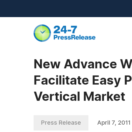
New Advance We
Facilitate Easy 
Vertical Market
Press Release
April 7, 2011