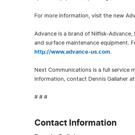
For more information, visit the new A
Advance is a brand of Nilfisk-Advance, 
and surface maintenance equipment. Fo
http://www.advance-us.com
.
Next Communications is a full service m
information, contact Dennis Gallaher 
# # #
Contact Information