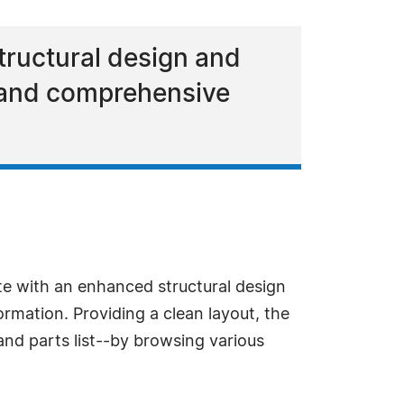
ructural design and
n and comprehensive
e with an enhanced structural design
rmation. Providing a clean layout, the
and parts list--by browsing various