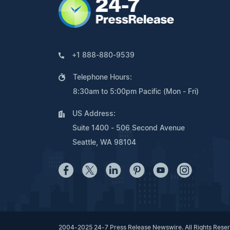
+1 888-880-9539
Telephone Hours:
8:30am to 5:00pm Pacific (Mon - Fri)
US Address:
Suite 1400 - 506 Second Avenue
Seattle, WA 98104
2004-2025 24-7 Press Release Newswire. All Rights Rese