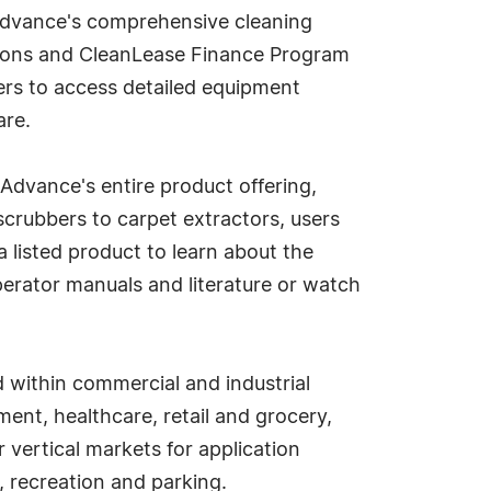
 Advance's comprehensive cleaning
utions and CleanLease Finance Program
sers to access detailed equipment
are.
Advance's entire product offering,
scrubbers to carpet extractors, users
a listed product to learn about the
erator manuals and literature or watch
d within commercial and industrial
ent, healthcare, retail and grocery,
 vertical markets for application
 recreation and parking.