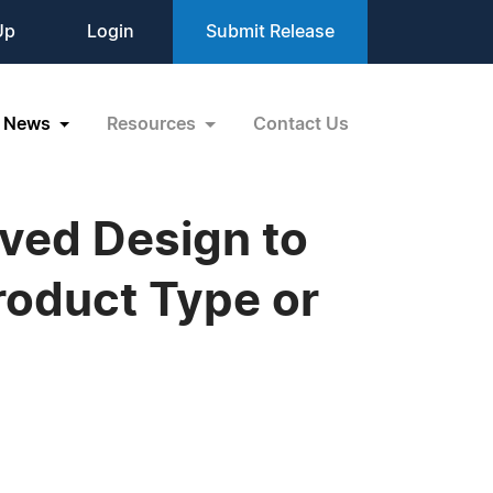
Up
Login
Submit Release
News
Resources
Contact Us
ved Design to
Product Type or