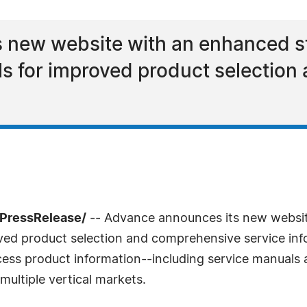
 new website with an enhanced st
ools for improved product selectio
7PressRelease/
-- Advance announces its new websit
oved product selection and comprehensive service info
cess product information--including service manuals 
multiple vertical markets.