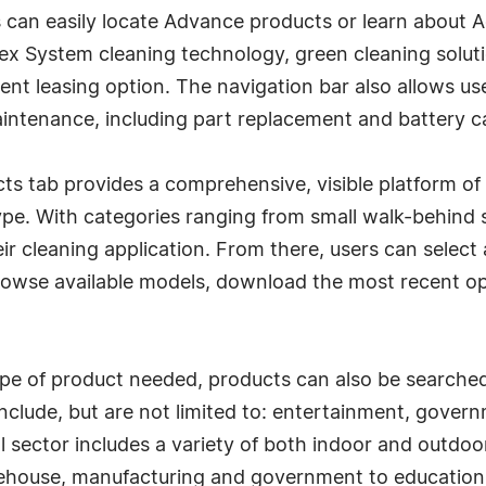
rs can easily locate Advance products or learn about
oFlex System cleaning technology, green cleaning sol
ent leasing option. The navigation bar also allows u
intenance, including part replacement and battery c
s tab provides a comprehensive, visible platform of 
ype. With categories ranging from small walk-behind 
ir cleaning application. From there, users can select 
rowse available models, download the most recent op
type of product needed, products can also be searche
clude, but are not limited to: entertainment, governm
l sector includes a variety of both indoor and outdoor
ehouse, manufacturing and government to education,