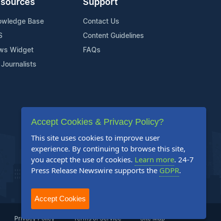
sources
Support
owledge Base
Contact Us
S
Content Guidelines
ws Widget
FAQs
 Journalists
Accept Cookies & Privacy Policy?
This site uses cookies to improve user
experience. By continuing to browse this site,
you accept the use of cookies.
Learn more
. 24-7
Press Release Newswire supports the
GDPR
.
Accept Cookies
Privacy Policy
Terms of Service
Site Map