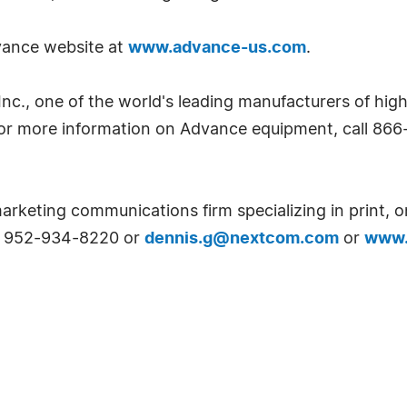
dvance website at
www.advance-us.com
.
Inc., one of the world's leading manufacturers of high
r more information on Advance equipment, call 866-
arketing communications firm specializing in print, o
at 952-934-8220 or
dennis.g@nextcom.com
or
www.