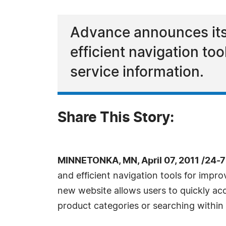
Advance announces its
efficient navigation t
service information.
Share This Story:
MINNETONKA, MN, April 07, 2011 /24-
and efficient navigation tools for impr
new website allows users to quickly ac
product categories or searching within 