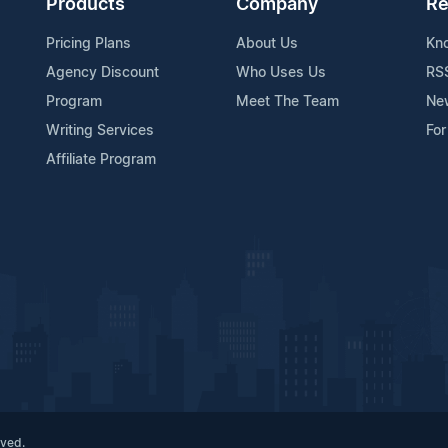
Products
Company
Re
Pricing Plans
About Us
Kn
Agency Discount
Who Uses Us
RS
Program
Meet The Team
Ne
Writing Services
For
Affiliate Program
rved.