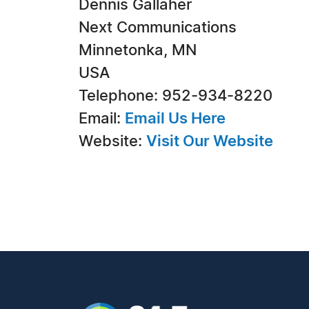
Dennis Gallaher
Next Communications
Minnetonka, MN
USA
Telephone: 952-934-8220
Email:
Email Us Here
Website:
Visit Our Website