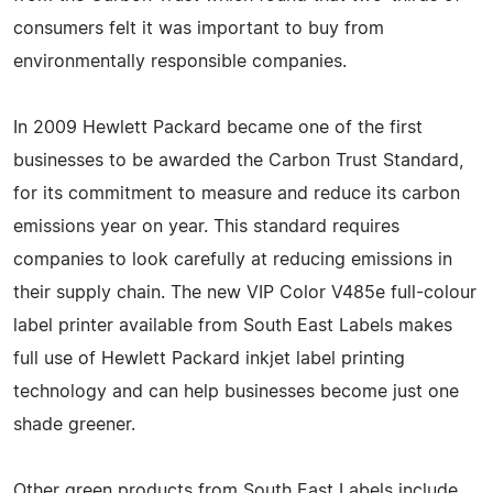
consumers felt it was important to buy from
environmentally responsible companies.
In 2009 Hewlett Packard became one of the first
businesses to be awarded the Carbon Trust Standard,
for its commitment to measure and reduce its carbon
emissions year on year. This standard requires
companies to look carefully at reducing emissions in
their supply chain. The new VIP Color V485e full-colour
label printer available from South East Labels makes
full use of Hewlett Packard inkjet label printing
technology and can help businesses become just one
shade greener.
Other green products from South East Labels include