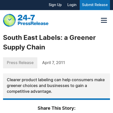
Sign Up
Login
Submit Release
South East Labels: a Greener
Supply Chain
Press Release
April 7, 2011
Clearer product labeling can help consumers make
greener choices and businesses to gain a
competitive advantage.
Share This Story: