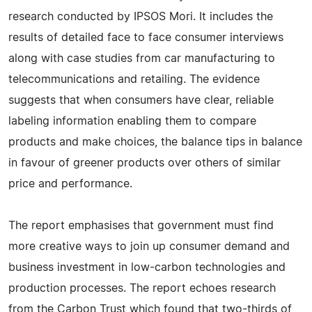
research conducted by IPSOS Mori. It includes the
results of detailed face to face consumer interviews
along with case studies from car manufacturing to
telecommunications and retailing. The evidence
suggests that when consumers have clear, reliable
labeling information enabling them to compare
products and make choices, the balance tips in balance
in favour of greener products over others of similar
price and performance.
The report emphasises that government must find
more creative ways to join up consumer demand and
business investment in low-carbon technologies and
production processes. The report echoes research
from the Carbon Trust which found that two-thirds of