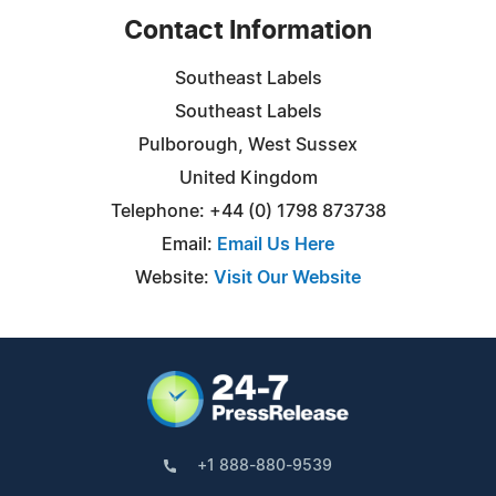
Contact Information
Southeast Labels
Southeast Labels
Pulborough, West Sussex
United Kingdom
Telephone: +44 (0) 1798 873738
Email:
Email Us Here
Website:
Visit Our Website
+1 888-880-9539