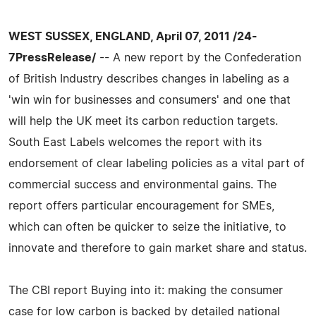
WEST SUSSEX, ENGLAND, April 07, 2011 /24-
7PressRelease/
-- A new report by the Confederation
of British Industry describes changes in labeling as a
'win win for businesses and consumers' and one that
will help the UK meet its carbon reduction targets.
South East Labels welcomes the report with its
endorsement of clear labeling policies as a vital part of
commercial success and environmental gains. The
report offers particular encouragement for SMEs,
which can often be quicker to seize the initiative, to
innovate and therefore to gain market share and status.
The CBI report Buying into it: making the consumer
case for low carbon is backed by detailed national