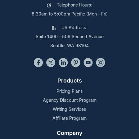
Telephone Hours:
8:30am to 5:00pm Pacific (Mon - Fri)
US Address:
Suite 1400 - 506 Second Avenue
Seattle, WA 98104
Products
Pricing Plans
Agency Discount Program
Writing Services
Affiliate Program
Company