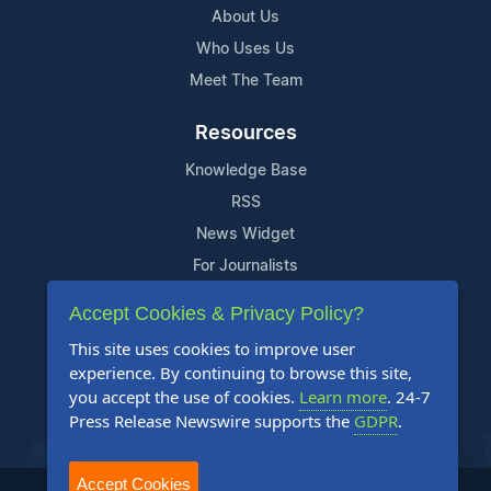
About Us
Who Uses Us
Meet The Team
Resources
Knowledge Base
RSS
News Widget
For Journalists
Accept Cookies & Privacy Policy?
Support
This site uses cookies to improve user
Contact Us
experience. By continuing to browse this site,
Content Guidelines
you accept the use of cookies.
Learn more
. 24-7
Press Release Newswire supports the
GDPR
.
FAQs
Accept Cookies