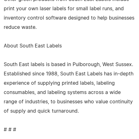
print your own laser labels for small label runs, and
inventory control software designed to help businesses
reduce waste.
About South East Labels
South East labels is based in Pulborough, West Sussex.
Established since 1988, South East Labels has in-depth
experience of supplying printed labels, labeling
consumables, and labeling systems across a wide
range of industries, to businesses who value continuity
of supply and quick turnaround.
# # #