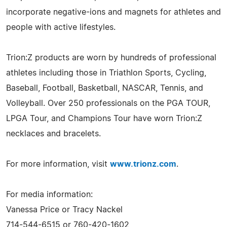
incorporate negative-ions and magnets for athletes and
people with active lifestyles.
Trion:Z products are worn by hundreds of professional
athletes including those in Triathlon Sports, Cycling,
Baseball, Football, Basketball, NASCAR, Tennis, and
Volleyball. Over 250 professionals on the PGA TOUR,
LPGA Tour, and Champions Tour have worn Trion:Z
necklaces and bracelets.
For more information, visit
www.trionz.com
.
For media information:
Vanessa Price or Tracy Nackel
714-544-6515 or 760-420-1602