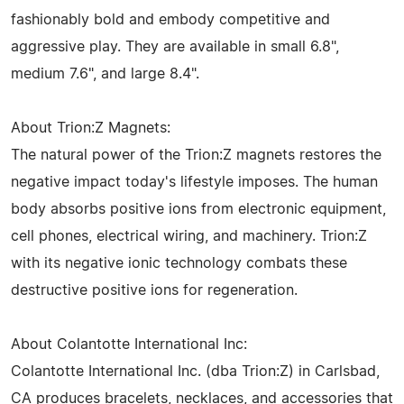
fashionably bold and embody competitive and
aggressive play. They are available in small 6.8",
medium 7.6", and large 8.4".
About Trion:Z Magnets:
The natural power of the Trion:Z magnets restores the
negative impact today's lifestyle imposes. The human
body absorbs positive ions from electronic equipment,
cell phones, electrical wiring, and machinery. Trion:Z
with its negative ionic technology combats these
destructive positive ions for regeneration.
About Colantotte International Inc:
Colantotte International Inc. (dba Trion:Z) in Carlsbad,
CA produces bracelets, necklaces, and accessories that