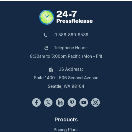
+1 888-880-9539
Telephone Hours:
8:30am to 5:00pm Pacific (Mon - Fri)
US Address:
Suite 1400 - 506 Second Avenue
Seattle, WA 98104
Products
Pricing Plans