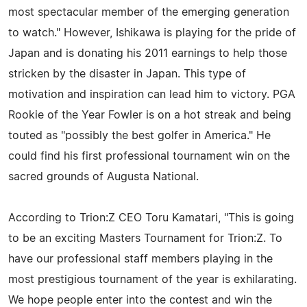
most spectacular member of the emerging generation
to watch." However, Ishikawa is playing for the pride of
Japan and is donating his 2011 earnings to help those
stricken by the disaster in Japan. This type of
motivation and inspiration can lead him to victory. PGA
Rookie of the Year Fowler is on a hot streak and being
touted as "possibly the best golfer in America." He
could find his first professional tournament win on the
sacred grounds of Augusta National.
According to Trion:Z CEO Toru Kamatari, "This is going
to be an exciting Masters Tournament for Trion:Z. To
have our professional staff members playing in the
most prestigious tournament of the year is exhilarating.
We hope people enter into the contest and win the