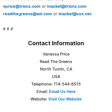
vprice@trionz.com
or
tnackel@trionz.com
readthegreens@aol.com
or
tnackel@cox.net
# # #
Contact Information
Vanessa Price
Read The Greens
North Tustin, CA
USA
Telephone: 714-544-6515
Email:
Email Us Here
Website:
Visit Our Website