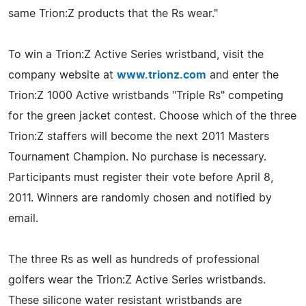
same Trion:Z products that the Rs wear."
To win a Trion:Z Active Series wristband, visit the
company website at
www.trionz.com
and enter the
Trion:Z 1000 Active wristbands "Triple Rs" competing
for the green jacket contest. Choose which of the three
Trion:Z staffers will become the next 2011 Masters
Tournament Champion. No purchase is necessary.
Participants must register their vote before April 8,
2011. Winners are randomly chosen and notified by
email.
The three Rs as well as hundreds of professional
golfers wear the Trion:Z Active Series wristbands.
These silicone water resistant wristbands are