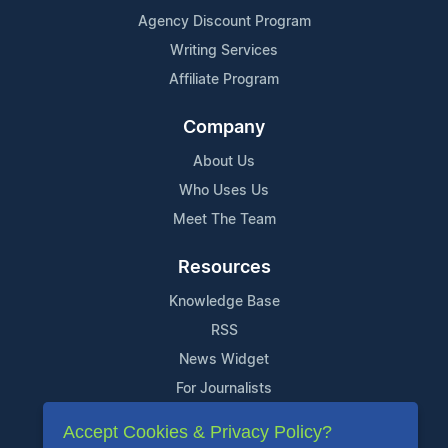
Agency Discount Program
Writing Services
Affiliate Program
Company
About Us
Who Uses Us
Meet The Team
Resources
Knowledge Base
RSS
News Widget
For Journalists
Accept Cookies & Privacy Policy?
Support