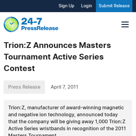
Sign Up
Login
Submit Release
Trion:Z Announces Masters
Tournament Active Series
Contest
Press Release
April 7, 2011
Trion:Z, manufacturer of award-winning magnetic
and negative ion technology, announced today
that the company will be giving away 1,000 Trion:Z
Active Series wristbands in recognition of the 2011
Masters Tournament.