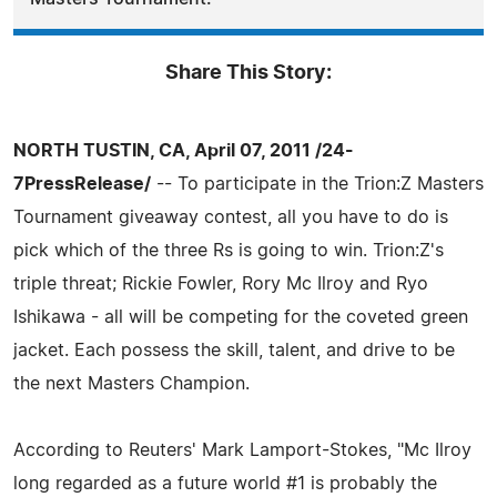
Share This Story:
NORTH TUSTIN, CA, April 07, 2011 /24-
7PressRelease/
-- To participate in the Trion:Z Masters
Tournament giveaway contest, all you have to do is
pick which of the three Rs is going to win. Trion:Z's
triple threat; Rickie Fowler, Rory Mc Ilroy and Ryo
Ishikawa - all will be competing for the coveted green
jacket. Each possess the skill, talent, and drive to be
the next Masters Champion.
According to Reuters' Mark Lamport-Stokes, "Mc Ilroy
long regarded as a future world #1 is probably the