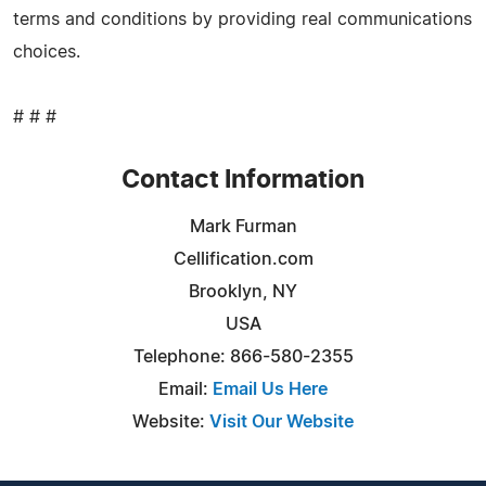
terms and conditions by providing real communications
choices.
# # #
Contact Information
Mark Furman
Cellification.com
Brooklyn, NY
USA
Telephone: 866-580-2355
Email:
Email Us Here
Website:
Visit Our Website