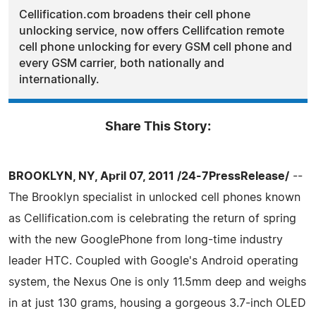
Cellification.com broadens their cell phone
unlocking service, now offers Cellifcation remote
cell phone unlocking for every GSM cell phone and
every GSM carrier, both nationally and
internationally.
Share This Story:
BROOKLYN, NY, April 07, 2011 /24-7PressRelease/
--
The Brooklyn specialist in unlocked cell phones known
as Cellification.com is celebrating the return of spring
with the new GooglePhone from long-time industry
leader HTC. Coupled with Google's Android operating
system, the Nexus One is only 11.5mm deep and weighs
in at just 130 grams, housing a gorgeous 3.7-inch OLED