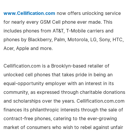
www.Cellification.com
now offers unlocking service
for nearly every GSM Cell phone ever made. This
includes phones from AT&T, T-Mobile carriers and
phones by Blackberry, Palm, Motorola, LG, Sony, HTC,
Acer, Apple and more.
Cellification.com is a Brooklyn-based retailer of
unlocked cell phones that takes pride in being an
equal-opportunity employer with an interest in its
community, as expressed through charitable donations
and scholarships over the years. Cellification.com.com
finances its philanthropic interests through the sale of
contract-free phones, catering to the ever-growing
market of consumers who wish to rebel against unfair