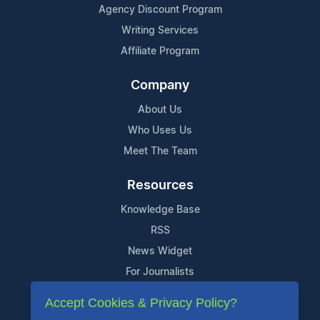
Agency Discount Program
Writing Services
Affiliate Program
Company
About Us
Who Uses Us
Meet The Team
Resources
Knowledge Base
RSS
News Widget
For Journalists
Accept Cookies & Privacy Policy?
Support