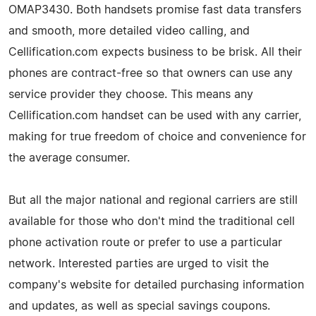
OMAP3430. Both handsets promise fast data transfers
and smooth, more detailed video calling, and
Cellification.com expects business to be brisk. All their
phones are contract-free so that owners can use any
service provider they choose. This means any
Cellification.com handset can be used with any carrier,
making for true freedom of choice and convenience for
the average consumer.
But all the major national and regional carriers are still
available for those who don't mind the traditional cell
phone activation route or prefer to use a particular
network. Interested parties are urged to visit the
company's website for detailed purchasing information
and updates, as well as special savings coupons.