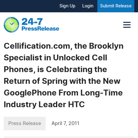
Sign Up
Login
Submit Release
Cellification.com, the Brooklyn
Specialist in Unlocked Cell
Phones, is Celebrating the
Return of Spring with the New
GooglePhone From Long-Time
Industry Leader HTC
Press Release
April 7, 2011