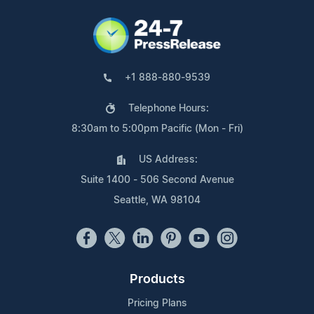
+1 888-880-9539
Telephone Hours:
8:30am to 5:00pm Pacific (Mon - Fri)
US Address:
Suite 1400 - 506 Second Avenue
Seattle, WA 98104
Products
Pricing Plans