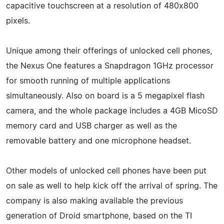
capacitive touchscreen at a resolution of 480x800
pixels.
Unique among their offerings of unlocked cell phones,
the Nexus One features a Snapdragon 1GHz processor
for smooth running of multiple applications
simultaneously. Also on board is a 5 megapixel flash
camera, and the whole package includes a 4GB MicoSD
memory card and USB charger as well as the
removable battery and one microphone headset.
Other models of unlocked cell phones have been put
on sale as well to help kick off the arrival of spring. The
company is also making available the previous
generation of Droid smartphone, based on the TI