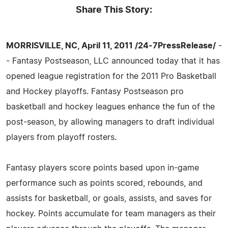
Share This Story:
MORRISVILLE, NC, April 11, 2011 /24-7PressRelease/
-
- Fantasy Postseason, LLC announced today that it has
opened league registration for the 2011 Pro Basketball
and Hockey playoffs. Fantasy Postseason pro
basketball and hockey leagues enhance the fun of the
post-season, by allowing managers to draft individual
players from playoff rosters.
Fantasy players score points based upon in-game
performance such as points scored, rebounds, and
assists for basketball, or goals, assists, and saves for
hockey. Points accumulate for team managers as their