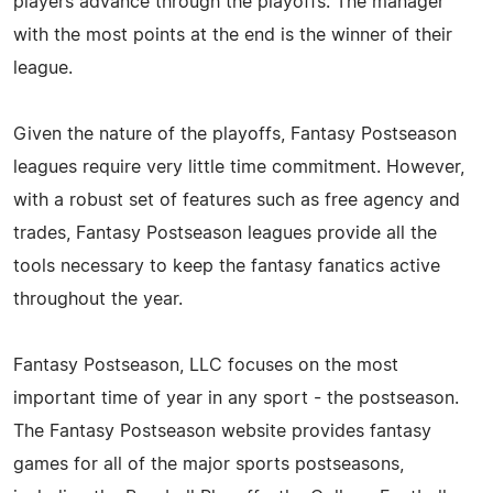
players advance through the playoffs. The manager
with the most points at the end is the winner of their
league.
Given the nature of the playoffs, Fantasy Postseason
leagues require very little time commitment. However,
with a robust set of features such as free agency and
trades, Fantasy Postseason leagues provide all the
tools necessary to keep the fantasy fanatics active
throughout the year.
Fantasy Postseason, LLC focuses on the most
important time of year in any sport - the postseason.
The Fantasy Postseason website provides fantasy
games for all of the major sports postseasons,