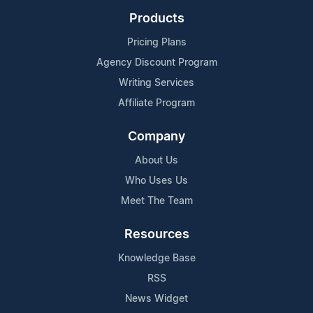
Products
Pricing Plans
Agency Discount Program
Writing Services
Affiliate Program
Company
About Us
Who Uses Us
Meet The Team
Resources
Knowledge Base
RSS
News Widget