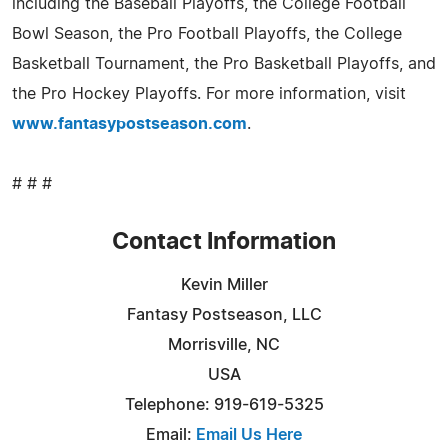
including the Baseball Playoffs, the College Football
Bowl Season, the Pro Football Playoffs, the College
Basketball Tournament, the Pro Basketball Playoffs, and
the Pro Hockey Playoffs. For more information, visit
www.fantasypostseason.com
.
# # #
Contact Information
Kevin Miller
Fantasy Postseason, LLC
Morrisville, NC
USA
Telephone: 919-619-5325
Email:
Email Us Here