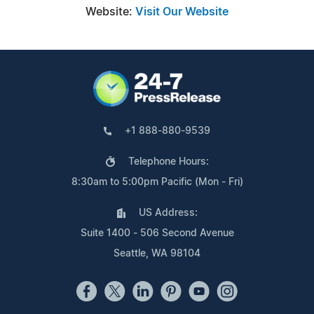
Website:
Visit Our Website
+1 888-880-9539
Telephone Hours:
8:30am to 5:00pm Pacific (Mon - Fri)
US Address:
Suite 1400 - 506 Second Avenue
Seattle, WA 98104