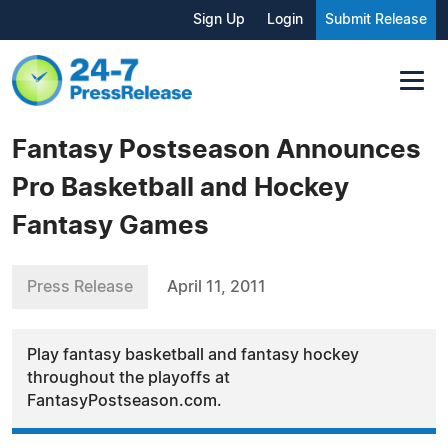
Sign Up
Login
Submit Release
Fantasy Postseason Announces
Pro Basketball and Hockey
Fantasy Games
Press Release
April 11, 2011
Play fantasy basketball and fantasy hockey
throughout the playoffs at
FantasyPostseason.com.