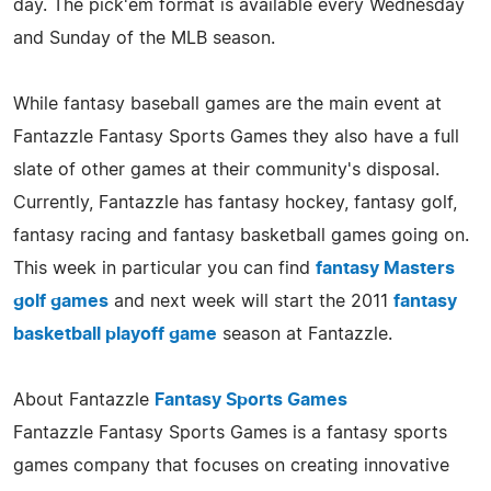
day. The pick'em format is available every Wednesday
and Sunday of the MLB season.
While fantasy baseball games are the main event at
Fantazzle Fantasy Sports Games they also have a full
slate of other games at their community's disposal.
Currently, Fantazzle has fantasy hockey, fantasy golf,
fantasy racing and fantasy basketball games going on.
This week in particular you can find
fantasy Masters
golf games
and next week will start the 2011
fantasy
basketball playoff game
season at Fantazzle.
About Fantazzle
Fantasy Sports Games
Fantazzle Fantasy Sports Games is a fantasy sports
games company that focuses on creating innovative