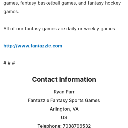
games, fantasy basketball games, and fantasy hockey
games.
All of our fantasy games are daily or weekly games.
http://www.fantazzle.com
# # #
Contact Information
Ryan Parr
Fantazzle Fantasy Sports Games
Arlington, VA
US
Telephone: 7038796532