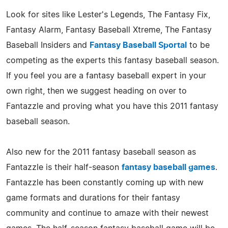
Look for sites like Lester's Legends, The Fantasy Fix,
Fantasy Alarm, Fantasy Baseball Xtreme, The Fantasy
Baseball Insiders and
Fantasy Baseball Sportal
to be
competing as the experts this fantasy baseball season.
If you feel you are a fantasy baseball expert in your
own right, then we suggest heading on over to
Fantazzle and proving what you have this 2011 fantasy
baseball season.
Also new for the 2011 fantasy baseball season as
Fantazzle is their half-season
fantasy baseball games
.
Fantazzle has been constantly coming up with new
game formats and durations for their fantasy
community and continue to amaze with their newest