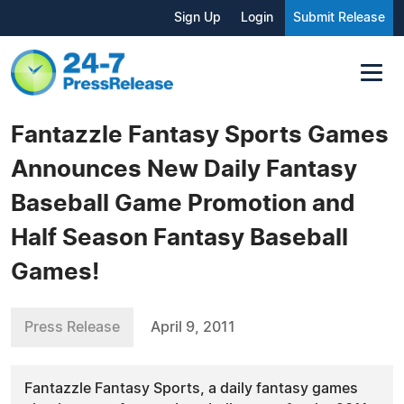
Sign Up
Login
Submit Release
Fantazzle Fantasy Sports Games
Announces New Daily Fantasy
Baseball Game Promotion and
Half Season Fantasy Baseball
Games!
Press Release
April 9, 2011
Fantazzle Fantasy Sports, a daily fantasy games