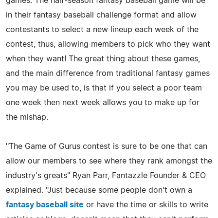
games. The half-season fantasy baseball game will be
in their fantasy baseball challenge format and allow
contestants to select a new lineup each week of the
contest, thus, allowing members to pick who they want
when they want! The great thing about these games,
and the main difference from traditional fantasy games
you may be used to, is that if you select a poor team
one week then next week allows you to make up for
the mishap.
"The Game of Gurus contest is sure to be one that can
allow our members to see where they rank amongst the
industry's greats" Ryan Parr, Fantazzle Founder & CEO
explained. "Just because some people don't own a
fantasy baseball site
or have the time or skills to write