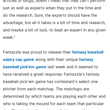
articles or blogs, doesn't mean that they can't perform
just as well as experts when they put in the time and
do the research. Sure, the experts should have the
advantage, but all it takes is a bit of time and research,
and maybe a bit of luck, to beat an expert in any given
week."
Fantazzle was proud to release their
fantasy baseball
salary cap game
along with their unique
fantasy
baseball pick'em game
last week and it seemed to
have received a great response. Fantazzle's fantasy
baseball pick'em game has contestant's select one
pitcher from each matchup. The matchups are
determined by which teams are playing each other and
who is taking the mound for each team that particular