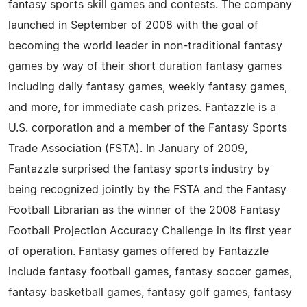
fantasy sports skill games and contests. The company
launched in September of 2008 with the goal of
becoming the world leader in non-traditional fantasy
games by way of their short duration fantasy games
including daily fantasy games, weekly fantasy games,
and more, for immediate cash prizes. Fantazzle is a
U.S. corporation and a member of the Fantasy Sports
Trade Association (FSTA). In January of 2009,
Fantazzle surprised the fantasy sports industry by
being recognized jointly by the FSTA and the Fantasy
Football Librarian as the winner of the 2008 Fantasy
Football Projection Accuracy Challenge in its first year
of operation. Fantasy games offered by Fantazzle
include fantasy football games, fantasy soccer games,
fantasy basketball games, fantasy golf games, fantasy