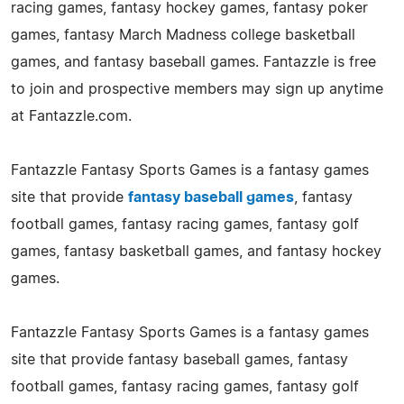
racing games, fantasy hockey games, fantasy poker
games, fantasy March Madness college basketball
games, and fantasy baseball games. Fantazzle is free
to join and prospective members may sign up anytime
at Fantazzle.com.
Fantazzle Fantasy Sports Games is a fantasy games
site that provide
fantasy baseball games
, fantasy
football games, fantasy racing games, fantasy golf
games, fantasy basketball games, and fantasy hockey
games.
Fantazzle Fantasy Sports Games is a fantasy games
site that provide fantasy baseball games, fantasy
football games, fantasy racing games, fantasy golf