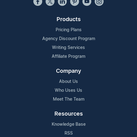
Products
Pricing Plans
Agency Discount Program
Writing Services
Affiliate Program
Company
About Us
Who Uses Us
Meet The Team
Resources
Knowledge Base
RSS