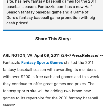
site, has new fantasy baseball games for the 2011
baseball season. Fantazzle.com has a new Half
Season fantasy baseball game and a Game of
Guru's fantasy baseball game promotion with big
cash prizes!
Share This Story:
ARLINGTON, VA, April 09, 2011 /24-7PressRelease/
--
Fantazzle
Fantasy Sports Games
started the 2011
fantasy baseball season with awarding its members
with over $200 in free cash and games and this week
they continue to offer great games and prizes. The
fantasy sports site will be adding two brand new
games to its repertoire for the 2001 fantasy baseball
season: