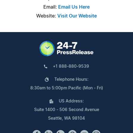
Email:
Email Us Here
Website:
Visit Our Website
+1 888-880-9539
Telephone Hours:
8:30am to 5:00pm Pacific (Mon - Fri)
US Address:
Suite 1400 - 506 Second Avenue
Seattle, WA 98104