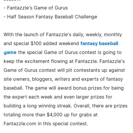
- Fantazzle's Game of Gurus
- Half Season Fantasy Baseball Challenge
With the launch of Fantazzle's daily, weekly, monthly
and special $100 added weekend
fantasy baseball
game
the special Game of Gurus contest is going to
keep the excitement flowing at Fantazzle. Fantazzle's
Game of Gurus contest will pit contestants up against
site owners, bloggers, writers and experts of fantasy
baseball. The game will award bonus prizes for being
the expert each week and even larger prizes for
building a long winning streak. Overall, there are prizes
totaling more than $4,000 up for grabs at
Fantazzle.com in this special contest.