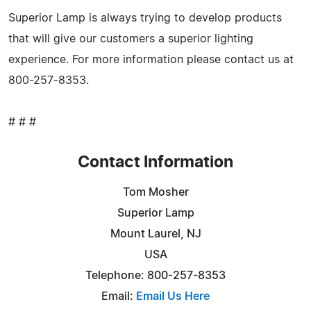
Superior Lamp is always trying to develop products
that will give our customers a superior lighting
experience. For more information please contact us at
800-257-8353.
# # #
Contact Information
Tom Mosher
Superior Lamp
Mount Laurel, NJ
USA
Telephone: 800-257-8353
Email:
Email Us Here