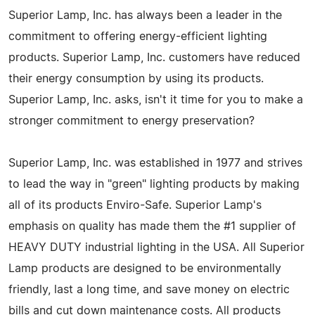
Superior Lamp, Inc. has always been a leader in the
commitment to offering energy-efficient lighting
products. Superior Lamp, Inc. customers have reduced
their energy consumption by using its products.
Superior Lamp, Inc. asks, isn't it time for you to make a
stronger commitment to energy preservation?
Superior Lamp, Inc. was established in 1977 and strives
to lead the way in "green" lighting products by making
all of its products Enviro-Safe. Superior Lamp's
emphasis on quality has made them the #1 supplier of
HEAVY DUTY industrial lighting in the USA. All Superior
Lamp products are designed to be environmentally
friendly, last a long time, and save money on electric
bills and cut down maintenance costs. All products