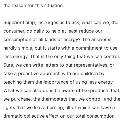
the reason for this situation.
Superior Lamp, Inc. urges us to ask, what can we, the
consumer, do daily to help at least reduce our
consumption of all kinds of energy? The answer is
hardly simple, but it starts with a commitment to use
less energy. That is the only thing that we can control.
Sure, we can write letters to our representatives, or
take a proactive approach with our children by
teaching them the importance of using less energy.
What we can also do is be aware of the products that
we purchase, the thermostats that we control, and the
lights that we leave burning, all of which can have a
dramatic collective effect on our total consumption.