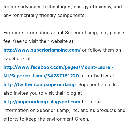
feature advanced technologies, energy efficiency, and
environmentally friendly components.
For more information about Superior Lamp, Inc., please
feel free to visit their website at:
http://www.superiorlampinc.com/
or follow them on
Facebook at
http://www.facebook.com/pages/Mount-Laurel-
NJ/Superior-Lamp/34287181220
or on Twitter at
http://twitter.com/superiorlamp
. Superior Lamp, Inc.
also invites you to visit their blog at
http://superiorlamp.blogspot.com
for more
information on Superior Lamp, Inc. and its products and
efforts to keep the environment Green.