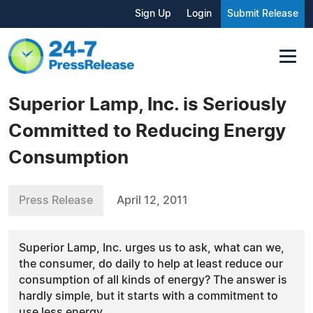
Sign Up
Login
Submit Release
Superior Lamp, Inc. is Seriously
Committed to Reducing Energy
Consumption
Press Release
April 12, 2011
Superior Lamp, Inc. urges us to ask, what can we,
the consumer, do daily to help at least reduce our
consumption of all kinds of energy? The answer is
hardly simple, but it starts with a commitment to
use less energy.