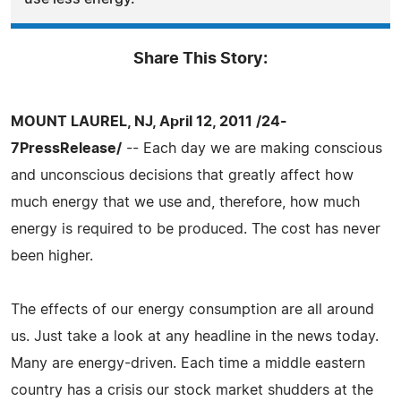
Share This Story:
MOUNT LAUREL, NJ, April 12, 2011 /24-
7PressRelease/
-- Each day we are making conscious
and unconscious decisions that greatly affect how
much energy that we use and, therefore, how much
energy is required to be produced. The cost has never
been higher.
The effects of our energy consumption are all around
us. Just take a look at any headline in the news today.
Many are energy-driven. Each time a middle eastern
country has a crisis our stock market shudders at the