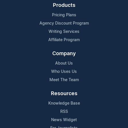
Products
Pricing Plans
Agency Discount Program
Writing Services
Affiliate Program
Company
About Us
Who Uses Us
Meet The Team
Resources
Knowledge Base
RSS
News Widget