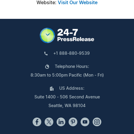
Website:
Visit Our Website
+1 888-880-9539
Telephone Hours:
8:30am to 5:00pm Pacific (Mon - Fri)
US Address:
Suite 1400 - 506 Second Avenue
Seattle, WA 98104