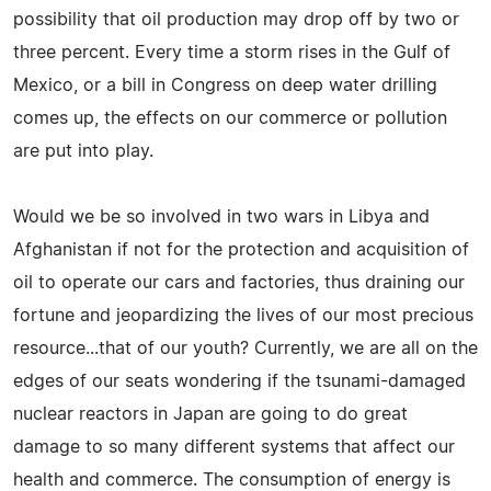
possibility that oil production may drop off by two or
three percent. Every time a storm rises in the Gulf of
Mexico, or a bill in Congress on deep water drilling
comes up, the effects on our commerce or pollution
are put into play.
Would we be so involved in two wars in Libya and
Afghanistan if not for the protection and acquisition of
oil to operate our cars and factories, thus draining our
fortune and jeopardizing the lives of our most precious
resource...that of our youth? Currently, we are all on the
edges of our seats wondering if the tsunami-damaged
nuclear reactors in Japan are going to do great
damage to so many different systems that affect our
health and commerce. The consumption of energy is