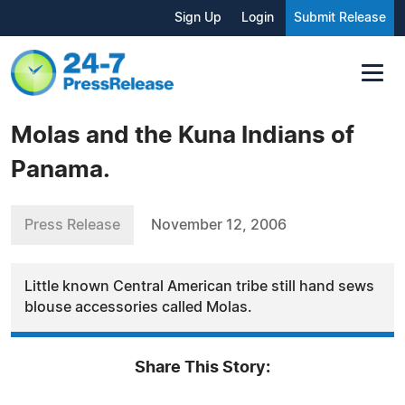
Sign Up
Login
Submit Release
Molas and the Kuna Indians of
Panama.
Press Release
November 12, 2006
Little known Central American tribe still hand sews
blouse accessories called Molas.
Share This Story: