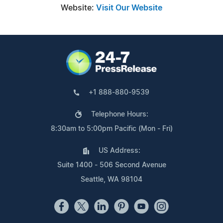
Website:
Visit Our Website
+1 888-880-9539
Telephone Hours:
8:30am to 5:00pm Pacific (Mon - Fri)
US Address:
Suite 1400 - 506 Second Avenue
Seattle, WA 98104