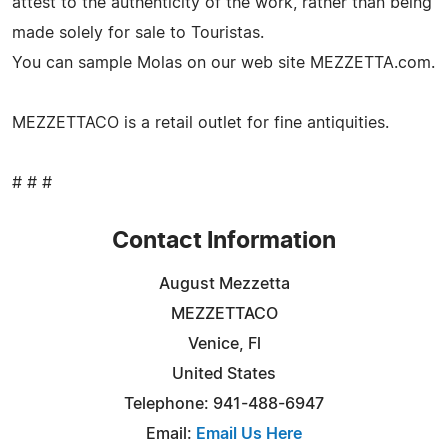
attest to the authenticity of the work, rather than being
made solely for sale to Touristas.
You can sample Molas on our web site MEZZETTA.com.
MEZZETTACO is a retail outlet for fine antiquities.
# # #
Contact Information
August Mezzetta
MEZZETTACO
Venice, Fl
United States
Telephone: 941-488-6947
Email:
Email Us Here