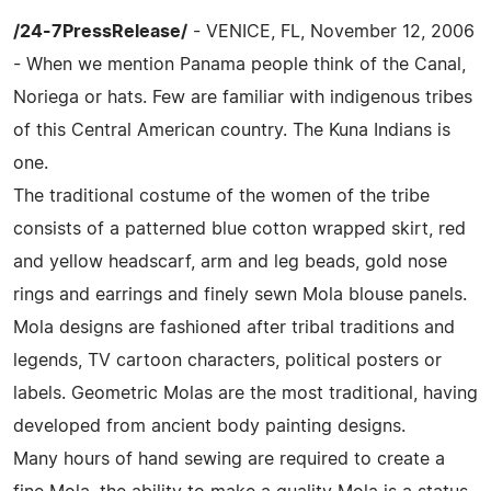
/24-7PressRelease/
- VENICE, FL, November 12, 2006
- When we mention Panama people think of the Canal,
Noriega or hats. Few are familiar with indigenous tribes
of this Central American country. The Kuna Indians is
one.
The traditional costume of the women of the tribe
consists of a patterned blue cotton wrapped skirt, red
and yellow headscarf, arm and leg beads, gold nose
rings and earrings and finely sewn Mola blouse panels.
Mola designs are fashioned after tribal traditions and
legends, TV cartoon characters, political posters or
labels. Geometric Molas are the most traditional, having
developed from ancient body painting designs.
Many hours of hand sewing are required to create a