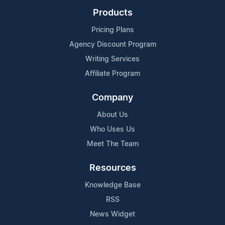
Products
Pricing Plans
Agency Discount Program
Writing Services
Affiliate Program
Company
About Us
Who Uses Us
Meet The Team
Resources
Knowledge Base
RSS
News Widget