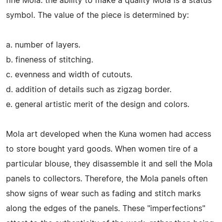
fine Mola. the ability to make a quality Mola is a status
symbol. The value of the piece is determined by:
a. number of layers.
b. fineness of stitching.
c. evenness and width of cutouts.
d. addition of details such as zigzag border.
e. general artistic merit of the design and colors.
Mola art developed when the Kuna women had access
to store bought yard goods. When women tire of a
particular blouse, they disassemble it and sell the Mola
panels to collectors. Therefore, the Mola panels often
show signs of wear such as fading and stitch marks
along the edges of the panels. These "imperfections"