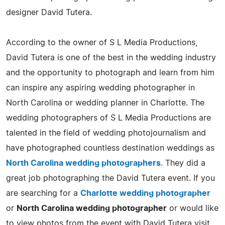
designer David Tutera.
According to the owner of S L Media Productions,
David Tutera is one of the best in the wedding industry
and the opportunity to photograph and learn from him
can inspire any aspiring wedding photographer in
North Carolina or wedding planner in Charlotte. The
wedding photographers of S L Media Productions are
talented in the field of wedding photojournalism and
have photographed countless destination weddings as
North Carolina wedding photographers
. They did a
great job photographing the David Tutera event. If you
are searching for a
Charlotte wedding photographer
or
North Carolina wedding photographer
or would like
to view photos from the event with David Tutera visit