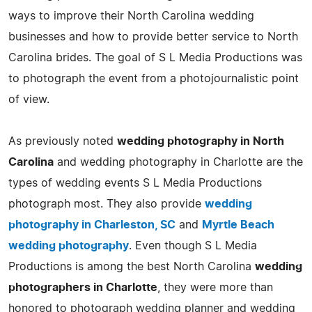
ways to improve their North Carolina wedding
businesses and how to provide better service to North
Carolina brides. The goal of S L Media Productions was
to photograph the event from a photojournalistic point
of view.
As previously noted
wedding photography in North
Carolina
and wedding photography in Charlotte are the
types of wedding events S L Media Productions
photograph most. They also provide
wedding
photography in Charleston, SC
and
Myrtle Beach
wedding photography
. Even though S L Media
Productions is among the best North Carolina
wedding
photographers in Charlotte
, they were more than
honored to photograph wedding planner and wedding