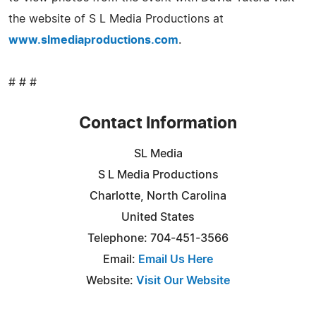
the website of S L Media Productions at
www.slmediaproductions.com
.
# # #
Contact Information
SL Media
S L Media Productions
Charlotte, North Carolina
United States
Telephone: 704-451-3566
Email:
Email Us Here
Website:
Visit Our Website