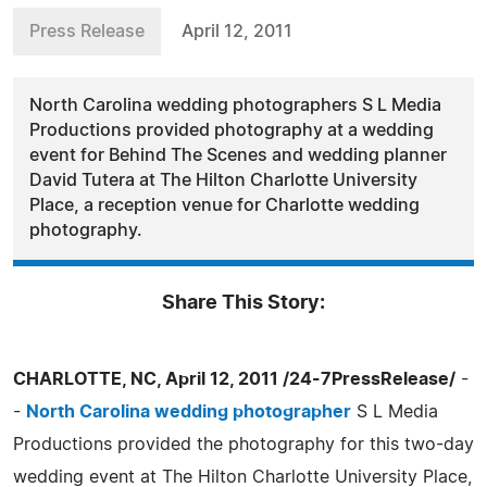
Press Release
April 12, 2011
North Carolina wedding photographers S L Media
Productions provided photography at a wedding
event for Behind The Scenes and wedding planner
David Tutera at The Hilton Charlotte University
Place, a reception venue for Charlotte wedding
photography.
Share This Story:
CHARLOTTE, NC, April 12, 2011 /24-7PressRelease/
-
-
North Carolina wedding photographer
S L Media
Productions provided the photography for this two-day
wedding event at The Hilton Charlotte University Place,