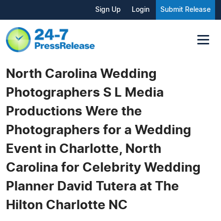
Sign Up
Login
Submit Release
North Carolina Wedding
Photographers S L Media
Productions Were the
Photographers for a Wedding
Event in Charlotte, North
Carolina for Celebrity Wedding
Planner David Tutera at The
Hilton Charlotte NC