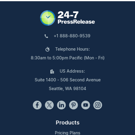
+1 888-880-9539
Telephone Hours:
8:30am to 5:00pm Pacific (Mon - Fri)
US Address:
Suite 1400 - 506 Second Avenue
Seattle, WA 98104
Products
Pricing Plans