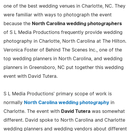
one of the best wedding venues in Charlotte, NC. They
were familiar with ways to photograph the event
because the
North Carolina wedding photographers
of S L Media Productions frequently provide wedding
photography in Charlotte, North Carolina at The Hilton.
Veronica Foster of Behind The Scenes Inc., one of the
top wedding planners in North Carolina, and wedding
planners in Greensboro, NC put together this wedding
event with David Tutera.
S L Media Productions' primary scope of work is
normally
North Carolina wedding photography
in
Charlotte. The event with
David Tutera
was somewhat
different. David spoke to North Carolina and Charlotte
wedding planners and wedding vendors about different