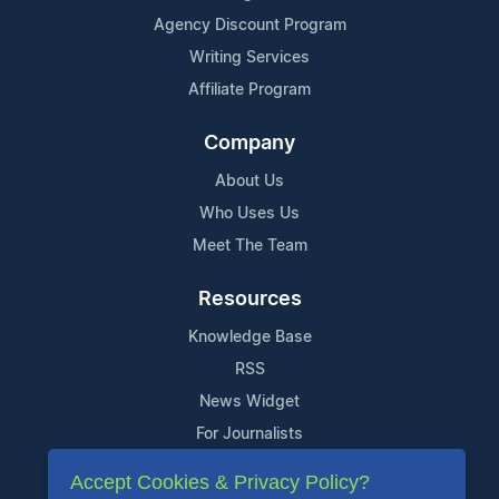
Agency Discount Program
Writing Services
Affiliate Program
Company
About Us
Who Uses Us
Meet The Team
Resources
Knowledge Base
RSS
News Widget
For Journalists
Accept Cookies & Privacy Policy?
Support