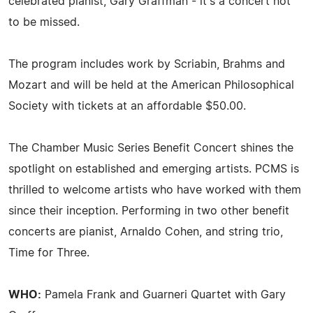
celebrated pianist, Gary Graffman - it's a concert not
to be missed.
The program includes work by Scriabin, Brahms and
Mozart and will be held at the American Philosophical
Society with tickets at an affordable $50.00.
The Chamber Music Series Benefit Concert shines the
spotlight on established and emerging artists. PCMS is
thrilled to welcome artists who have worked with them
since their inception. Performing in two other benefit
concerts are pianist, Arnaldo Cohen, and string trio,
Time for Three.
WHO:
Pamela Frank and Guarneri Quartet with Gary