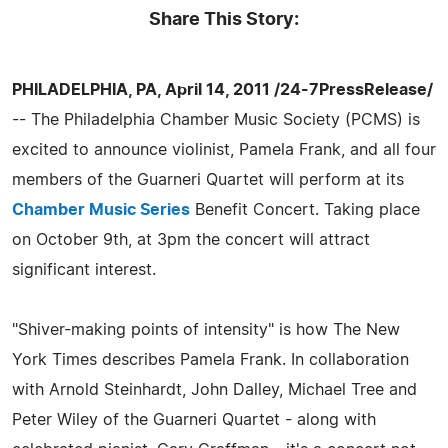
Share This Story:
PHILADELPHIA, PA, April 14, 2011 /24-7PressRelease/
-- The Philadelphia Chamber Music Society (PCMS) is
excited to announce violinist, Pamela Frank, and all four
members of the Guarneri Quartet will perform at its
Chamber Music Series
Benefit Concert. Taking place
on October 9th, at 3pm the concert will attract
significant interest.
"Shiver-making points of intensity" is how The New
York Times describes Pamela Frank. In collaboration
with Arnold Steinhardt, John Dalley, Michael Tree and
Peter Wiley of the Guarneri Quartet - along with