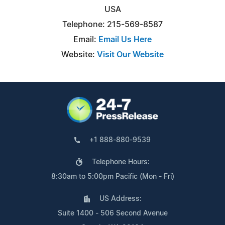
USA
Telephone: 215-569-8587
Email:
Email Us Here
Website:
Visit Our Website
+1 888-880-9539
Telephone Hours:
8:30am to 5:00pm Pacific (Mon - Fri)
US Address:
Suite 1400 - 506 Second Avenue