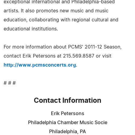
exceptional international and Philadelphia-based
artists. It also promotes new music and music
education, collaborating with regional cultural and
educational institutions.
For more information about PCMS' 2011-12 Season,
contact Erik Petersons at 215.569.8587 or visit
http://www.pcmsconcerts.org
.
# # #
Contact Information
Erik Petersons
Philadelphia Chamber Music Socie
Philadelphia, PA