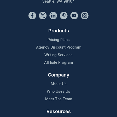
Seattle, WA 98104
Products
Pricing Plans
Agency Discount Program
Writing Services
Affiliate Program
Company
About Us
Who Uses Us
Meet The Team
Resources