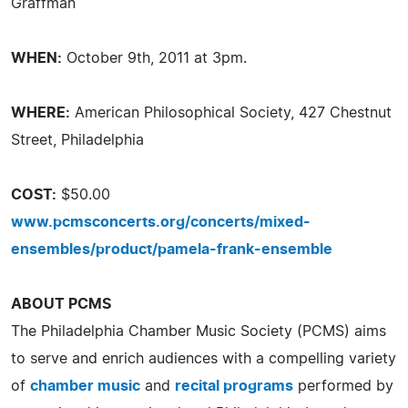
Graffman
WHEN:
October 9th, 2011 at 3pm.
WHERE:
American Philosophical Society, 427 Chestnut
Street, Philadelphia
COST:
$50.00
www.pcmsconcerts.org/concerts/mixed-
ensembles/product/pamela-frank-ensemble
ABOUT PCMS
The Philadelphia Chamber Music Society (PCMS) aims
to serve and enrich audiences with a compelling variety
of
chamber music
and
recital programs
performed by