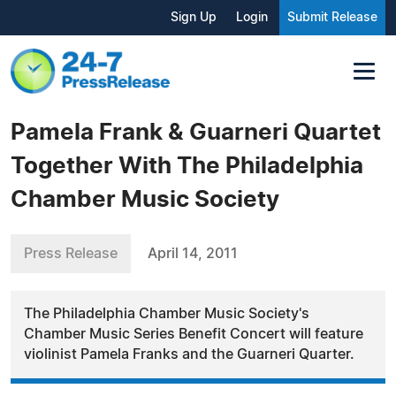
Sign Up
Login
Submit Release
Pamela Frank & Guarneri Quartet
Together With The Philadelphia
Chamber Music Society
Press Release
April 14, 2011
The Philadelphia Chamber Music Society's
Chamber Music Series Benefit Concert will feature
violinist Pamela Franks and the Guarneri Quarter.