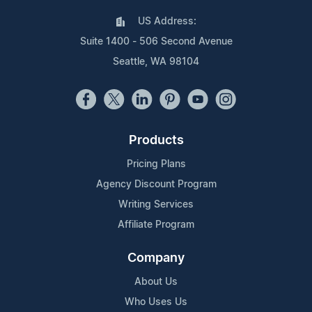
US Address:
Suite 1400 - 506 Second Avenue
Seattle, WA 98104
Products
Pricing Plans
Agency Discount Program
Writing Services
Affiliate Program
Company
About Us
Who Uses Us