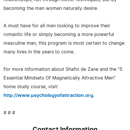
becoming the man women naturally desire.
A must have for all men looking to improve their
romantic life or simply becoming a more powerful
masculine man, this program is most certain to change
many lives in the years to come.
For more information about Shafin de Zane and the "5
Essential Mindsets Of Magnetically Attractive Men"
home study course, visit:
http://www.psychologyofattraction.org
.
# # #
Contact Information