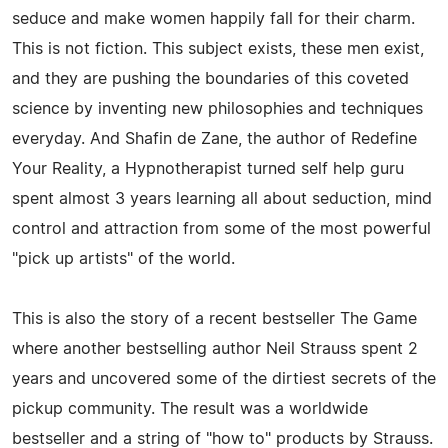
seduce and make women happily fall for their charm.
This is not fiction. This subject exists, these men exist,
and they are pushing the boundaries of this coveted
science by inventing new philosophies and techniques
everyday. And Shafin de Zane, the author of Redefine
Your Reality, a Hypnotherapist turned self help guru
spent almost 3 years learning all about seduction, mind
control and attraction from some of the most powerful
"pick up artists" of the world.
This is also the story of a recent bestseller The Game
where another bestselling author Neil Strauss spent 2
years and uncovered some of the dirtiest secrets of the
pickup community. The result was a worldwide
bestseller and a string of "how to" products by Strauss.