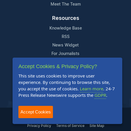
Meet The Team
Resources
Knowledge Base
RSS
News Widget
For Journalists
Accept Cookies & Privacy Policy?
Support
This site uses cookies to improve user
Contact Us
experience. By continuing to browse this site,
Content Guidelines
you accept the use of cookies.
Learn more
. 24-7
Press Release Newswire supports the
GDPR
.
FAQs
Accept Cookies
2004-2025 24-7 Press Release Newswire. All Rights Reserved.
Privacy Policy
Terms of Service
Site Map