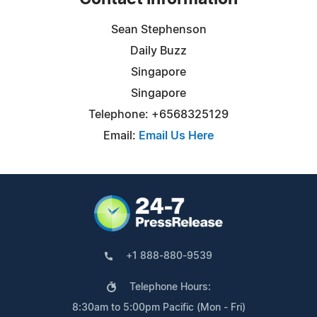
Sean Stephenson
Daily Buzz
Singapore
Singapore
Telephone: +6568325129
Email:
Email Us Here
+1 888-880-9539
Telephone Hours:
8:30am to 5:00pm Pacific (Mon - Fri)