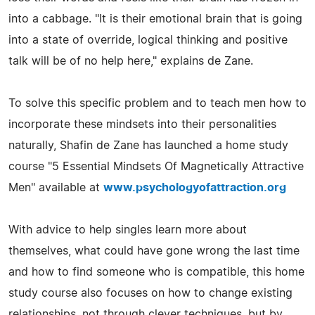
into a cabbage. "It is their emotional brain that is going
into a state of override, logical thinking and positive
talk will be of no help here," explains de Zane.
To solve this specific problem and to teach men how to
incorporate these mindsets into their personalities
naturally, Shafin de Zane has launched a home study
course "5 Essential Mindsets Of Magnetically Attractive
Men" available at
www.psychologyofattraction.org
With advice to help singles learn more about
themselves, what could have gone wrong the last time
and how to find someone who is compatible, this home
study course also focuses on how to change existing
relationships, not through clever techniques, but by