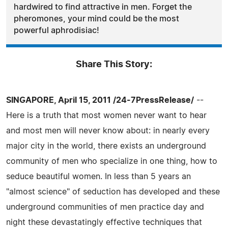
hardwired to find attractive in men. Forget the
pheromones, your mind could be the most
powerful aphrodisiac!
Share This Story:
SINGAPORE, April 15, 2011 /24-7PressRelease/
--
Here is a truth that most women never want to hear
and most men will never know about: in nearly every
major city in the world, there exists an underground
community of men who specialize in one thing, how to
seduce beautiful women. In less than 5 years an
"almost science" of seduction has developed and these
underground communities of men practice day and
night these devastatingly effective techniques that