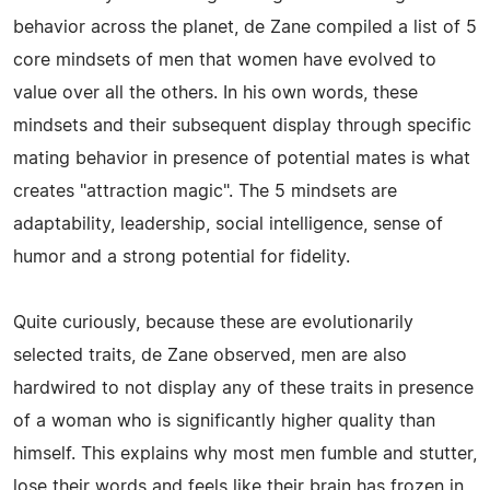
behavior across the planet, de Zane compiled a list of 5
core mindsets of men that women have evolved to
value over all the others. In his own words, these
mindsets and their subsequent display through specific
mating behavior in presence of potential mates is what
creates "attraction magic". The 5 mindsets are
adaptability, leadership, social intelligence, sense of
humor and a strong potential for fidelity.
Quite curiously, because these are evolutionarily
selected traits, de Zane observed, men are also
hardwired to not display any of these traits in presence
of a woman who is significantly higher quality than
himself. This explains why most men fumble and stutter,
lose their words and feels like their brain has frozen in