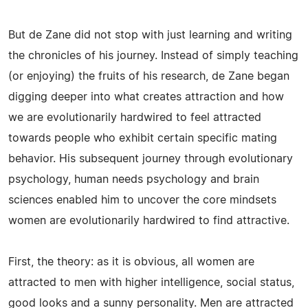
But de Zane did not stop with just learning and writing
the chronicles of his journey. Instead of simply teaching
(or enjoying) the fruits of his research, de Zane began
digging deeper into what creates attraction and how
we are evolutionarily hardwired to feel attracted
towards people who exhibit certain specific mating
behavior. His subsequent journey through evolutionary
psychology, human needs psychology and brain
sciences enabled him to uncover the core mindsets
women are evolutionarily hardwired to find attractive.
First, the theory: as it is obvious, all women are
attracted to men with higher intelligence, social status,
good looks and a sunny personality. Men are attracted