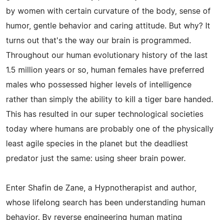
by women with certain curvature of the body, sense of
humor, gentle behavior and caring attitude. But why? It
turns out that's the way our brain is programmed.
Throughout our human evolutionary history of the last
1.5 million years or so, human females have preferred
males who possessed higher levels of intelligence
rather than simply the ability to kill a tiger bare handed.
This has resulted in our super technological societies
today where humans are probably one of the physically
least agile species in the planet but the deadliest
predator just the same: using sheer brain power.
Enter Shafin de Zane, a Hypnotherapist and author,
whose lifelong search has been understanding human
behavior. By reverse engineering human mating