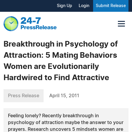
Sign Up
Login
Submit Release
Breakthrough in Psychology of
Attraction: 5 Mating Behaviors
Women are Evolutionarily
Hardwired to Find Attractive
Press Release
April 15, 2011
Feeling lonely? Recently breakthrough in
psychology of attraction maybe the answer to your
prayers. Research uncovers 5 mindsets women are