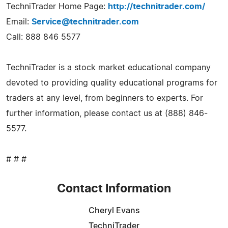
TechniTrader Home Page:
http://technitrader.com/
Email:
Service@technitrader.com
Call: 888 846 5577
TechniTrader is a stock market educational company
devoted to providing quality educational programs for
traders at any level, from beginners to experts. For
further information, please contact us at (888) 846-
5577.
# # #
Contact Information
Cheryl Evans
TechniTrader