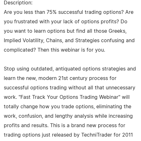
Description:
Are you less than 75% successful trading options? Are
you frustrated with your lack of options profits? Do
you want to learn options but find all those Greeks,
Implied Volatility, Chains, and Strategies confusing and
complicated? Then this webinar is for you.
Stop using outdated, antiquated options strategies and
learn the new, modern 21st century process for
successful options trading without all that unnecessary
work. "Fast Track Your Options Trading Webinar" will
totally change how you trade options, eliminating the
work, confusion, and lengthy analysis while increasing
profits and results. This is a brand new process for
trading options just released by TechniTrader for 2011