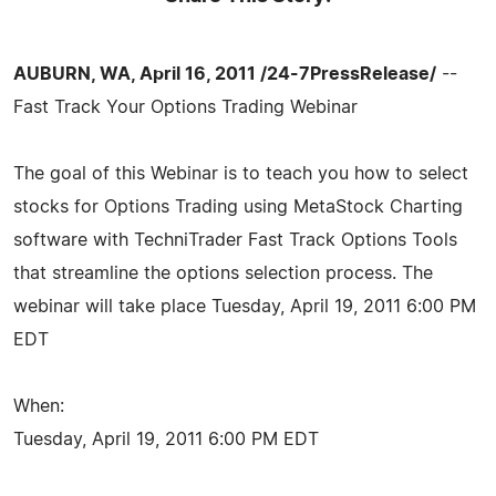
AUBURN, WA, April 16, 2011 /24-7PressRelease/
--
Fast Track Your Options Trading Webinar
The goal of this Webinar is to teach you how to select
stocks for Options Trading using MetaStock Charting
software with TechniTrader Fast Track Options Tools
that streamline the options selection process. The
webinar will take place Tuesday, April 19, 2011 6:00 PM
EDT
When:
Tuesday, April 19, 2011 6:00 PM EDT