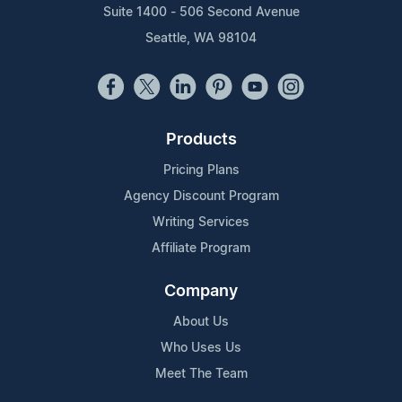
Suite 1400 - 506 Second Avenue
Seattle, WA 98104
Products
Pricing Plans
Agency Discount Program
Writing Services
Affiliate Program
Company
About Us
Who Uses Us
Meet The Team