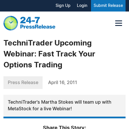
Sign Up
Login
Submit Release
TechniTrader Upcoming
Webinar: Fast Track Your
Options Trading
Press Release
April 16, 2011
TechniTrader's Martha Stokes will team up with
MetaStock for a live Webinar!
Share This Story: