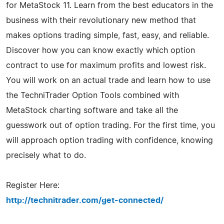
for MetaStock 11. Learn from the best educators in the
business with their revolutionary new method that
makes options trading simple, fast, easy, and reliable.
Discover how you can know exactly which option
contract to use for maximum profits and lowest risk.
You will work on an actual trade and learn how to use
the TechniTrader Option Tools combined with
MetaStock charting software and take all the
guesswork out of option trading. For the first time, you
will approach option trading with confidence, knowing
precisely what to do.
Register Here:
http://technitrader.com/get-connected/