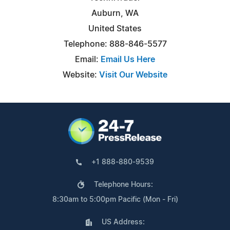
Auburn, WA
United States
Telephone: 888-846-5577
Email:
Email Us Here
Website:
Visit Our Website
+1 888-880-9539
Telephone Hours:
8:30am to 5:00pm Pacific (Mon - Fri)
US Address: