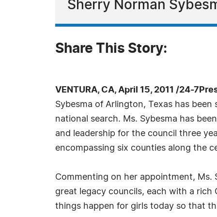
Sherry Norman Sybes
Share This Story:
VENTURA, CA, April 15, 2011 /24-7Pre
Sybesma of Arlington, Texas has been se
national search. Ms. Sybesma has been s
and leadership for the council three ye
encompassing six counties along the ce
Commenting on her appointment, Ms. Sy
great legacy councils, each with a rich
things happen for girls today so that 