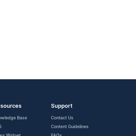
sources
Support
owledge Base
Contact Us
S
Content Guidelines
ws Widget
FAQs