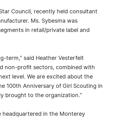
tar Council, recently held consultant
manufacturer. Ms. Sybesma was
egments in retail/private label and
ng-term," said Heather Vesterfelt
d non-profit sectors, combined with
 next level. We are excited about the
e 100th Anniversary of Girl Scouting in
y brought to the organization."
 be headquartered in the Monterey