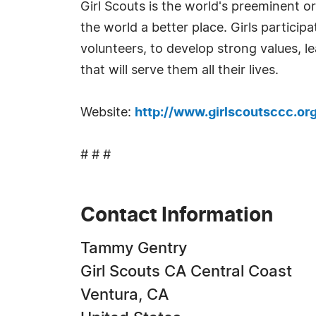
Girl Scouts is the world's preeminent o
the world a better place. Girls partici
volunteers, to develop strong values, l
that will serve them all their lives.
Website:
http://www.girlscoutsccc.or
# # #
Contact Information
Tammy Gentry
Girl Scouts CA Central Coast
Ventura, CA