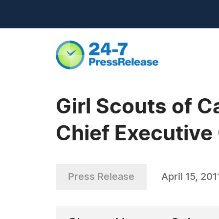
Girl Scouts of C
Chief Executive 
Press Release
April 15, 201