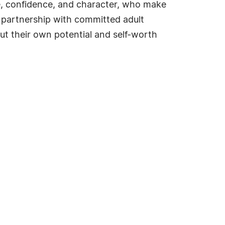
ge, confidence, and character, who make
n partnership with committed adult
out their own potential and self-worth