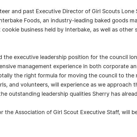
eer and past Executive Director of Girl Scouts Lone S
t Interbake Foods, an industry-leading baked goods 
 cookie business held by Interbake, as well as other s
 the executive leadership position for the council lo
hensive management experience in both corporate an
totally the right formula for moving the council to the
ls, and volunteers, will experience as we approach th
e outstanding leadership qualities Sherry has alread
or the Association of Girl Scout Executive Staff, will