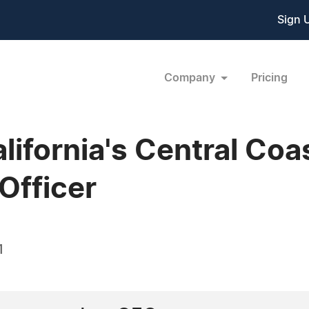
Sign 
Company
Pricing
alifornia's Central Co
Officer
1