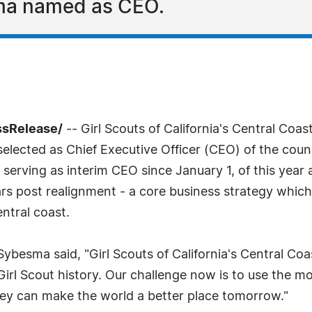
ma named as CEO.
ssRelease/
-- Girl Scouts of California's Central Co
lected as Chief Executive Officer (CEO) of the counci
erving as interim CEO since January 1, of this year a
ars post realignment - a core business strategy which
ntral coast.
besma said, "Girl Scouts of California's Central Co
 Girl Scout history. Our challenge now is to use the 
they can make the world a better place tomorrow."