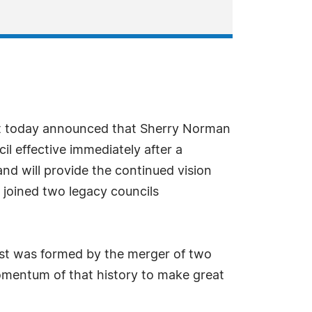
ast today announced that Sherry Norman
l effective immediately after a
nd will provide the continued vision
 joined two legacy councils
ast was formed by the merger of two
momentum of that history to make great