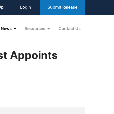
Up
Login
Submit Release
News
Resources
Contact Us
ast Appoints