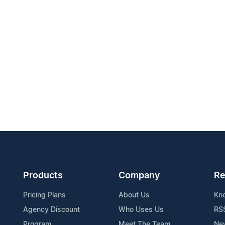
Products
Company
Re
Pricing Plans
About Us
Kn
Agency Discount
Who Uses Us
RS
Program
Meet The Team
Ne