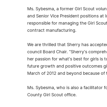
Ms. Sybesma, a former Girl Scout volunt
and Senior Vice President positions a
responsible for managing the Girl Scout
contract manufacturing.
We are thrilled that Sherry has accepted
council Board Chair. "Sherry's compre
her passion for what's best for girls is 
future growth and positive outcomes gir
March of 2012 and beyond because of th
Ms. Sybesma, who is also a facilitator f
County Girl Scout office.