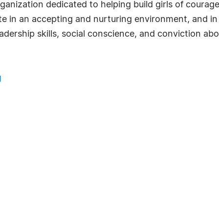
rganization dedicated to helping build girls of coura
pate in an accepting and nurturing environment, and i
eadership skills, social conscience, and conviction ab
g