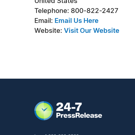
United States
Telephone: 800-822-2427
Email:
Email Us Here
Website:
Visit Our Website