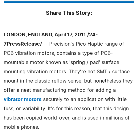
Share This Story:
LONDON, ENGLAND, April 17, 2011 /24-
7PressRelease/
-- Precision's Pico Haptic range of
PCB vibration motors, contains a type of PCB-
mountable motor known as 'spring / pad' surface
mounting vibration motors. They're not SMT / surface
mount in the classic reflow sense, but nonetheless they
offer a neat manufacturing method for adding a
vibrator motors
securely to an application with little
fuss, or variability. It's for this reason, that this design
has been copied world-over, and is used in millions of
mobile phones.