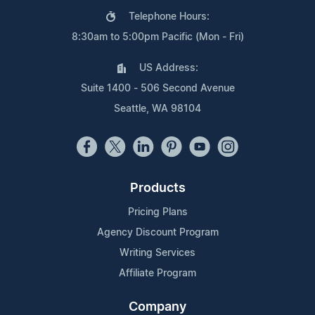
Telephone Hours:
8:30am to 5:00pm Pacific (Mon - Fri)
US Address:
Suite 1400 - 506 Second Avenue
Seattle, WA 98104
Products
Pricing Plans
Agency Discount Program
Writing Services
Affiliate Program
Company