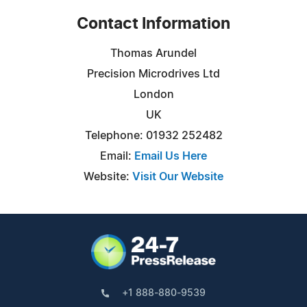
Contact Information
Thomas Arundel
Precision Microdrives Ltd
London
UK
Telephone: 01932 252482
Email:
Email Us Here
Website:
Visit Our Website
+1 888-880-9539