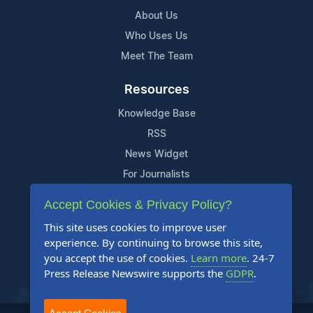
About Us
Who Uses Us
Meet The Team
Resources
Knowledge Base
RSS
News Widget
For Journalists
Accept Cookies & Privacy Policy?
Support
This site uses cookies to improve user
Contact Us
experience. By continuing to browse this site,
Content Guidelines
you accept the use of cookies.
Learn more
. 24-7
Press Release Newswire supports the
GDPR
.
FAQs