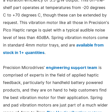
a vibration efficiency of 3.5 g/W output. This off-the-
shelf part operates at temperatures from -20 degrees
C to +70 degrees C, though these can be extended by
request. This vibration motor like all those in Precision's
Pico Haptic range is quiet with a typical audible noise
level of less than 40dBA. Spring vibration motors come
in standard 4mm motor trays, and are
available from
stock in 1+ quantities
.
Precision Microdrives'
engineering support team
is
comprised of experts in the field of applied haptic
feedback, particularly for handheld battery powered
products, and they are on hand to help customers find
the best vibration motor for their application. Spring
and pad vibration motors are just part of a much wider