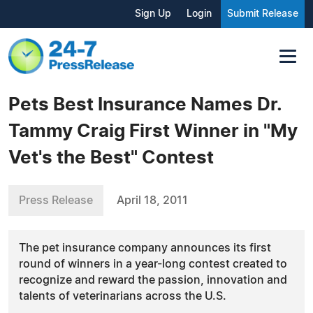
Sign Up
Login
Submit Release
Pets Best Insurance Names Dr.
Tammy Craig First Winner in "My
Vet's the Best" Contest
Press Release
April 18, 2011
The pet insurance company announces its first
round of winners in a year-long contest created to
recognize and reward the passion, innovation and
talents of veterinarians across the U.S.