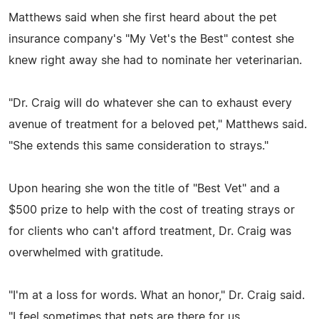
Matthews said when she first heard about the pet
insurance company's "My Vet's the Best" contest she
knew right away she had to nominate her veterinarian.
"Dr. Craig will do whatever she can to exhaust every
avenue of treatment for a beloved pet," Matthews said.
"She extends this same consideration to strays."
Upon hearing she won the title of "Best Vet" and a
$500 prize to help with the cost of treating strays or
for clients who can't afford treatment, Dr. Craig was
overwhelmed with gratitude.
"I'm at a loss for words. What an honor," Dr. Craig said.
"I feel sometimes that pets are there for us