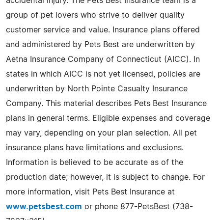
accidental injury. The Pets Best Insurance team is a
group of pet lovers who strive to deliver quality
customer service and value. Insurance plans offered
and administered by Pets Best are underwritten by
Aetna Insurance Company of Connecticut (AICC). In
states in which AICC is not yet licensed, policies are
underwritten by North Pointe Casualty Insurance
Company. This material describes Pets Best Insurance
plans in general terms. Eligible expenses and coverage
may vary, depending on your plan selection. All pet
insurance plans have limitations and exclusions.
Information is believed to be accurate as of the
production date; however, it is subject to change. For
more information, visit Pets Best Insurance at
www.petsbest.com
or phone 877-PetsBest (738-