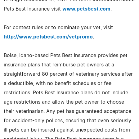
Pets Best Insurance visit
www.petsbest.com
.
For contest rules or to nominate your vet, visit
http://www.petsbest.com/vetpromo
.
Boise, Idaho-based Pets Best Insurance provides pet
insurance plans that reimburse pet owners at a
straightforward 80 percent of veterinary services after
a deductible, with no benefit schedules or fee
restrictions. Pets Best Insurance plans do not include
age restrictions and allow the pet owner to choose
their veterinarian. Any pet has guaranteed acceptance
for accident-only polices, ensuring that even seriously
ill pets can be insured against unexpected costs from