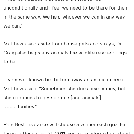
unconditionally and I feel we need to be there for them
in the same way. We help whoever we can in any way
we can."
Matthews said aside from house pets and strays, Dr.
Craig also helps any animals the wildlife rescue brings
to her.
"I've never known her to turn away an animal in need,"
Matthews said. "Sometimes she does lose money, but
she continues to give people [and animals]
opportunities."
Pets Best Insurance will choose a winner each quarter
through December 31, 2011. For more information about