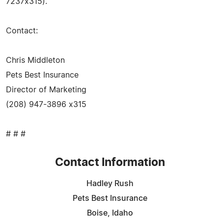
7237x315).
Contact:
Chris Middleton
Pets Best Insurance
Director of Marketing
(208) 947-3896 x315
# # #
Contact Information
Hadley Rush
Pets Best Insurance
Boise, Idaho