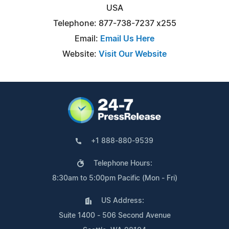
USA
Telephone: 877-738-7237 x255
Email:
Email Us Here
Website:
Visit Our Website
+1 888-880-9539
Telephone Hours:
8:30am to 5:00pm Pacific (Mon - Fri)
US Address:
Suite 1400 - 506 Second Avenue