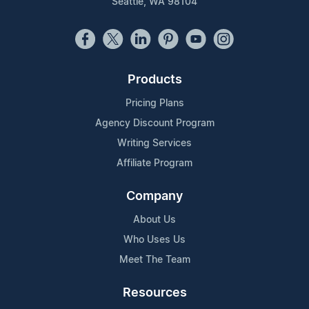
Seattle, WA 98104
Products
Pricing Plans
Agency Discount Program
Writing Services
Affiliate Program
Company
About Us
Who Uses Us
Meet The Team
Resources