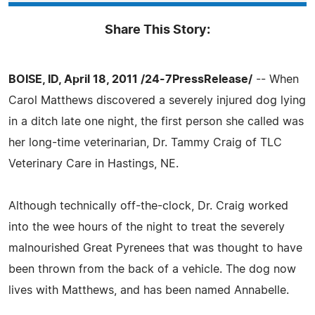
Share This Story:
BOISE, ID, April 18, 2011 /24-7PressRelease/
-- When
Carol Matthews discovered a severely injured dog lying
in a ditch late one night, the first person she called was
her long-time veterinarian, Dr. Tammy Craig of TLC
Veterinary Care in Hastings, NE.
Although technically off-the-clock, Dr. Craig worked
into the wee hours of the night to treat the severely
malnourished Great Pyrenees that was thought to have
been thrown from the back of a vehicle. The dog now
lives with Matthews, and has been named Annabelle.