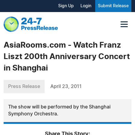
Sign Up
Login
Submit Release
AsiaRooms.com - Watch Franz
Liszt 200th Anniversary Concert
in Shanghai
Press Release
April 23, 2011
The show will be performed by the Shanghai
Symphony Orchestra.
Share This Story: