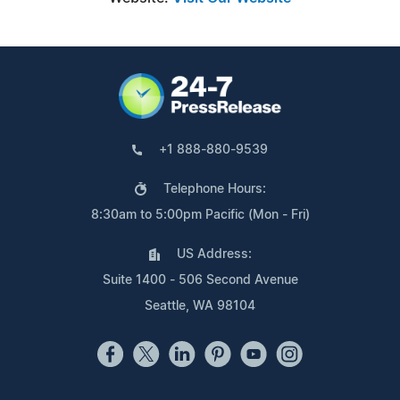
+1 888-880-9539
Telephone Hours:
8:30am to 5:00pm Pacific (Mon - Fri)
US Address:
Suite 1400 - 506 Second Avenue
Seattle, WA 98104