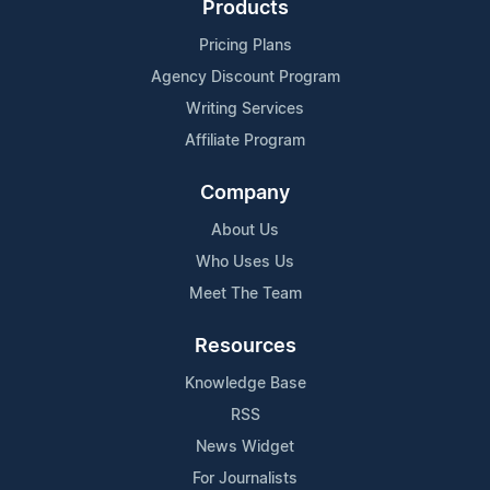
Products
Pricing Plans
Agency Discount Program
Writing Services
Affiliate Program
Company
About Us
Who Uses Us
Meet The Team
Resources
Knowledge Base
RSS
News Widget
For Journalists