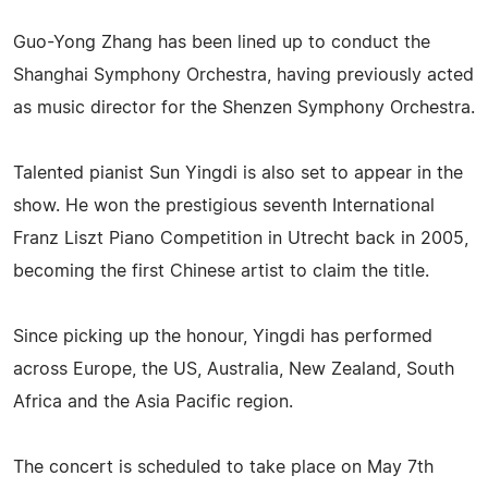
Guo-Yong Zhang has been lined up to conduct the
Shanghai Symphony Orchestra, having previously acted
as music director for the Shenzen Symphony Orchestra.
Talented pianist Sun Yingdi is also set to appear in the
show. He won the prestigious seventh International
Franz Liszt Piano Competition in Utrecht back in 2005,
becoming the first Chinese artist to claim the title.
Since picking up the honour, Yingdi has performed
across Europe, the US, Australia, New Zealand, South
Africa and the Asia Pacific region.
The concert is scheduled to take place on May 7th