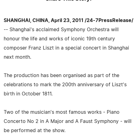
SHANGHAI, CHINA, April 23, 2011 /24-7PressRelease/
-- Shanghai's acclaimed Symphony Orchestra will
honour the life and works of iconic 19th century
composer Franz Liszt in a special concert in Shanghai
next month.
The production has been organised as part of the
celebrations to mark the 200th anniversary of Liszt's
birth in October 1811.
Two of the musician's most famous works - Piano
Concerto No 2 in A Major and A Faust Symphony - will
be performed at the show.