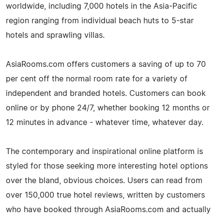
worldwide, including 7,000 hotels in the Asia-Pacific
region ranging from individual beach huts to 5-star
hotels and sprawling villas.
AsiaRooms.com offers customers a saving of up to 70
per cent off the normal room rate for a variety of
independent and branded hotels. Customers can book
online or by phone 24/7, whether booking 12 months or
12 minutes in advance - whatever time, whatever day.
The contemporary and inspirational online platform is
styled for those seeking more interesting hotel options
over the bland, obvious choices. Users can read from
over 150,000 true hotel reviews, written by customers
who have booked through AsiaRooms.com and actually