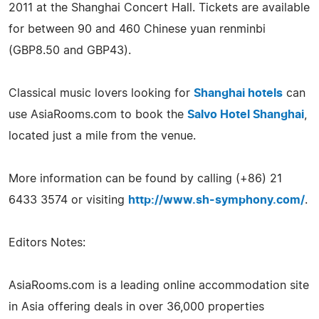
2011 at the Shanghai Concert Hall. Tickets are available
for between 90 and 460 Chinese yuan renminbi
(GBP8.50 and GBP43).
Classical music lovers looking for
Shanghai hotels
can
use AsiaRooms.com to book the
Salvo Hotel Shanghai
,
located just a mile from the venue.
More information can be found by calling (+86) 21
6433 3574 or visiting
http://www.sh-symphony.com/
.
Editors Notes:
AsiaRooms.com is a leading online accommodation site
in Asia offering deals in over 36,000 properties