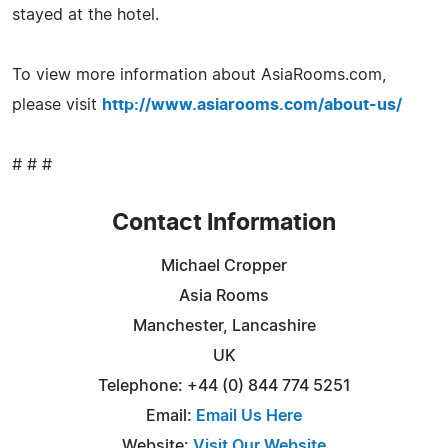
stayed at the hotel.
To view more information about AsiaRooms.com,
please visit
http://www.asiarooms.com/about-us/
# # #
Contact Information
Michael Cropper
Asia Rooms
Manchester, Lancashire
UK
Telephone: +44 (0) 844 774 5251
Email:
Email Us Here
Website:
Visit Our Website